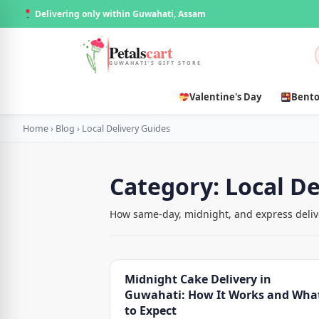
Delivering only within Guwahati, Assam
Petals
cart
GUWAHATI'S GIFT STORE
Valentine's Day
Bento
Home
›
Blog
›
Local Delivery Guides
Category:
Local De
How same-day, midnight, and express delive
Midnight Cake Delivery in
Guwahati: How It Works and Wha
to Expect