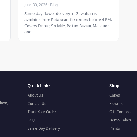
June 30, 2026 · Blog
–
Same-day flower delivery in Guwahati is
available from Petalscart for orders before 4 PM.
Covers Dispur, Six Mile, Paltan Bazaar, Maligaon
and…
Quick Links
Shop
About Us
Cakes
love,
Contact Us
Flowers
Track Your Order
Gift Combos
FAQ
Bento Cakes
Same Day Delivery
Plants