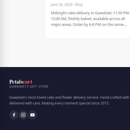
June 30, 2026 · Blog
Midnight cake delivery in Guwahati: 11:30 PM
12:30 AM, freshly baked, available across all
major areas. Order by 6-8 PM on the same…
Petals
cart
GUWAHATI'S GIFT STORE
Guwahati's most loved cake and flower delivery service. Hand-crafted with 
delivered with care. Making every moment special since 2015.