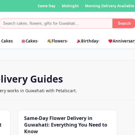
Same Day
·
Midnight
·
Morning Delivery Available
Search
 Cakes
Cakes
Flowers
Birthday
Anniversar
▾
▾
▾
livery Guides
ry works in Guwahati with Petalscart.
Same-Day Flower Delivery in
t
Guwahati: Everything You Need to
Know