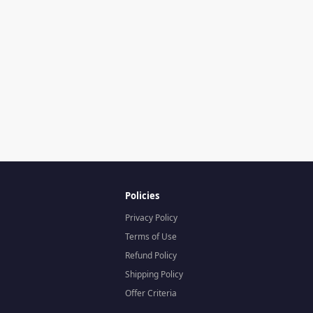
Policies
Privacy Policy
Terms of Use
Refund Policy
Shipping Policy
Offer Criteria