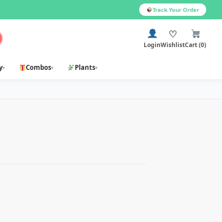
Track Your Order
♡
Login
Wishlist
Cart (0)
y
Combos
Plants
▾
▾
▾