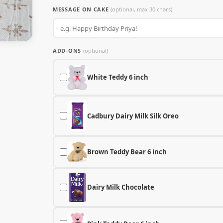
MESSAGE ON CAKE
(optional, max 30 chars)
ADD-ONS
(optional)
White Teddy 6 inch
Cadbury Dairy Milk Silk Oreo
Brown Teddy Bear 6 inch
Dairy Milk Chocolate