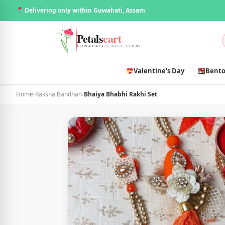
Delivering only within Guwahati, Assam
Petals
cart
GUWAHATI'S GIFT STORE
Valentine's Day
Bento
Home
›
Raksha Bandhan
›
Bhaiya Bhabhi Rakhi Set