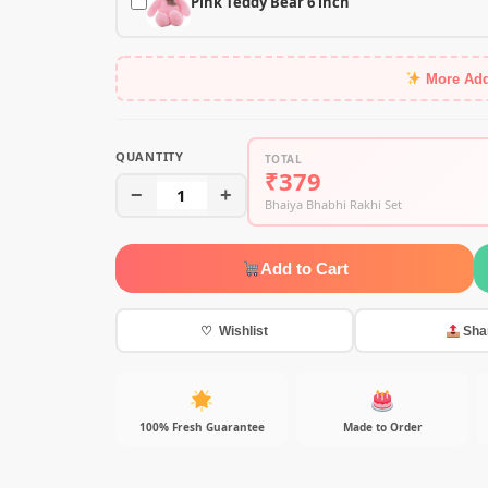
Pink Teddy Bear 6 inch
More Ad
QUANTITY
TOTAL
₹379
−
1
+
Bhaiya Bhabhi Rakhi Set
Add to Cart
♡ Wishlist
Sha
100% Fresh Guarantee
Made to Order