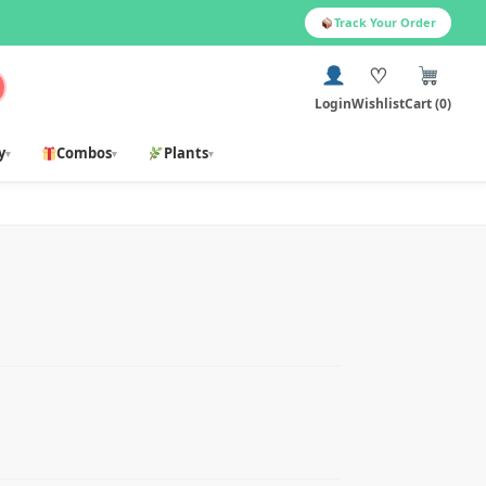
Track Your Order
♡
Login
Wishlist
Cart (0)
y
Combos
Plants
▾
▾
▾