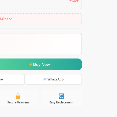
+₹259
d-Ons
Buy Now
WhatsApp
re
Secure Payment
Easy Replacement