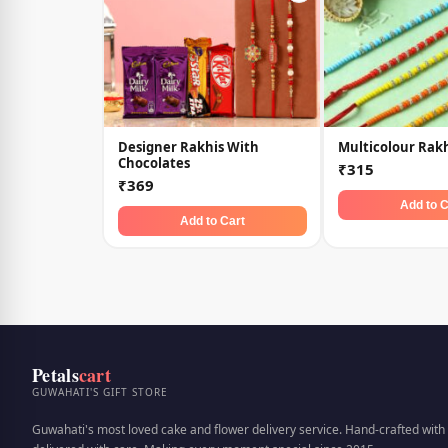
Designer Rakhis With
Multicolour Rakh
Chocolates
₹315
₹369
Add to C
Add to Cart
Petals
cart
GUWAHATI'S GIFT STORE
Guwahati's most loved cake and flower delivery service. Hand-crafted with 