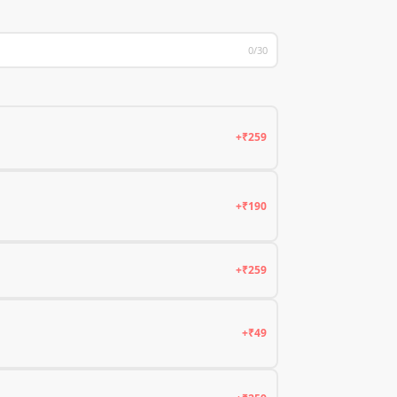
0/30
+₹259
+₹190
+₹259
+₹49