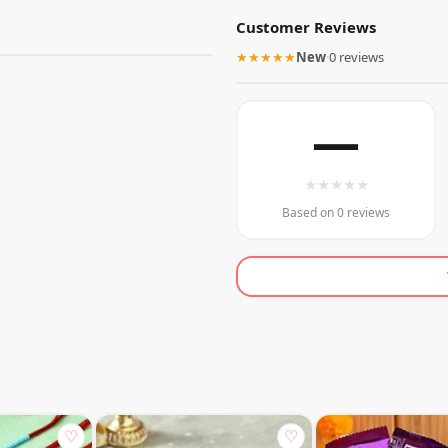
Customer Reviews
★★★★★
New
·
0 reviews
—
★
★
★
★
★
Based on 0 reviews
♡
♡