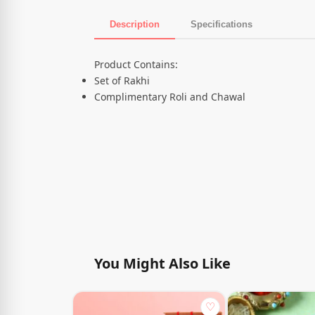
Description
Specifications
Product Description
Product Contains:
Set of Rakhi
Complimentary Roli and Chawal
You Might Also Like
♡