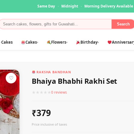
Same Day
·
Midnight
·
Morning Delivery Available
Search
 Cakes
Cakes
Flowers
Birthday
Anniversar
▾
▾
▾
RAKSHA BANDHAN
♡
Bhaiya Bhabhi Rakhi Set
★
★
★
★
★
0 reviews
₹379
Price inclusive of taxes