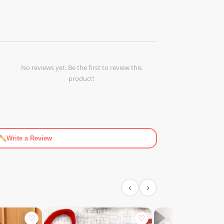
No reviews yet. Be the first to review this
product!
Write a Review
‹
›
♡
♡