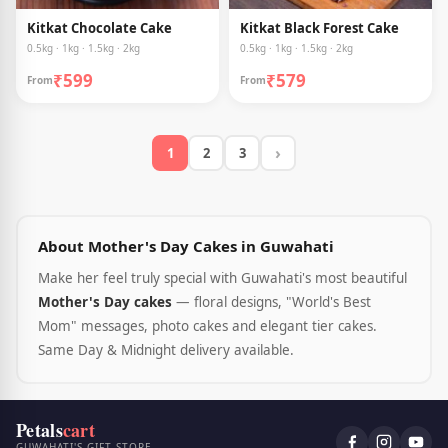
Kitkat Chocolate Cake
Kitkat Black Forest Cake
0.5kg · 1kg · 1.5kg · 2kg
0.5kg · 1kg · 1.5kg · 2kg
₹599
₹579
From
From
›
1
2
3
About Mother's Day Cakes in Guwahati
Make her feel truly special with Guwahati's most beautiful
Mother's Day cakes
— floral designs, "World's Best
Mom" messages, photo cakes and elegant tier cakes.
Same Day & Midnight delivery available.
Petals
cart
GUWAHATI'S GIFT STORE