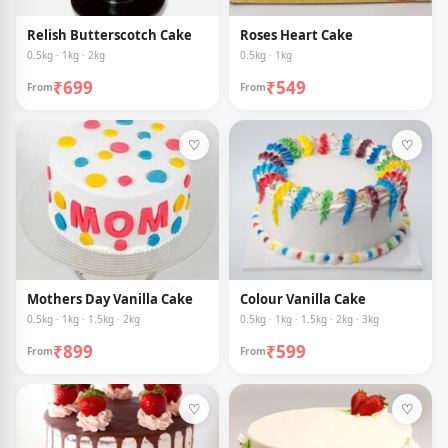
Relish Butterscotch Cake
Roses Heart Cake
0.5kg · 1kg · 2kg
0.5kg · 1kg
₹699
₹549
From
From
♡
♡
Mothers Day Vanilla Cake
Colour Vanilla Cake
0.5kg · 1kg · 1.5kg · 2kg
0.5kg · 1kg · 1.5kg · 2kg · 3kg
₹899
₹599
From
From
♡
♡