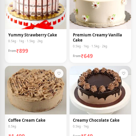
Yummy Strawberry Cake
Premium Creamy Vanilla
Cake
0.5kg · 1kg · 1.5kg · 2kg
0.5kg · 1kg · 1.5kg · 2kg
₹899
From
₹649
From
♡
♡
Coffee Cream Cake
Creamy Chocolate Cake
0.5kg
0.5kg · 1kg