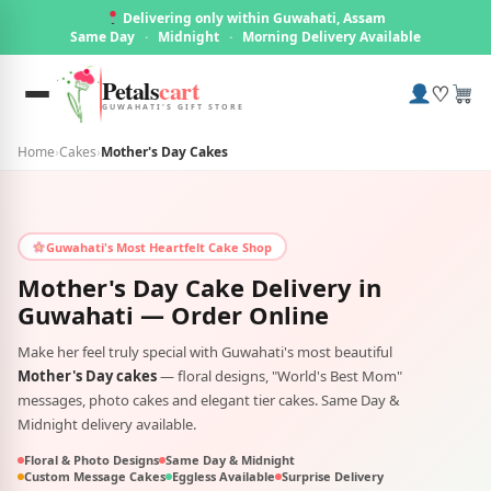
Delivering only within Guwahati, Assam
Same Day
·
Midnight
·
Morning Delivery Available
Petals
cart
♡
GUWAHATI'S GIFT STORE
Home
›
Cakes
›
Mother's Day Cakes
Guwahati's Most Heartfelt Cake Shop
Mother's Day Cake Delivery in
Guwahati
— Order Online
Make her feel truly special with Guwahati's most beautiful
Mother's Day cakes
— floral designs, "World's Best Mom"
messages, photo cakes and elegant tier cakes. Same Day &
Midnight delivery available.
Floral & Photo Designs
Same Day & Midnight
Custom Message Cakes
Eggless Available
Surprise Delivery