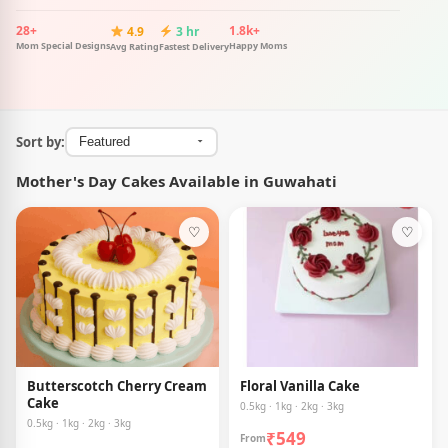
28+
1.8k+
4.9
3 hr
Mom Special Designs
Happy Moms
Avg Rating
Fastest Delivery
Sort by:
Mother's Day Cakes Available in Guwahati
♡
♡
Butterscotch Cherry Cream
Floral Vanilla Cake
Cake
0.5kg · 1kg · 2kg · 3kg
0.5kg · 1kg · 2kg · 3kg
₹549
From