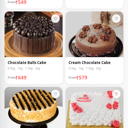
₹549
From
♡
♡
Chocolate Balls Cake
Cream Chocolate Cake
0.5kg · 1kg · 1.5kg · 2kg
0.5kg · 1kg · 1.5kg · 2kg
₹649
₹579
From
From
♡
♡