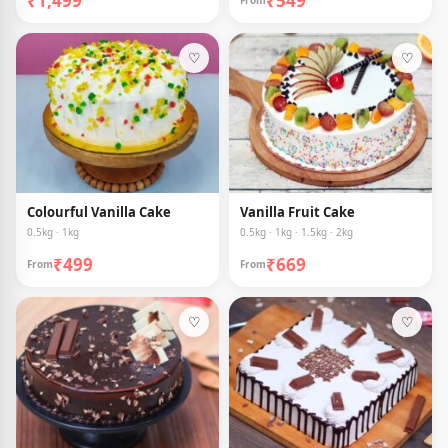
₹1,499
₹549
From
♡
♡
Colourful Vanilla Cake
Vanilla Fruit Cake
0.5kg · 1kg
0.5kg · 1kg · 1.5kg · 2kg
₹499
₹669
From
From
♡
♡