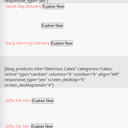
responsive_type=”yes”]
Same Day Delivery
Explore Now
Midnight Delivery
Explore Now
Early Morning Delivery
Explore Now
[tbay_products title=”Delicious Cakes” categories=”cakes-
online” type=”random” columns=”6″ number=”6″ align=”left”
responsive_type=”yes” screen_desktop=”6″
screen_desktopsmall=”4″]
Gifts For Him
Explore Now
Gifts For Her
Explore Now