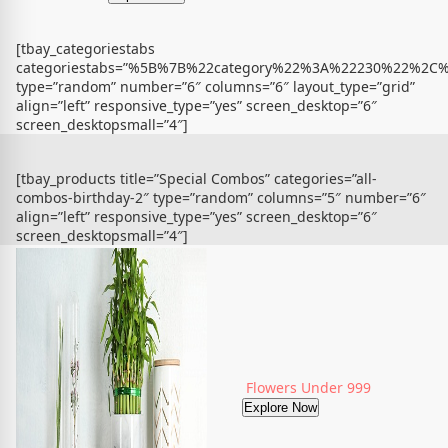
[tbay_categoriestabs
categoriestabs=”%5B%7B%22category%22%3A%22230%22%
type=”random” number=”6″ columns=”6″ layout_type=”grid”
align=”left” responsive_type=”yes” screen_desktop=”6″
screen_desktopsmall=”4″]
[tbay_products title=”Special Combos” categories=”all-
combos-birthday-2″ type=”random” columns=”5″ number=”6″
align=”left” responsive_type=”yes” screen_desktop=”6″
screen_desktopsmall=”4″]
Flowers Under 999
Explore Now