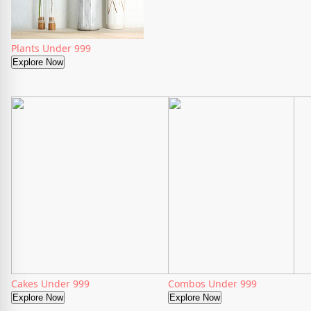
Plants Under 999
Explore Now
Cakes Under 999
Combos Under 999
Explore Now
Explore Now