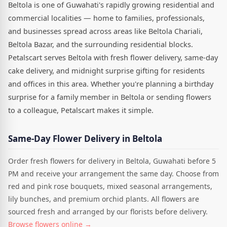
Beltola is one of Guwahati's rapidly growing residential and
commercial localities — home to families, professionals,
and businesses spread across areas like Beltola Chariali,
Beltola Bazar, and the surrounding residential blocks.
Petalscart serves Beltola with fresh flower delivery, same-day
cake delivery, and midnight surprise gifting for residents
and offices in this area. Whether you're planning a birthday
surprise for a family member in Beltola or sending flowers
to a colleague, Petalscart makes it simple.
Same-Day Flower Delivery in Beltola
Order fresh flowers for delivery in Beltola, Guwahati before 5
PM and receive your arrangement the same day. Choose from
red and pink rose bouquets, mixed seasonal arrangements,
lily bunches, and premium orchid plants. All flowers are
sourced fresh and arranged by our florists before delivery.
Browse flowers online →