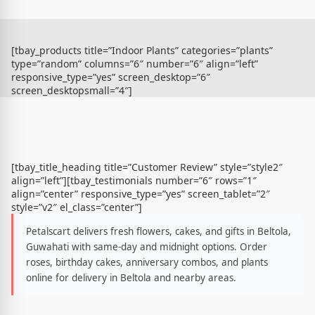
[tbay_products title=”Indoor Plants” categories=”plants”
type=”random” columns=”6″ number=”6″ align=”left”
responsive_type=”yes” screen_desktop=”6″
screen_desktopsmall=”4″]
[tbay_title_heading title=”Customer Review” style=”style2″
align=”left”][tbay_testimonials number=”6″ rows=”1″
align=”center” responsive_type=”yes” screen_tablet=”2″
style=”v2″ el_class=”center”]
Petalscart delivers fresh flowers, cakes, and gifts in Beltola,
Guwahati with same-day and midnight options. Order
roses, birthday cakes, anniversary combos, and plants
online for delivery in Beltola and nearby areas.