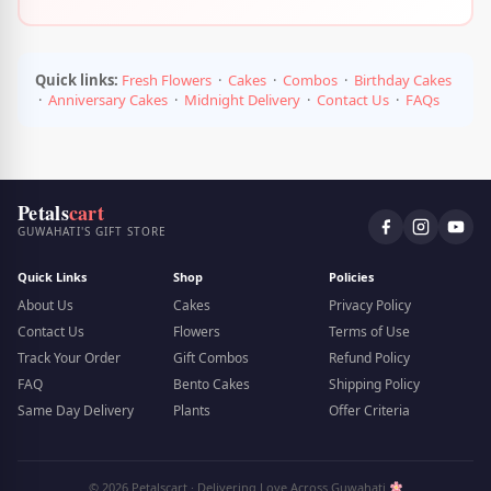
Quick links:
Fresh Flowers
·
Cakes
·
Combos
·
Birthday Cakes
·
Anniversary Cakes
·
Midnight Delivery
·
Contact Us
·
FAQs
Petals
cart
GUWAHATI'S GIFT STORE
Quick Links
Shop
Policies
About Us
Cakes
Privacy Policy
Contact Us
Flowers
Terms of Use
Track Your Order
Gift Combos
Refund Policy
FAQ
Bento Cakes
Shipping Policy
Same Day Delivery
Plants
Offer Criteria
© 2026 Petalscart · Delivering Love Across Guwahati