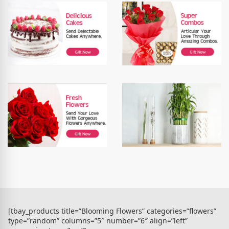
[tbay_products title=”Blooming Flowers” categories=”flowers”
type=”random” columns=”5″ number=”6″ align=”left”