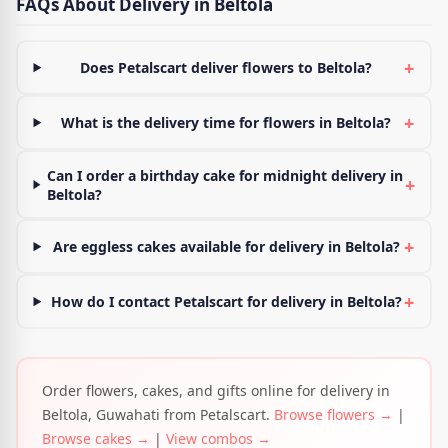
FAQs About Delivery in Beltola
+
Does Petalscart deliver flowers to Beltola?
+
What is the delivery time for flowers in Beltola?
Can I order a birthday cake for midnight delivery in
+
Beltola?
+
Are eggless cakes available for delivery in Beltola?
+
How do I contact Petalscart for delivery in Beltola?
Order flowers, cakes, and gifts online for delivery in
Beltola, Guwahati from Petalscart.
Browse flowers →
|
Browse cakes →
|
View combos →