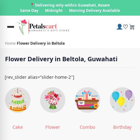
Delivering only within Guwahati, Assam
Same Day
·
Midnight
·
Morning Delivery Available
Petals
cart
♡
GUWAHATI'S GIFT STORE
Home
›
Flower Delivery in Beltola
Flower Delivery in Beltola, Guwahati
[rev_slider alias=”slider-home-2″]
Cake
Flower
Combo
Birthday