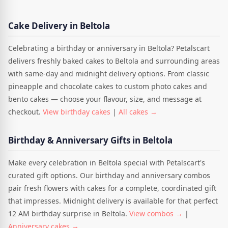
Cake Delivery in Beltola
Celebrating a birthday or anniversary in Beltola? Petalscart
delivers freshly baked cakes to Beltola and surrounding areas
with same-day and midnight delivery options. From classic
pineapple and chocolate cakes to custom photo cakes and
bento cakes — choose your flavour, size, and message at
checkout.
View birthday cakes
|
All cakes →
Birthday & Anniversary Gifts in Beltola
Make every celebration in Beltola special with Petalscart's
curated gift options. Our birthday and anniversary combos
pair fresh flowers with cakes for a complete, coordinated gift
that impresses. Midnight delivery is available for that perfect
12 AM birthday surprise in Beltola.
View combos →
|
Anniversary cakes →