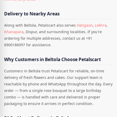
Delivery to Nearby Areas
Along with Beltola, Petalscart also serves
Hatigaon
,
Lokhra
,
Khanapara
, Dispur, and surrounding localities. If you're
ordering for multiple addresses, contact us at +91
6900186097 for assistance.
Why Customers in Beltola Choose Petalscart
Customers in Beltola trust Petalscart for reliable, on-time
delivery of fresh flowers and cakes. Our support team is
reachable by phone and WhatsApp throughout the day. Every
order — from a single rose bouquet to a large birthday
combo — is handled with care and delivered in proper
packaging to ensure it arrives in perfect condition.