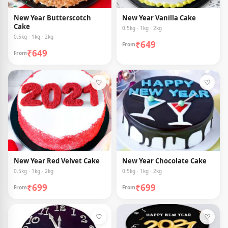
New Year Butterscotch
New Year Vanilla Cake
Cake
0.5kg · 1kg · 2kg
0.5kg · 1kg · 2kg
₹649
From
₹649
From
♡
♡
New Year Red Velvet Cake
New Year Chocolate Cake
0.5kg · 1kg · 2kg
0.5kg · 1kg · 2kg
₹699
₹699
From
From
♡
♡