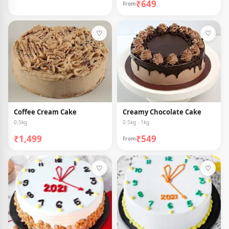
₹649
From
♡
♡
Coffee Cream Cake
Creamy Chocolate Cake
0.5kg
0.5kg · 1kg
₹1,499
₹549
From
♡
♡