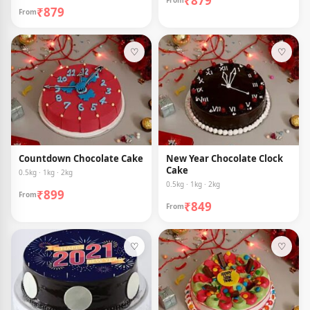
₹879
From
₹879
From
♡
♡
Countdown Chocolate Cake
New Year Chocolate Clock
Cake
0.5kg · 1kg · 2kg
0.5kg · 1kg · 2kg
₹899
From
₹849
From
♡
♡