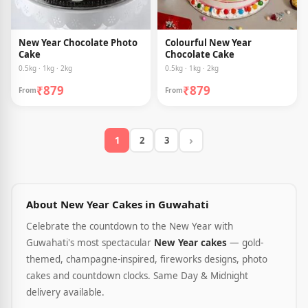
New Year Chocolate Photo
Colourful New Year
Cake
Chocolate Cake
0.5kg · 1kg · 2kg
0.5kg · 1kg · 2kg
₹879
₹879
From
From
›
1
2
3
About New Year Cakes in Guwahati
Celebrate the countdown to the New Year with
Guwahati's most spectacular
New Year cakes
— gold-
themed, champagne-inspired, fireworks designs, photo
cakes and countdown clocks. Same Day & Midnight
delivery available.