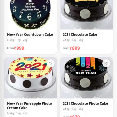
New Year Countdown Cake
2021 Chocolate Cake
0.5kg · 1kg · 2kg
0.5kg · 1kg · 2kg
₹999
₹899
From
From
♡
♡
New Year Pineapple Photo
2021 Chocolate Photo Cake
Cream Cake
0.5kg · 1kg · 2kg
0.5kg · 1kg · 2kg