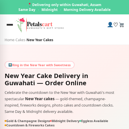
Delivering only within Guwahati, Assam
Same Day
·
Midnight
·
Morning Delivery Available
Petals
cart
♡
GUWAHATI'S GIFT STORE
Home
›
Cakes
›
New Year Cakes
Ring in the New Year with Sweetness
New Year Cake Delivery in
Guwahati
— Order Online
Celebrate the countdown to the New Year with Guwahati's most
spectacular
New Year cakes
— gold-themed, champagne-
inspired, fireworks designs, photo cakes and countdown clocks.
Same Day & Midnight delivery available.
Gold & Champagne Designs
Midnight Delivery
Eggless Available
Countdown & Fireworks Cakes