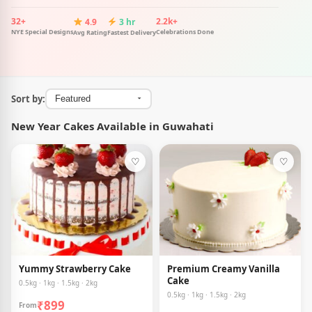
32+
2.2k+
4.9
3 hr
NYE Special Designs
Celebrations Done
Avg Rating
Fastest Delivery
Sort by:
New Year Cakes Available in Guwahati
♡
♡
Yummy Strawberry Cake
Premium Creamy Vanilla
Cake
0.5kg · 1kg · 1.5kg · 2kg
0.5kg · 1kg · 1.5kg · 2kg
₹899
From