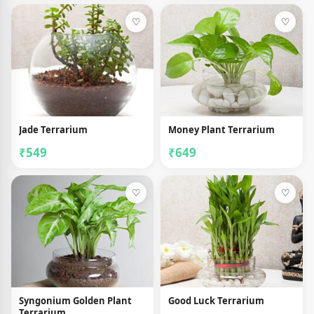
♡
♡
Jade Terrarium
Money Plant Terrarium
₹549
₹649
♡
♡
Syngonium Golden Plant
Good Luck Terrarium
Terrarium