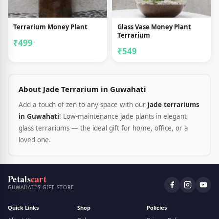
Terrarium Money Plant
Glass Vase Money Plant
Terrarium
₹499
₹549
About Jade Terrarium in Guwahati
Add a touch of zen to any space with our
jade terrariums
in Guwahati
! Low-maintenance jade plants in elegant
glass terrariums — the ideal gift for home, office, or a
loved one.
Petals
cart
GUWAHATI'S GIFT STORE
Quick Links
Shop
Policies