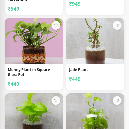
₹949
₹549
♡
♡
Money Plant in Square
Jade Plant
Glass Pot
₹449
₹449
♡
♡