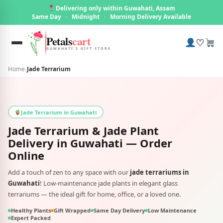
Delivering only within Guwahati, Assam
Same Day
·
Midnight
·
Morning Delivery Available
Petals
cart
♡
GUWAHATI'S GIFT STORE
Home
›
Jade Terrarium
Jade Terrarium in Guwahati
Jade Terrarium & Jade Plant
Delivery in
Guwahati
— Order
Online
Add a touch of zen to any space with our
jade terrariums in
Guwahati
! Low-maintenance jade plants in elegant glass
terrariums — the ideal gift for home, office, or a loved one.
Healthy Plants
Gift Wrapped
Same Day Delivery
Low Maintenance
Expert Packed