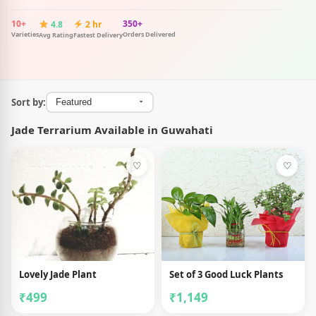
10+
350+
4.8
2 hr
Varieties
Orders Delivered
Avg Rating
Fastest Delivery
Sort by:
Jade Terrarium Available in Guwahati
♡
♡
Lovely Jade Plant
Set of 3 Good Luck Plants
₹499
₹1,149