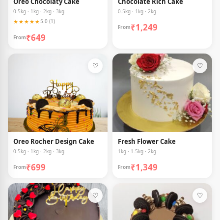
Oreo Chocolaty Cake
Chocolate Rich Cake
0.5kg · 1kg · 2kg · 3kg
0.5kg · 1kg · 2kg
★★★★★
5.0 (1)
₹1,249
From
₹649
From
♡
♡
Oreo Rocher Design Cake
Fresh Flower Cake
0.5kg · 1kg · 2kg · 3kg
1kg · 1.5kg · 2kg
₹699
₹1,349
From
From
♡
♡