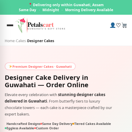
Delivering only within Guwahati, Assam
Same Day
·
Midnight
·
Morning Delivery Available
Petals
cart
♡
GUWAHATI'S GIFT STORE
Home
›
Cakes
›
Designer Cakes
Premium Designer Cakes · Guwahati
Designer Cake Delivery in
Guwahati
— Order Online
Elevate every celebration with
stunning designer cakes
delivered in Guwahati
. From butterfly tiers to luxury
chocolate towers — each cake is a masterpiece crafted by our
expert bakers.
Handcrafted Designs
Same Day Delivery
Tiered Cakes Available
Eggless Available
Custom Order