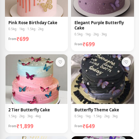
Pink Rose Birthday Cake
Elegant Purple Butterfly
Cake
0.5kg · 1kg · 1.5kg · 2kg
0.5kg · 1kg · 2kg · 3kg
₹699
From
₹699
From
♡
♡
2 Tier Butterfly Cake
Butterfly Theme Cake
1.5kg · 2kg · 3kg · 4kg
0.5kg · 1kg · 1.5kg · 2kg · 3kg
₹1,899
₹649
From
From