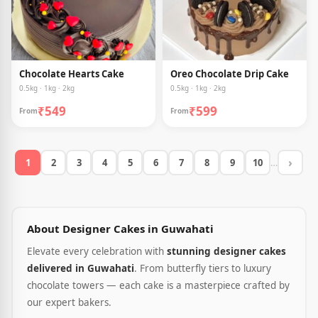
Chocolate Hearts Cake
Oreo Chocolate Drip Cake
0.5kg · 1kg · 2kg
0.5kg · 1kg · 2kg
₹549
₹599
From
From
›
1
2
3
4
5
6
7
8
9
10
…
About Designer Cakes in Guwahati
Elevate every celebration with
stunning designer cakes
delivered in Guwahati
. From butterfly tiers to luxury
chocolate towers — each cake is a masterpiece crafted by
our expert bakers.