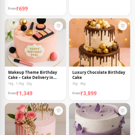
₹699
From
♡
♡
Makeup Theme Birthday
Luxury Chocolate Birthday
Cake – Cake Delivery in
Cake
Guwahati
1kg · 1.5kg · 2kg
3kg · 4kg
₹1,349
₹3,899
From
From
♡
♡