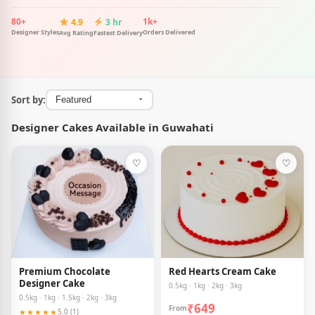
80+
1k+
4.9
3 hr
Designer Styles
Orders Delivered
Avg Rating
Fastest Delivery
Sort by:
Designer Cakes Available in Guwahati
♡
♡
Premium Chocolate
Red Hearts Cream Cake
Designer Cake
0.5kg · 1kg · 2kg · 3kg
0.5kg · 1kg · 1.5kg · 2kg · 3kg
₹649
From
★★★★★
5.0 (1)