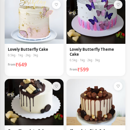
♡
♡
Lovely Butterfly Cake
Lovely Butterfly Theme
Cake
0.5kg · 1kg · 2kg · 3kg
0.5kg · 1kg · 2kg · 3kg
₹649
From
₹599
From
♡
♡