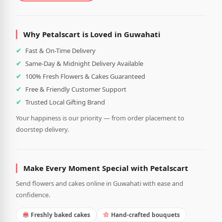
Why Petalscart is Loved in Guwahati
Fast & On-Time Delivery
Same-Day & Midnight Delivery Available
100% Fresh Flowers & Cakes Guaranteed
Free & Friendly Customer Support
Trusted Local Gifting Brand
Your happiness is our priority — from order placement to
doorstep delivery.
Make Every Moment Special with Petalscart
Send flowers and cakes online in Guwahati with ease and
confidence.
Freshly baked cakes
Hand-crafted bouquets