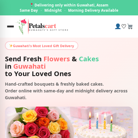
Delivering only within Guwahati, Assam
Same Day
·
Midnight
·
Morning Delivery Available
Petals
cart
♡
GUWAHATI'S GIFT STORE
Guwahati's Most Loved Gift Delivery
Send Fresh
Flowers
&
Cakes
in
Guwahati
to Your Loved Ones
Hand-crafted bouquets & freshly baked cakes.
Order online with same-day and midnight delivery across
Guwahati.