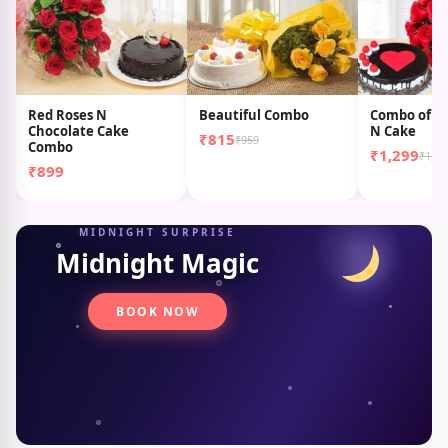
Red Roses N
Beautiful Combo
Combo of Te
Chocolate Cake
N Cake
₹815
₹959
Combo
₹1,299
₹1,69
₹899
MIDNIGHT SURPRISE
Midnight Magic
BOOK NOW