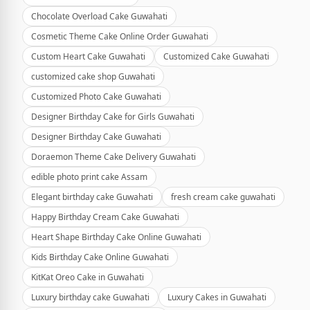
Chocolate Overload Cake Guwahati
Cosmetic Theme Cake Online Order Guwahati
Custom Heart Cake Guwahati
Customized Cake Guwahati
customized cake shop Guwahati
Customized Photo Cake Guwahati
Designer Birthday Cake for Girls Guwahati
Designer Birthday Cake Guwahati
Doraemon Theme Cake Delivery Guwahati
edible photo print cake Assam
Elegant birthday cake Guwahati
fresh cream cake guwahati
Happy Birthday Cream Cake Guwahati
Heart Shape Birthday Cake Online Guwahati
Kids Birthday Cake Online Guwahati
KitKat Oreo Cake in Guwahati
Luxury birthday cake Guwahati
Luxury Cakes in Guwahati