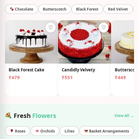
Chocolate
Butterscotch
Black Forest
Red Velvet
♡
♡
Black Forest Cake
Candidly Velvety
Butterscot
₹479
₹551
₹449
Fresh
Flowers
View All →
Roses
Orchids
Lilies
Basket Arrangements