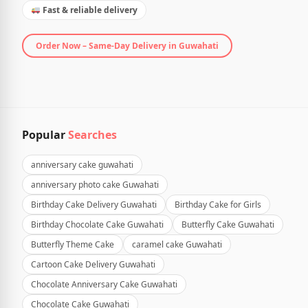
Fast & reliable delivery
Order Now – Same-Day Delivery in Guwahati
Popular
Searches
anniversary cake guwahati
anniversary photo cake Guwahati
Birthday Cake Delivery Guwahati
Birthday Cake for Girls
Birthday Chocolate Cake Guwahati
Butterfly Cake Guwahati
Butterfly Theme Cake
caramel cake Guwahati
Cartoon Cake Delivery Guwahati
Chocolate Anniversary Cake Guwahati
Chocolate Cake Guwahati