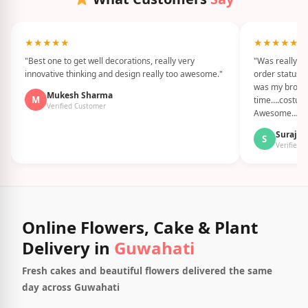
★★★★★
★★★★★
"Best one to get well decorations, really very
"Was really G
innovative thinking and design really too awesome."
order status i
was my brothe
Mukesh Sharma
M
time….costume
Verified Customer
Awesome…."
Suraj S
S
Verified 
Online Flowers, Cake & Plant
Delivery in
Guwahati
Fresh cakes and beautiful flowers delivered the same
day across Guwahati