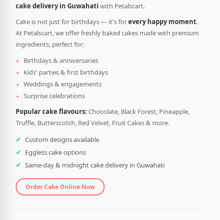
cake delivery in Guwahati
with Petalscart.
Cake is not just for birthdays — it's for
every happy moment
.
At Petalscart, we offer freshly baked cakes made with premium
ingredients, perfect for:
Birthdays & anniversaries
Kids' parties & first birthdays
Weddings & engagements
Surprise celebrations
Popular cake flavours:
Chocolate, Black Forest, Pineapple,
Truffle, Butterscotch, Red Velvet, Fruit Cakes & more.
Custom designs available
Eggless cake options
Same-day & midnight cake delivery in Guwahati
Order Cake Online Now