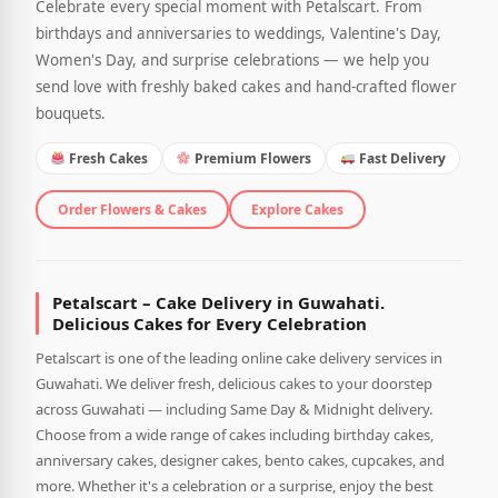
Celebrate every special moment with Petalscart. From
birthdays and anniversaries to weddings, Valentine's Day,
Women's Day, and surprise celebrations — we help you
send love with freshly baked cakes and hand-crafted flower
bouquets.
Fresh Cakes
Premium Flowers
Fast Delivery
Order Flowers & Cakes
Explore Cakes
Petalscart – Cake Delivery in Guwahati.
Delicious Cakes for Every Celebration
Petalscart is one of the leading online cake delivery services in
Guwahati. We deliver fresh, delicious cakes to your doorstep
across Guwahati — including Same Day & Midnight delivery.
Choose from a wide range of cakes including birthday cakes,
anniversary cakes, designer cakes, bento cakes, cupcakes, and
more. Whether it's a celebration or a surprise, enjoy the best