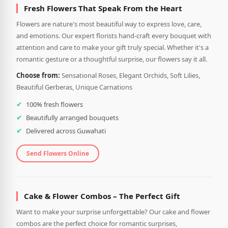
Fresh Flowers That Speak From the Heart
Flowers are nature's most beautiful way to express love, care,
and emotions. Our expert florists hand-craft every bouquet with
attention and care to make your gift truly special. Whether it's a
romantic gesture or a thoughtful surprise, our flowers say it all.
Choose from:
Sensational Roses, Elegant Orchids, Soft Lilies,
Beautiful Gerberas, Unique Carnations
100% fresh flowers
Beautifully arranged bouquets
Delivered across Guwahati
Send Flowers Online
Cake & Flower Combos – The Perfect Gift
Want to make your surprise unforgettable? Our cake and flower
combos are the perfect choice for romantic surprises,