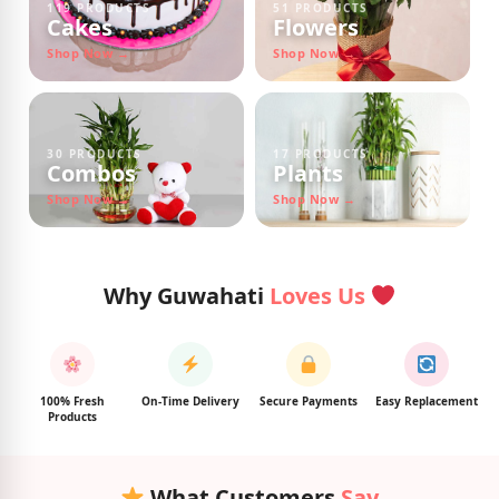
119 PRODUCTS
51 PRODUCTS
Cakes
Flowers
Shop Now →
Shop Now →
30 PRODUCTS
17 PRODUCTS
Combos
Plants
Shop Now →
Shop Now →
Why Guwahati
Loves Us
100% Fresh
On-Time Delivery
Secure Payments
Easy Replacement
Products
What Customers
Say