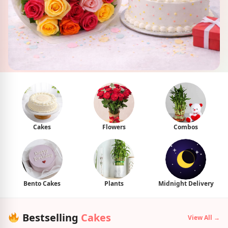
Cakes
Flowers
Combos
Bento Cakes
Plants
Midnight Delivery
Bestselling
Cakes
View All →