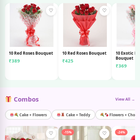
♡
♡
10 Red Roses Bouquet
10 Red Roses Bouquet
10 Exotic Pi
Bouquet
₹389
₹425
₹369
Combos
View All →
Cake + Flowers
Cake + Teddy
Flowers + Choco
-15%
-24%
♡
♡