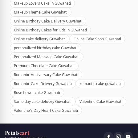
Makeup Lovers Cake in Guwahati
Makeup Theme Cake Guwahati
Online Birthday Cake Delivery Guwahati
Online Birthday Cakes for Kids in Guwahati
Online cake delivery Guwahati
Online Cake Shop Guwahati
personalized birthday cake Guwahati
Personalized Message Cake Guwahati
Premium Chocolate Cake Guwahati
Romantic Anniversary Cake Guwahati
Romantic Cake Delivery Guwahati
romantic cake guwahati
Rose flower cake Guwahati
Same day cake delivery Guwahati
Valentine Cake Guwahati
Valentine's Day Heart Cake Guwahati
Petals
cart