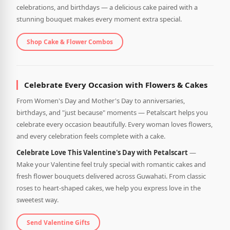
celebrations, and birthdays — a delicious cake paired with a
stunning bouquet makes every moment extra special.
Shop Cake & Flower Combos
Celebrate Every Occasion with Flowers & Cakes
From Women's Day and Mother's Day to anniversaries,
birthdays, and "just because" moments — Petalscart helps you
celebrate every occasion beautifully. Every woman loves flowers,
and every celebration feels complete with a cake.
Celebrate Love This Valentine's Day with Petalscart
—
Make your Valentine feel truly special with romantic cakes and
fresh flower bouquets delivered across Guwahati. From classic
roses to heart-shaped cakes, we help you express love in the
sweetest way.
Send Valentine Gifts