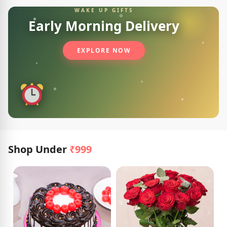
WAKE UP GIFTS
Early Morning Delivery
EXPLORE NOW
Shop Under
₹999