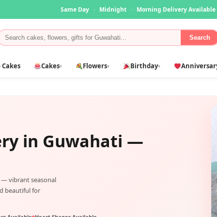
Same Day
·
Midnight
·
Morning Delivery Available
Search
 Cakes
Cakes
Flowers
Birthday
Anniversar
▾
▾
▾
ery in
Guwahati
—
— vibrant seasonal
d beautiful for
ss Available
Heart Shapes Available