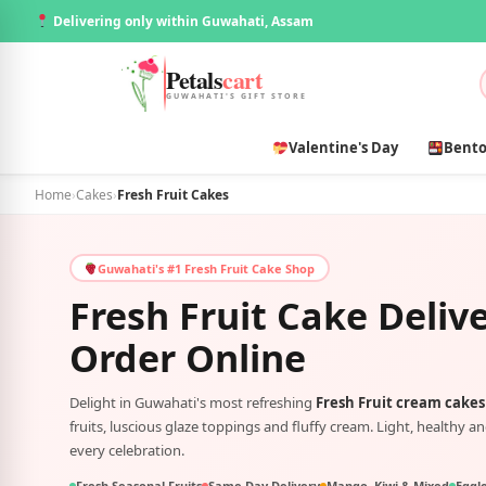
Delivering only within Guwahati, Assam
Petals
cart
GUWAHATI'S GIFT STORE
Valentine's Day
Bento
Home
›
Cakes
›
Fresh Fruit Cakes
Guwahati's #1 Fresh Fruit Cake Shop
Fresh Fruit Cake Deliv
Order Online
Delight in Guwahati's most refreshing
Fresh Fruit cream cakes
fruits, luscious glaze toppings and fluffy cream. Light, healthy an
every celebration.
Fresh Seasonal Fruits
Same Day Delivery
Mango, Kiwi & Mixed
Eggle