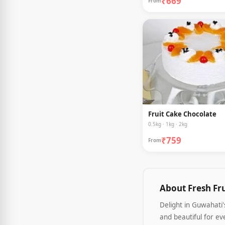
₹669
From
Fruit Cake Chocolate
0.5kg · 1kg · 2kg
₹759
From
About Fresh Fr
Delight in Guwahati
and beautiful for ev