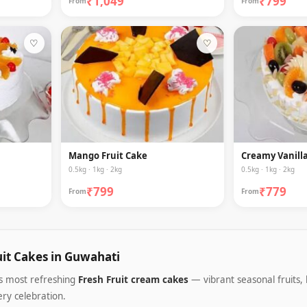
₹1,049
₹799
From
From
♡
♡
Mango Fruit Cake
Creamy Vanilla
0.5kg · 1kg · 2kg
0.5kg · 1kg · 2kg
₹799
₹779
From
From
uit Cakes in Guwahati
's most refreshing
Fresh Fruit cream cakes
— vibrant seasonal fruits, 
ery celebration.