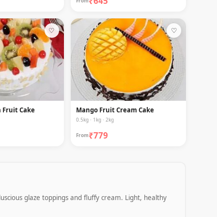
₹645
From
♡
♡
 Fruit Cake
Mango Fruit Cream Cake
0.5kg · 1kg · 2kg
₹779
From
luscious glaze toppings and fluffy cream. Light, healthy