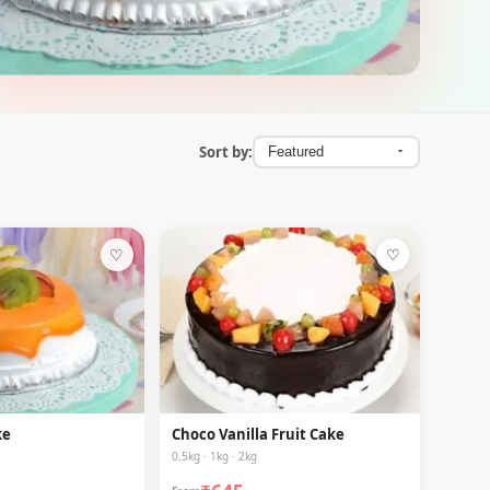
Sort by:
♡
♡
ke
Choco Vanilla Fruit Cake
0.5kg · 1kg · 2kg