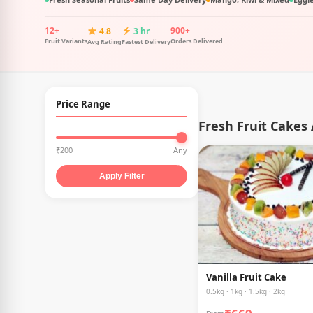
12+
900+
4.8
3 hr
Fruit Variants
Orders Delivered
Avg Rating
Fastest Delivery
Price Range
Fresh Fruit Cakes
₹200
Any
Apply Filter
Vanilla Fruit Cake
0.5kg · 1kg · 1.5kg · 2kg