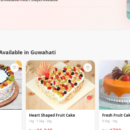
 Available in Guwahati
♡
♡
Heart Shaped Fruit Cake
Fresh Fruit Ca
1kg · 1.5kg · 2kg
0.5kg · 1kg