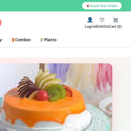
Track Your Order
♡
Login
Wishlist
Cart (0)
y
Combos
Plants
▾
▾
▾