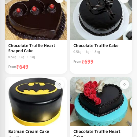
Chocolate Truffle Heart
Chocolate Truffle Cake
Shaped Cake
0.5kg · 1kg · 1.5kg
0.5kg · 1kg · 1.5kg
₹699
From
₹649
From
♡
♡
Batman Cream Cake
Chocolate Truffle Heart
Cake