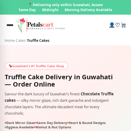
Delivering only within Guwahati, Assam
Same Day
·
Midnight
·
Morning Delivery Available
Petals
cart
♡
GUWAHATI'S GIFT STORE
Home
›
Cakes
›
Truffle Cakes
Guwahati's #1 Truffle Cake Shop
Truffle Cake Delivery in
Guwahati
— Order Online
Savour the dark luxury of Guwahati's finest
Chocolate Truffle
cakes
— silky mirror glaze, rich dark ganache and indulgent
chocolate layers. The ultimate decadent treat for every
chocoholic.
Dark Mirror Glaze
Same Day Delivery
Heart & Round Designs
Eggless Available
Walnut & Nut Options