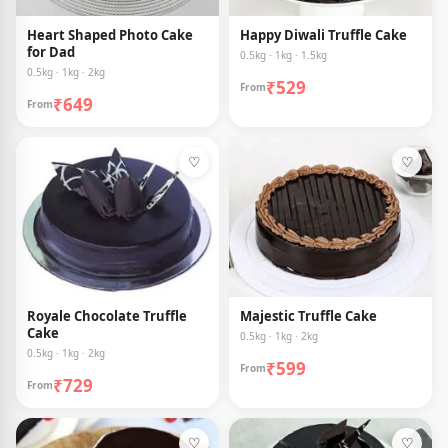
Heart Shaped Photo Cake
Happy Diwali Truffle Cake
for Dad
0.5kg · 1kg · 1.5kg
0.5kg · 1kg · 2kg
₹529
From
₹649
From
♡
♡
Royale Chocolate Truffle
Majestic Truffle Cake
Cake
0.5kg · 1kg · 2kg
0.5kg · 1kg · 2kg
₹599
From
₹729
From
♡
♡