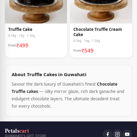
Truffle Cake
Chocolate Truffle Cream
Cake
0.5kg · 1kg · 1.5kg
0.5kg · 1kg · 1.5kg
₹499
From
₹549
From
About Truffle Cakes in Guwahati
Savour the dark luxury of Guwahati's finest
Chocolate
Truffle cakes
— silky mirror glaze, rich dark ganache and
indulgent chocolate layers. The ultimate decadent treat
for every chocoholic.
Petals
cart
GUWAHATI'S GIFT STORE