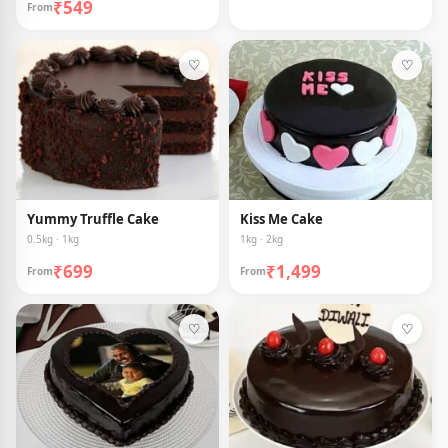
₹549
From
♡
♡
Yummy Truffle Cake
Kiss Me Cake
0.5kg · 1kg
1kg · 2kg
₹699
₹1,499
From
From
♡
♡