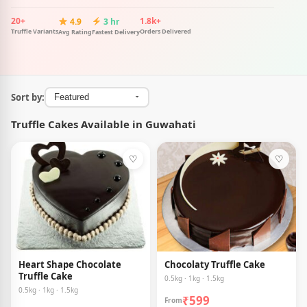
20+
1.8k+
4.9
3 hr
Truffle Variants
Orders Delivered
Avg Rating
Fastest Delivery
Sort by:
Truffle Cakes Available in Guwahati
♡
♡
Heart Shape Chocolate
Chocolaty Truffle Cake
Truffle Cake
0.5kg · 1kg · 1.5kg
0.5kg · 1kg · 1.5kg
₹599
From