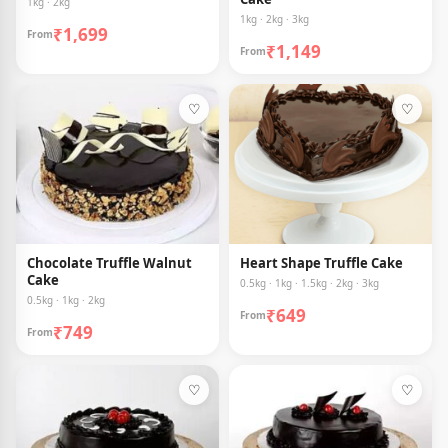
1kg · 2kg
1kg · 2kg · 3kg
₹1,699
From
₹1,149
From
♡
♡
Chocolate Truffle Walnut
Heart Shape Truffle Cake
Cake
0.5kg · 1kg · 1.5kg · 2kg · 3kg
0.5kg · 1kg · 2kg
₹649
From
₹749
From
♡
♡