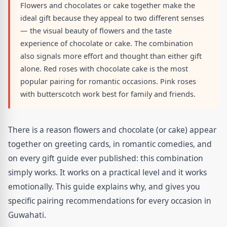
Flowers and chocolates or cake together make the
ideal gift because they appeal to two different senses
— the visual beauty of flowers and the taste
experience of chocolate or cake. The combination
also signals more effort and thought than either gift
alone. Red roses with chocolate cake is the most
popular pairing for romantic occasions. Pink roses
with butterscotch work best for family and friends.
There is a reason flowers and chocolate (or cake) appear
together on greeting cards, in romantic comedies, and
on every gift guide ever published: this combination
simply works. It works on a practical level and it works
emotionally. This guide explains why, and gives you
specific pairing recommendations for every occasion in
Guwahati.