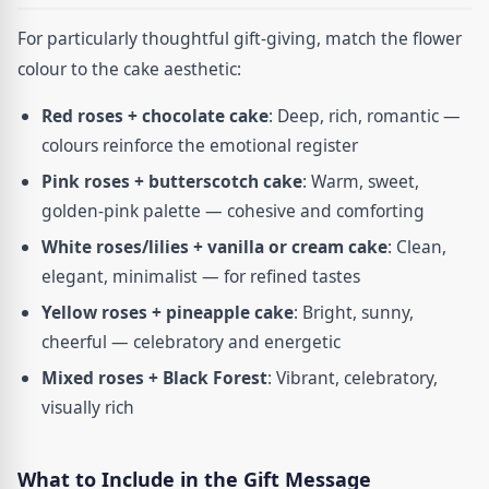
For particularly thoughtful gift-giving, match the flower
colour to the cake aesthetic:
Red roses + chocolate cake
: Deep, rich, romantic —
colours reinforce the emotional register
Pink roses + butterscotch cake
: Warm, sweet,
golden-pink palette — cohesive and comforting
White roses/lilies + vanilla or cream cake
: Clean,
elegant, minimalist — for refined tastes
Yellow roses + pineapple cake
: Bright, sunny,
cheerful — celebratory and energetic
Mixed roses + Black Forest
: Vibrant, celebratory,
visually rich
What to Include in the Gift Message