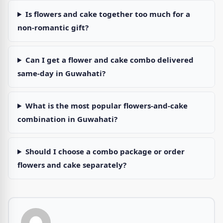
Is flowers and cake together too much for a
non-romantic gift?
Can I get a flower and cake combo delivered
same-day in Guwahati?
What is the most popular flowers-and-cake
combination in Guwahati?
Should I choose a combo package or order
flowers and cake separately?