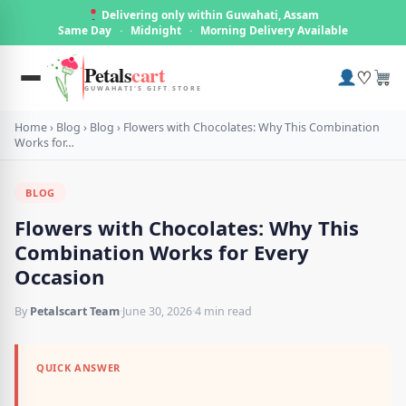
Delivering only within Guwahati, Assam
Same Day
·
Midnight
·
Morning Delivery Available
Petals
cart
♡
GUWAHATI'S GIFT STORE
Home
›
Blog
›
Blog
›
Flowers with Chocolates: Why This Combination
Works for…
BLOG
Flowers with Chocolates: Why This
Combination Works for Every
Occasion
By
Petalscart Team
·
June 30, 2026
·
4 min read
QUICK ANSWER