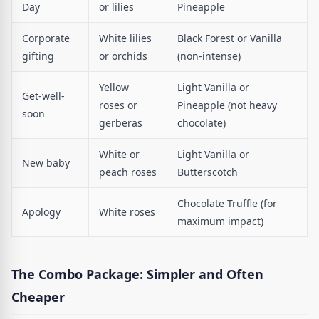
Day
or lilies
Pineapple
Corporate
White lilies
Black Forest or Vanilla
gifting
or orchids
(non-intense)
Yellow
Light Vanilla or
Get-well-
roses or
Pineapple (not heavy
soon
gerberas
chocolate)
White or
Light Vanilla or
New baby
peach roses
Butterscotch
Chocolate Truffle (for
Apology
White roses
maximum impact)
The Combo Package: Simpler and Often
Cheaper