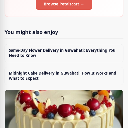
Browse Petalscart →
You might also enjoy
Same-Day Flower Delivery in Guwahati: Everything You
Need to Know
Midnight Cake Delivery in Guwahati: How It Works and
What to Expect