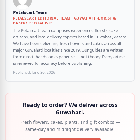
Petalscart Team
PETALSCART EDITORIAL TEAM · GUWAHATI FLORIST &
BAKERY SPECIALISTS
The Petalscart team comprises experienced florists, cake
artisans, and local delivery experts based in Guwahati, Assam.
We have been delivering fresh flowers and cakes across all
major Guwahati localities since 2019. Our guides are written
from direct, hands-on experience — not theory. Every article
is reviewed for accuracy before publishing.
Published:
June 30, 2026
Ready to order? We deliver across
Guwahati.
Fresh flowers, cakes, plants, and gift combos —
same-day and midnight delivery available.