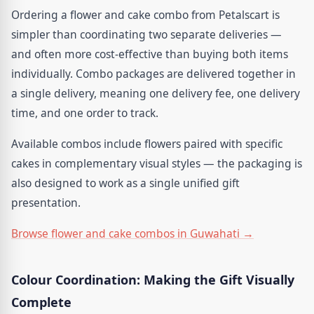
Ordering a flower and cake combo from Petalscart is
simpler than coordinating two separate deliveries —
and often more cost-effective than buying both items
individually. Combo packages are delivered together in
a single delivery, meaning one delivery fee, one delivery
time, and one order to track.
Available combos include flowers paired with specific
cakes in complementary visual styles — the packaging is
also designed to work as a single unified gift
presentation.
Browse flower and cake combos in Guwahati →
Colour Coordination: Making the Gift Visually
Complete