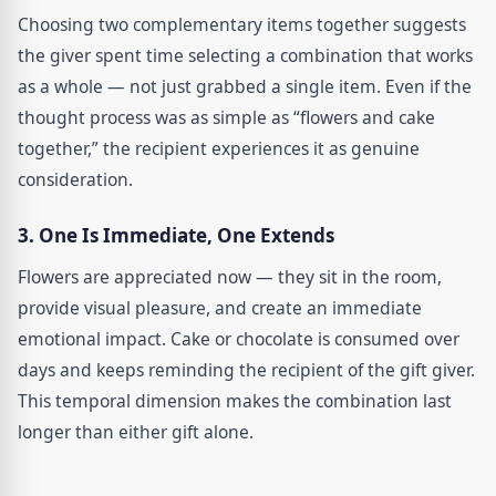
Choosing two complementary items together suggests
the giver spent time selecting a combination that works
as a whole — not just grabbed a single item. Even if the
thought process was as simple as “flowers and cake
together,” the recipient experiences it as genuine
consideration.
3. One Is Immediate, One Extends
Flowers are appreciated now — they sit in the room,
provide visual pleasure, and create an immediate
emotional impact. Cake or chocolate is consumed over
days and keeps reminding the recipient of the gift giver.
This temporal dimension makes the combination last
longer than either gift alone.