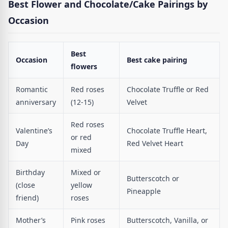
Best Flower and Chocolate/Cake Pairings by
Occasion
Best
Occasion
Best cake pairing
flowers
Romantic
Red roses
Chocolate Truffle or Red
anniversary
(12-15)
Velvet
Red roses
Valentine’s
Chocolate Truffle Heart,
or red
Day
Red Velvet Heart
mixed
Birthday
Mixed or
Butterscotch or
(close
yellow
Pineapple
friend)
roses
Mother’s
Pink roses
Butterscotch, Vanilla, or