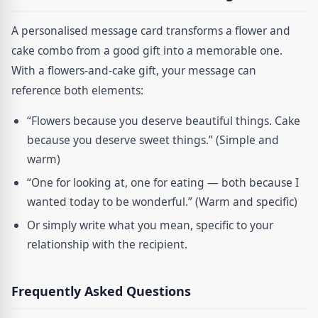
A personalised message card transforms a flower and
cake combo from a good gift into a memorable one.
With a flowers-and-cake gift, your message can
reference both elements:
“Flowers because you deserve beautiful things. Cake
because you deserve sweet things.” (Simple and
warm)
“One for looking at, one for eating — both because I
wanted today to be wonderful.” (Warm and specific)
Or simply write what you mean, specific to your
relationship with the recipient.
Frequently Asked Questions