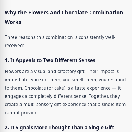
Why the Flowers and Chocolate Combination
Works
Three reasons this combination is consistently well-
received:
1. It Appeals to Two Different Senses
Flowers are a visual and olfactory gift. Their impact is
immediate: you see them, you smell them, you respond
to them. Chocolate (or cake) is a taste experience — it
engages a completely different sense. Together, they
create a multi-sensory gift experience that a single item
cannot provide.
2. It Signals More Thought Than a Single Gift