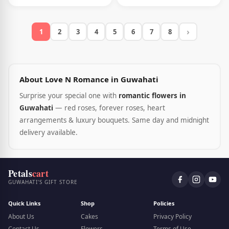
›
1
2
3
4
5
6
7
8
About Love N Romance in Guwahati
Surprise your special one with
romantic flowers in
Guwahati
— red roses, forever roses, heart
arrangements & luxury bouquets. Same day and midnight
delivery available.
Petals
cart
GUWAHATI'S GIFT STORE
Quick Links
Shop
Policies
About Us
Cakes
Privacy Policy
Contact Us
Flowers
Terms of Use