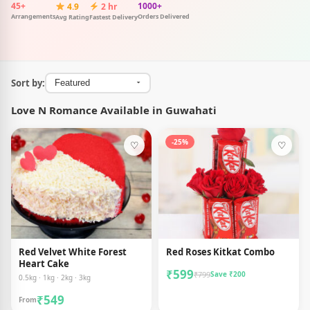
45+
1000+
4.9
2 hr
Arrangements
Orders Delivered
Avg Rating
Fastest Delivery
Sort by:
Love N Romance Available in Guwahati
-25%
♡
♡
Red Velvet White Forest
Red Roses Kitkat Combo
Heart Cake
₹599
₹799
Save ₹200
0.5kg · 1kg · 2kg · 3kg
₹549
From