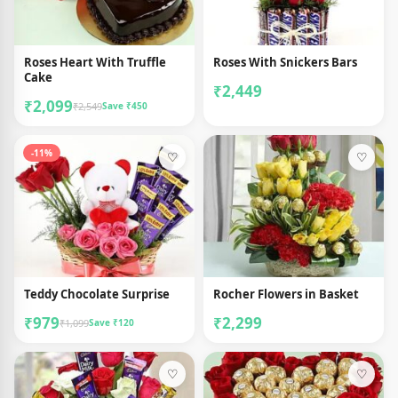
Roses Heart With Truffle
Roses With Snickers Bars
Cake
₹2,449
₹2,099
₹2,549
Save ₹450
-11%
♡
♡
Teddy Chocolate Surprise
Rocher Flowers in Basket
₹979
₹2,299
₹1,099
Save ₹120
♡
♡