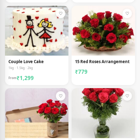
♡
♡
Couple Love Cake
15 Red Roses Arrangement
1kg · 1.5kg · 2kg
₹779
₹1,299
From
♡
♡