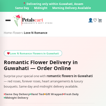
Delivering only within Guwahati, Assam
Same Day
·
Midnight
·
Morning Delivery Available
Petals
cart
♡
GUWAHATI'S GIFT STORE
Home
›
Flowers
›
Love N Romance
Love N Romance Flowers in Guwahati
Romantic Flower Delivery in
Guwahati
— Order Online
Surprise your special one with
romantic flowers in Guwahati
— red roses, forever roses, heart arrangements & luxury
bouquets. Same day and midnight delivery available.
Same Day Delivery
Hand Tied
Gift Wrapped
Fresh Daily
Midnight Delivery