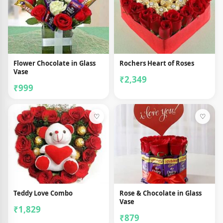
Flower Chocolate in Glass
Rochers Heart of Roses
Vase
₹2,349
₹999
♡
♡
Teddy Love Combo
Rose & Chocolate in Glass
Vase
₹1,829
₹879