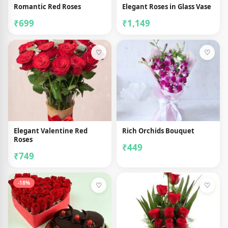
Romantic Red Roses
Elegant Roses in Glass Vase
₹699
₹1,149
♡
♡
Elegant Valentine Red
Rich Orchids Bouquet
Roses
₹449
₹749
-18%
♡
♡