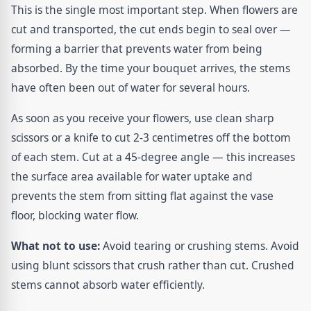
This is the single most important step. When flowers are
cut and transported, the cut ends begin to seal over —
forming a barrier that prevents water from being
absorbed. By the time your bouquet arrives, the stems
have often been out of water for several hours.
As soon as you receive your flowers, use clean sharp
scissors or a knife to cut 2-3 centimetres off the bottom
of each stem. Cut at a 45-degree angle — this increases
the surface area available for water uptake and
prevents the stem from sitting flat against the vase
floor, blocking water flow.
What not to use:
Avoid tearing or crushing stems. Avoid
using blunt scissors that crush rather than cut. Crushed
stems cannot absorb water efficiently.