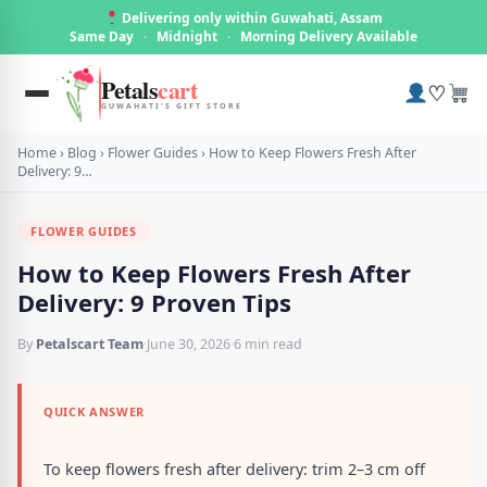
Delivering only within Guwahati, Assam
Same Day
·
Midnight
·
Morning Delivery Available
Petals
cart
♡
GUWAHATI'S GIFT STORE
Home
›
Blog
›
Flower Guides
›
How to Keep Flowers Fresh After
Delivery: 9…
FLOWER GUIDES
How to Keep Flowers Fresh After
Delivery: 9 Proven Tips
By
Petalscart Team
·
June 30, 2026
·
6 min read
QUICK ANSWER
To keep flowers fresh after delivery: trim 2–3 cm off