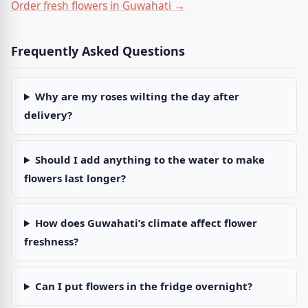
Order fresh flowers in Guwahati →
Frequently Asked Questions
Why are my roses wilting the day after
delivery?
Should I add anything to the water to make
flowers last longer?
How does Guwahati’s climate affect flower
freshness?
Can I put flowers in the fridge overnight?