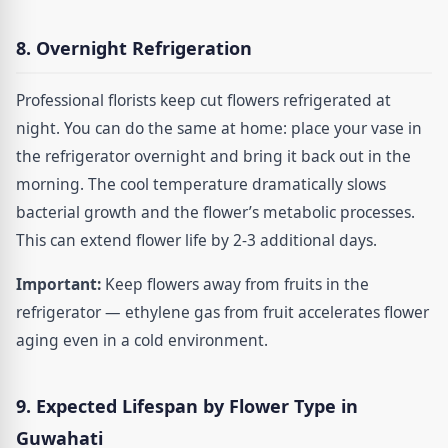
8. Overnight Refrigeration
Professional florists keep cut flowers refrigerated at
night. You can do the same at home: place your vase in
the refrigerator overnight and bring it back out in the
morning. The cool temperature dramatically slows
bacterial growth and the flower’s metabolic processes.
This can extend flower life by 2-3 additional days.
Important:
Keep flowers away from fruits in the
refrigerator — ethylene gas from fruit accelerates flower
aging even in a cold environment.
9. Expected Lifespan by Flower Type in
Guwahati