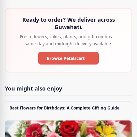
Ready to order? We deliver across
Guwahati.
Fresh flowers, cakes, plants, and gift combos —
same-day and midnight delivery available.
Browse Petalscart →
You might also enjoy
Best Flowers for Birthdays: A Complete Gifting Guide