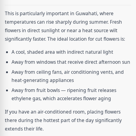
This is particularly important in Guwahati, where
temperatures can rise sharply during summer. Fresh
flowers in direct sunlight or near a heat source wilt
significantly faster. The ideal location for cut flowers is:
A cool, shaded area with indirect natural light
Away from windows that receive direct afternoon sun
Away from ceiling fans, air conditioning vents, and
heat-generating appliances
Away from fruit bowls — ripening fruit releases
ethylene gas, which accelerates flower aging
If you have an air-conditioned room, placing flowers
there during the hottest part of the day significantly
extends their life.