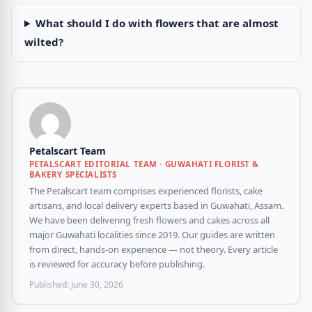
What should I do with flowers that are almost
wilted?
Petalscart Team
PETALSCART EDITORIAL TEAM · GUWAHATI FLORIST &
BAKERY SPECIALISTS
The Petalscart team comprises experienced florists, cake
artisans, and local delivery experts based in Guwahati, Assam.
We have been delivering fresh flowers and cakes across all
major Guwahati localities since 2019. Our guides are written
from direct, hands-on experience — not theory. Every article
is reviewed for accuracy before publishing.
Published:
June 30, 2026