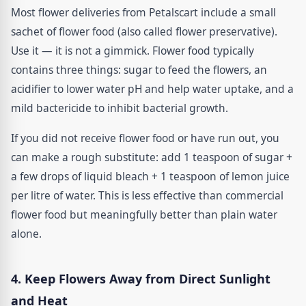
Most flower deliveries from Petalscart include a small
sachet of flower food (also called flower preservative).
Use it — it is not a gimmick. Flower food typically
contains three things: sugar to feed the flowers, an
acidifier to lower water pH and help water uptake, and a
mild bactericide to inhibit bacterial growth.
If you did not receive flower food or have run out, you
can make a rough substitute: add 1 teaspoon of sugar +
a few drops of liquid bleach + 1 teaspoon of lemon juice
per litre of water. This is less effective than commercial
flower food but meaningfully better than plain water
alone.
4. Keep Flowers Away from Direct Sunlight
and Heat