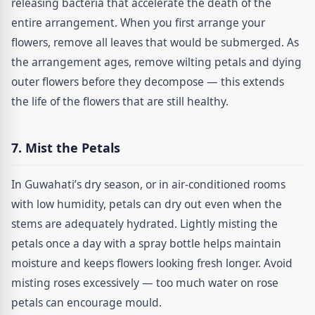
releasing bacteria that accelerate the death of the
entire arrangement. When you first arrange your
flowers, remove all leaves that would be submerged. As
the arrangement ages, remove wilting petals and dying
outer flowers before they decompose — this extends
the life of the flowers that are still healthy.
7. Mist the Petals
In Guwahati’s dry season, or in air-conditioned rooms
with low humidity, petals can dry out even when the
stems are adequately hydrated. Lightly misting the
petals once a day with a spray bottle helps maintain
moisture and keeps flowers looking fresh longer. Avoid
misting roses excessively — too much water on rose
petals can encourage mould.