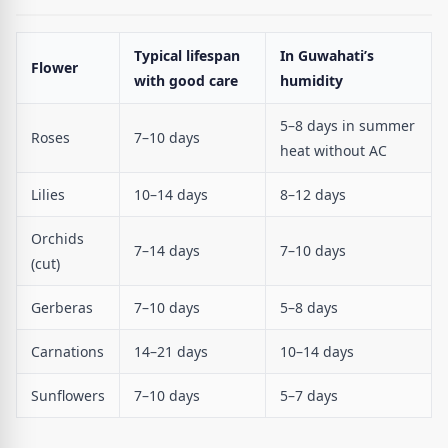
Typical lifespan
In Guwahati’s
Flower
with good care
humidity
5–8 days in summer
Roses
7–10 days
heat without AC
Lilies
10–14 days
8–12 days
Orchids
7–14 days
7–10 days
(cut)
Gerberas
7–10 days
5–8 days
Carnations
14–21 days
10–14 days
Sunflowers
7–10 days
5–7 days