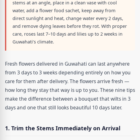
stems at an angle, place in a clean vase with cool
water, add a flower food sachet, keep away from
direct sunlight and heat, change water every 2 days,
and remove dying leaves before they rot. With proper
care, roses last 7–10 days and lilies up to 2 weeks in
Guwahati’s climate.
Fresh flowers delivered in Guwahati can last anywhere
from 3 days to 3 weeks depending entirely on how you
care for them after delivery. The flowers arrive fresh —
how long they stay that way is up to you. These nine tips
make the difference between a bouquet that wilts in 3
days and one that still looks beautiful 10 days later.
1. Trim the Stems Immediately on Arrival