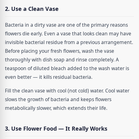
2. Use a Clean Vase
Bacteria in a dirty vase are one of the primary reasons
flowers die early. Even a vase that looks clean may have
invisible bacterial residue from a previous arrangement.
Before placing your fresh flowers, wash the vase
thoroughly with dish soap and rinse completely. A
teaspoon of diluted bleach added to the wash water is
even better — it kills residual bacteria.
Fill the clean vase with cool (not cold) water. Cool water
slows the growth of bacteria and keeps flowers
metabolically slower, which extends their life.
3. Use Flower Food — It Really Works