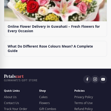
Online Flower Delivery in Guwahati – Fresh Flowers for
Every Occasion
What Do Different Rose Colours Mean? A Complete
Guide
Petals
cart
GUWAHATI'S GIFT STORE
Quick Links
Shop
Policies
About Us
Cakes
Privacy Policy
Contact Us
Flowers
Terms of Use
Track Your Order
Gift Combos
Refund Policy