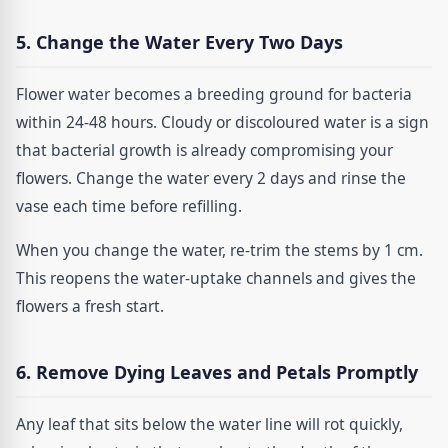
5. Change the Water Every Two Days
Flower water becomes a breeding ground for bacteria
within 24-48 hours. Cloudy or discoloured water is a sign
that bacterial growth is already compromising your
flowers. Change the water every 2 days and rinse the
vase each time before refilling.
When you change the water, re-trim the stems by 1 cm.
This reopens the water-uptake channels and gives the
flowers a fresh start.
6. Remove Dying Leaves and Petals Promptly
Any leaf that sits below the water line will rot quickly,