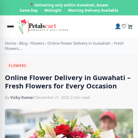
Delivering only within Guwahati, Assam
Same Day
·
Midnight
·
Morning Delivery Available
Petals
cart
♡
GUWAHATI'S GIFT STORE
Home
›
Blog
›
Flowers
›
Online Flower Delivery in Guwahati – Fresh
Flowers…
FLOWERS
Online Flower Delivery in Guwahati –
Fresh Flowers for Every Occasion
By
Vicky Kumar
·
December 21, 2025
·
2 min read