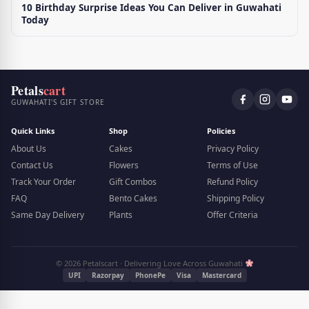
10 Birthday Surprise Ideas You Can Deliver in Guwahati
Today
Petals
cart
GUWAHATI'S GIFT STORE
Quick Links
Shop
Policies
About Us
Cakes
Privacy Policy
Contact Us
Flowers
Terms of Use
Track Your Order
Gift Combos
Refund Policy
FAQ
Bento Cakes
Shipping Policy
Same Day Delivery
Plants
Offer Criteria
© 2026 Petalscart · Delivering Love Across Guwahati
UPI
Razorpay
PhonePe
Visa
Mastercard