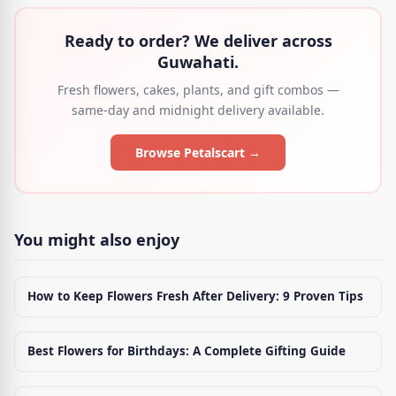
Ready to order? We deliver across
Guwahati.
Fresh flowers, cakes, plants, and gift combos —
same-day and midnight delivery available.
Browse Petalscart →
You might also enjoy
How to Keep Flowers Fresh After Delivery: 9 Proven Tips
Best Flowers for Birthdays: A Complete Gifting Guide