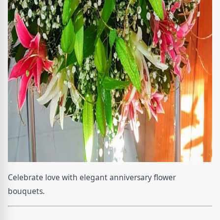
Celebrate love with elegant anniversary flower
bouquets.