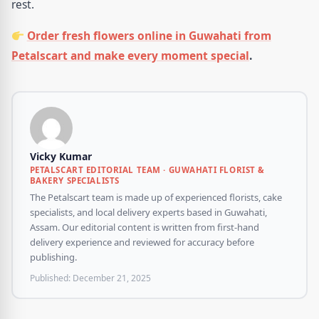
rest.
Order fresh flowers online in Guwahati from
Petalscart and make every moment special
.
Vicky Kumar
PETALSCART EDITORIAL TEAM · GUWAHATI FLORIST &
BAKERY SPECIALISTS
The Petalscart team is made up of experienced florists, cake
specialists, and local delivery experts based in Guwahati,
Assam. Our editorial content is written from first-hand
delivery experience and reviewed for accuracy before
publishing.
Published:
December 21, 2025