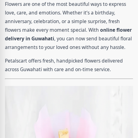
Flowers are one of the most beautiful ways to express
love, care, and emotions. Whether it’s a birthday,
anniversary, celebration, or a simple surprise, fresh
flowers make every moment special. With
online flower
delivery in Guwahati
, you can now send beautiful floral
arrangements to your loved ones without any hassle.
Petalscart offers fresh, handpicked flowers delivered
across Guwahati with care and on-time service.