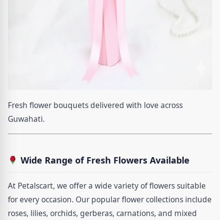
Fresh flower bouquets delivered with love across
Guwahati.
Wide Range of Fresh Flowers Available
At Petalscart, we offer a wide variety of flowers suitable
for every occasion. Our popular flower collections include
roses, lilies, orchids, gerberas, carnations, and mixed