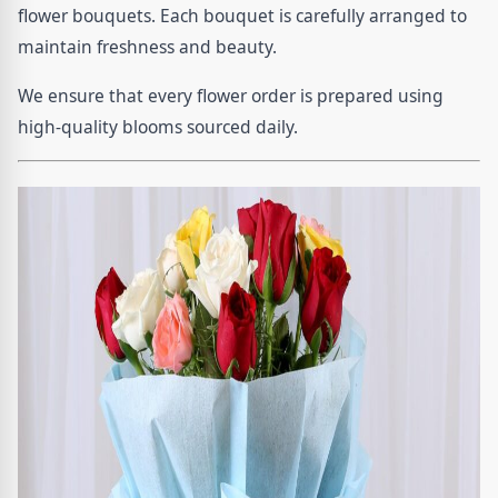
flower bouquets. Each bouquet is carefully arranged to
maintain freshness and beauty.
We ensure that every flower order is prepared using
high-quality blooms sourced daily.