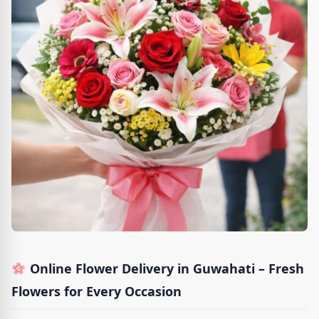
Online Flower Delivery in Guwahati – Fresh
Flowers for Every Occasion