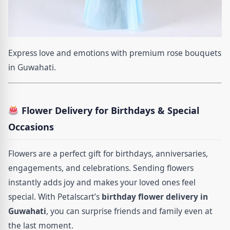
Express love and emotions with premium rose bouquets
in Guwahati.
Flower Delivery for Birthdays & Special
Occasions
Flowers are a perfect gift for birthdays, anniversaries,
engagements, and celebrations. Sending flowers
instantly adds joy and makes your loved ones feel
special. With Petalscart’s
birthday flower delivery in
Guwahati
, you can surprise friends and family even at
the last moment.