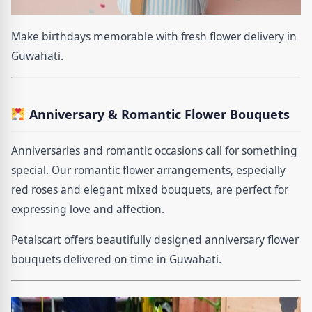
Make birthdays memorable with fresh flower delivery in
Guwahati.
Anniversary & Romantic Flower Bouquets
Anniversaries and romantic occasions call for something
special. Our romantic flower arrangements, especially
red roses and elegant mixed bouquets, are perfect for
expressing love and affection.
Petalscart offers beautifully designed anniversary flower
bouquets delivered on time in Guwahati.