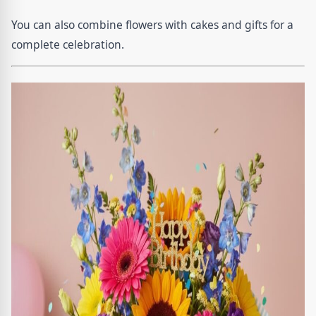
You can also combine flowers with cakes and gifts for a
complete celebration.