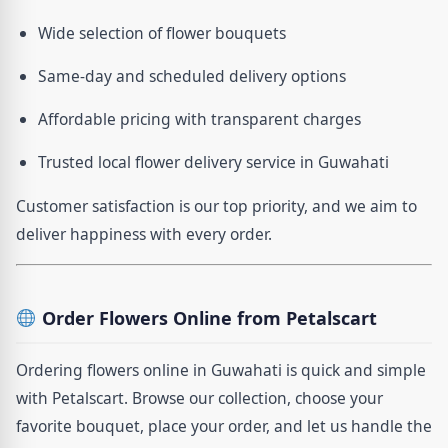
Wide selection of flower bouquets
Same-day and scheduled delivery options
Affordable pricing with transparent charges
Trusted local flower delivery service in Guwahati
Customer satisfaction is our top priority, and we aim to
deliver happiness with every order.
Order Flowers Online from Petalscart
Ordering flowers online in Guwahati is quick and simple
with Petalscart. Browse our collection, choose your
favorite bouquet, place your order, and let us handle the