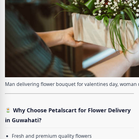
Man delivering flower bouquet for valentines day, woman r
Why Choose Petalscart for Flower Delivery
in Guwahati?
Fresh and premium quality flowers