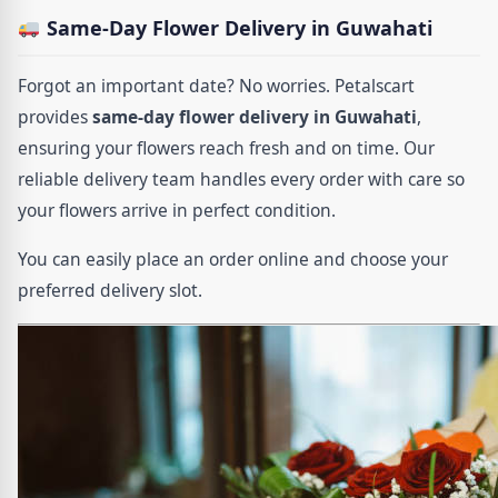
Same-Day Flower Delivery in Guwahati
Forgot an important date? No worries. Petalscart
provides
same-day flower delivery in Guwahati
,
ensuring your flowers reach fresh and on time. Our
reliable delivery team handles every order with care so
your flowers arrive in perfect condition.
You can easily place an order online and choose your
preferred delivery slot.