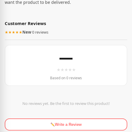
want the product to be delivered.
Customer Reviews
★★★★★
New
·
0 reviews
—
★
★
★
★
★
Based on 0 reviews
No reviews yet. Be the first to review this product!
Write a Review