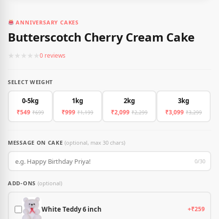
ANNIVERSARY CAKES
Butterscotch Cherry Cream Cake
★
★
★
★
★
0 reviews
SELECT WEIGHT
0-5kg
1kg
2kg
3kg
₹549
₹999
₹2,099
₹3,099
₹699
₹1,199
₹2,299
₹3,299
MESSAGE ON CAKE
(optional, max 30 chars)
0/30
ADD-ONS
(optional)
White Teddy 6 inch
+₹259