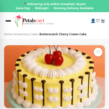
Delivering only within Guwahati, Assam
Same Day
·
Midnight
·
Morning Delivery Available
Petals
cart
♡
GUWAHATI'S GIFT STORE
Home
›
Anniversary Cakes
›
Butterscotch Cherry Cream Cake
♡