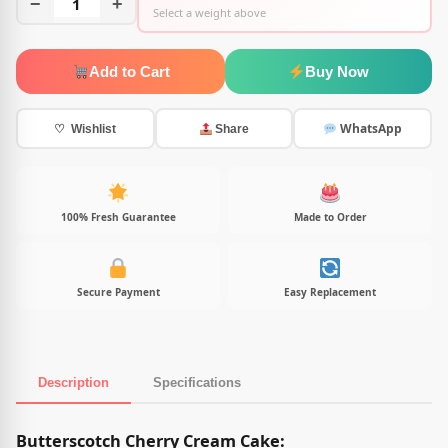
−
1
+
Select a weight above
Add to Cart
Buy Now
WhatsApp
♡ Wishlist
Share
100% Fresh Guarantee
Made to Order
Secure Payment
Easy Replacement
Description
Specifications
Product Description
Butterscotch Cherry Cream Cake: