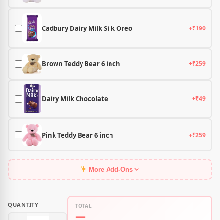
Cadbury Dairy Milk Silk Oreo
+₹190
Brown Teddy Bear 6 inch
+₹259
Dairy Milk Chocolate
+₹49
Pink Teddy Bear 6 inch
+₹259
More Add-Ons
QUANTITY
TOTAL
—