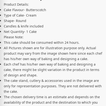
Product Details:
Cake Flavour- Butterscotch
Type of Cake- Cream
Shape- Round
Candles & knife included
Net Quantity- 1 Cake
Please Note:
This cake should be consumed within 24 hours.
All Pictures shown are for illustration purpose only. Actual
product may vary from the image shown here since each chef
has his/her own way of baking and designing a cake.
Each chef has his/her own way of baking and designing a
cake, there might be slight variation in the product in terms
of design and shape.
The cake stand, cutlery & accessories used in the image are
only for representation purposes. They are not delivered with
the cake.
The chosen delivery time is an estimate and depends on the
availability of the product and the destination to which you