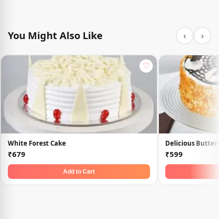
You Might Also Like
‹
›
♡
White Forest Cake
Delicious Butter
₹679
₹599
Add to Cart