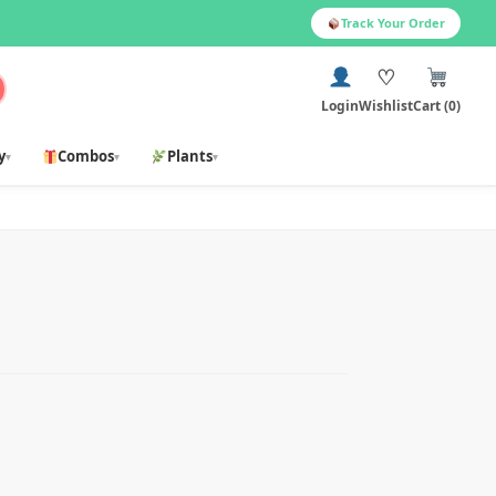
Track Your Order
♡
Login
Wishlist
Cart (0)
y
Combos
Plants
▾
▾
▾