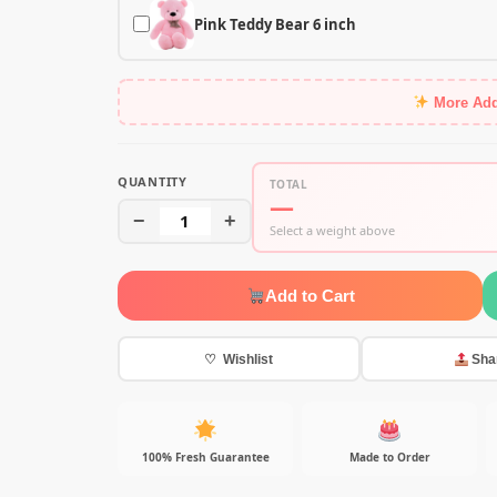
Pink Teddy Bear 6 inch
More Ad
QUANTITY
TOTAL
—
−
1
+
Select a weight above
Add to Cart
♡ Wishlist
Sha
100% Fresh Guarantee
Made to Order