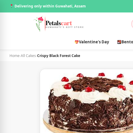
Delivering only within Guwahati, Assam
Petals
cart
GUWAHATI'S GIFT STORE
Valentine's Day
Bento
Home
›
All Cakes
›
Crispy Black Forest Cake