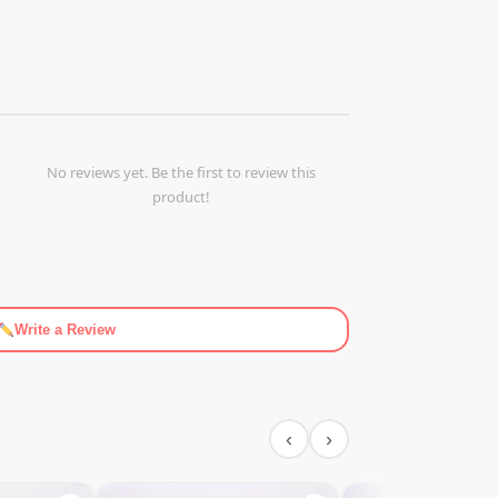
No reviews yet. Be the first to review this
product!
Write a Review
‹
›