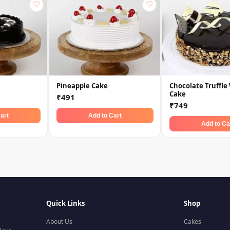
♡
♡
Pineapple Cake
Chocolate Truffle
Cake
₹491
₹749
art
Add to Cart
Add to Ca
Quick Links
Shop
About Us
Cakes