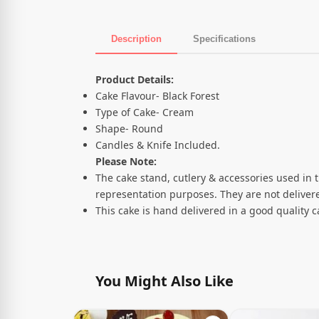
Description
Specifications
Product Description
Product Details:
Cake Flavour- Black Forest
Type of Cake- Cream
Shape- Round
Candles & Knife Included.
Please Note:
The cake stand, cutlery & accessories used in 
representation purposes. They are not delivere
This cake is hand delivered in a good quality 
You Might Also Like