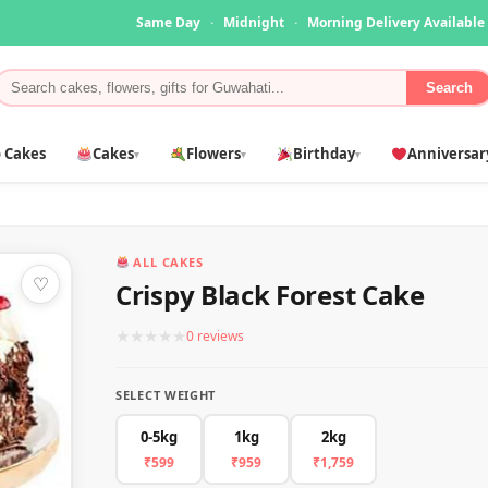
Same Day
·
Midnight
·
Morning Delivery Available
Search
 Cakes
Cakes
Flowers
Birthday
Anniversar
▾
▾
▾
ALL CAKES
♡
Crispy Black Forest Cake
★
★
★
★
★
0 reviews
SELECT WEIGHT
0-5kg
1kg
2kg
₹599
₹959
₹1,759