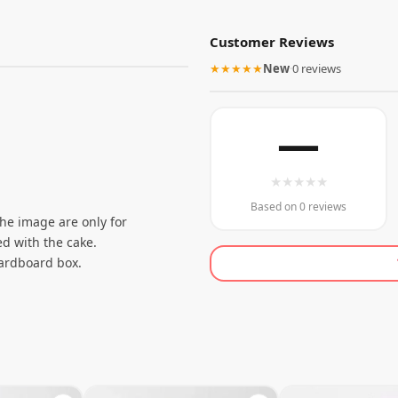
Customer Reviews
★★★★★
New
·
0 reviews
—
★
★
★
★
★
Based on 0 reviews
the image are only for
d with the cake.
cardboard box.