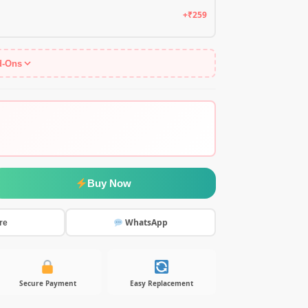
+₹259
d-Ons
Buy Now
WhatsApp
re
Secure Payment
Easy Replacement