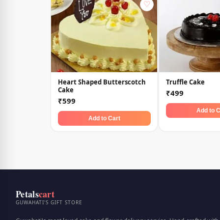
♡
Heart Shaped Butterscotch
Truffle Cake
Cake
₹499
₹599
Add to C
Add to Cart
Petals
cart
GUWAHATI'S GIFT STORE