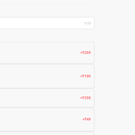
0/30
+₹259
+₹190
+₹259
+₹49