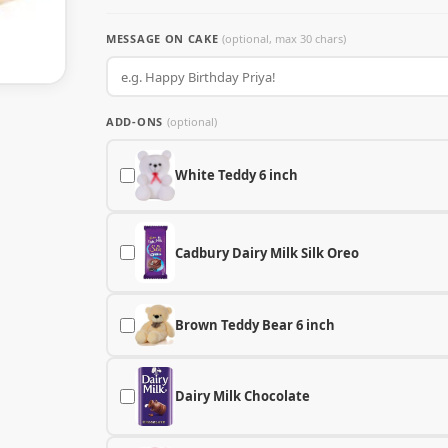
MESSAGE ON CAKE
(optional, max 30 chars)
ADD-ONS
(optional)
White Teddy 6 inch
Cadbury Dairy Milk Silk Oreo
Brown Teddy Bear 6 inch
Dairy Milk Chocolate