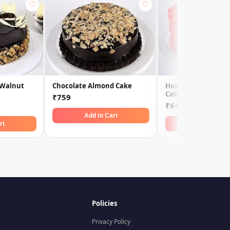
♡
♡
 Walnut
Chocolate Almond Cake
Heart Shaped Vale
Cake
₹759
₹649
Add to Cart
rt
Add to Car
Policies
Privacy Policy