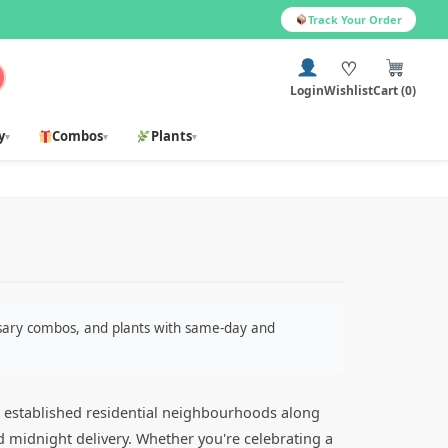
Track Your Order
♡
Login
Wishlist
Cart (0)
y
Combos
Plants
▾
▾
▾
ersary combos, and plants with same-day and
nd established residential neighbourhoods along
d midnight delivery. Whether you're celebrating a