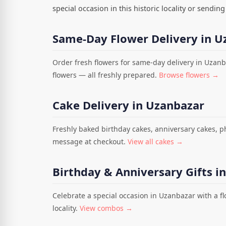
special occasion in this historic locality or sendi
Same-Day Flower Delivery in U
Order fresh flowers for same-day delivery in Uzanb
flowers — all freshly prepared.
Browse flowers →
Cake Delivery in Uzanbazar
Freshly baked birthday cakes, anniversary cakes, 
message at checkout.
View all cakes →
Birthday & Anniversary Gifts i
Celebrate a special occasion in Uzanbazar with a f
locality.
View combos →