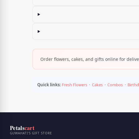
Order flowers, cakes, and gifts online for deli
Quick links:
Fresh Flowers
·
Cakes
·
Combos
·
Birth
Petals
cart
GUWAHATI'S GIFT STORE