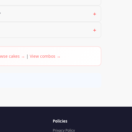
+
?
+
wse cakes →
|
View combos →
Policies
Privacy Policy