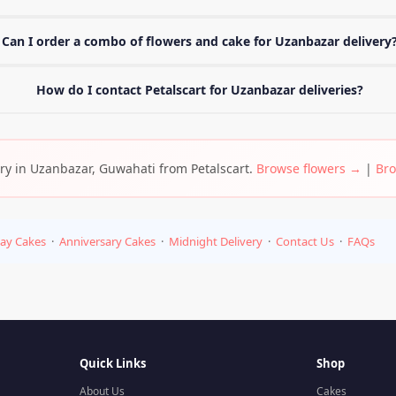
Can I order a combo of flowers and cake for Uzanbazar delivery
How do I contact Petalscart for Uzanbazar deliveries?
very in Uzanbazar, Guwahati from Petalscart.
Browse flowers →
|
Bro
day Cakes
·
Anniversary Cakes
·
Midnight Delivery
·
Contact Us
·
FAQs
Quick Links
Shop
About Us
Cakes