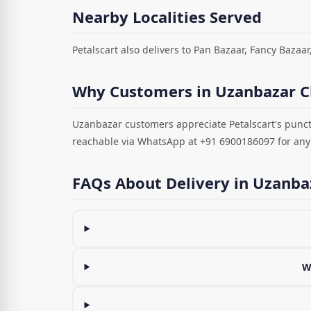
Nearby Localities Served
Petalscart also delivers to Pan Bazaar, Fancy Bazaar
Why Customers in Uzanbazar C
Uzanbazar customers appreciate Petalscart's punct
reachable via WhatsApp at +91 6900186097 for any
FAQs About Delivery in Uzanba
W