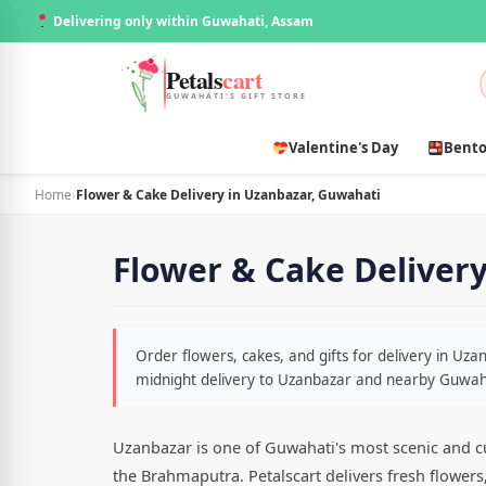
Delivering only within Guwahati, Assam
Petals
cart
GUWAHATI'S GIFT STORE
Valentine's Day
Bento
Home
›
Flower & Cake Delivery in Uzanbazar, Guwahati
Flower & Cake Deliver
Order flowers, cakes, and gifts for delivery in Uz
midnight delivery to Uzanbazar and nearby Guwah
Uzanbazar is one of Guwahati's most scenic and cul
the Brahmaputra. Petalscart delivers fresh flower