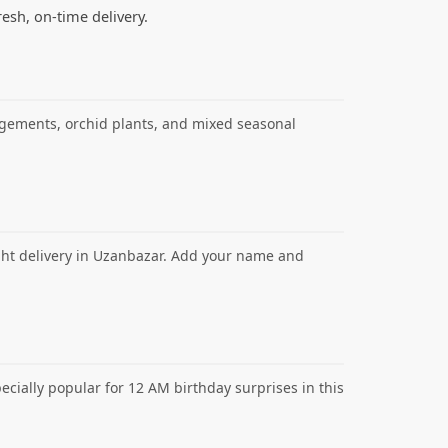
resh, on-time delivery.
angements, orchid plants, and mixed seasonal
ght delivery in Uzanbazar. Add your name and
cially popular for 12 AM birthday surprises in this