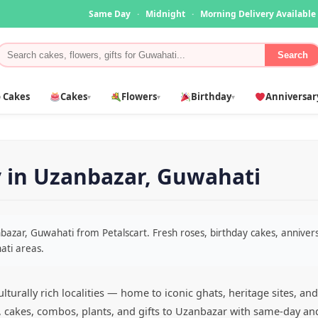
Same Day
·
Midnight
·
Morning Delivery Available
Search
 Cakes
Cakes
Flowers
Birthday
Anniversar
▾
▾
▾
y in Uzanbazar, Guwahati
anbazar, Guwahati from Petalscart. Fresh roses, birthday cakes, anniv
ati areas.
turally rich localities — home to iconic ghats, heritage sites, a
s, cakes, combos, plants, and gifts to Uzanbazar with same-day an