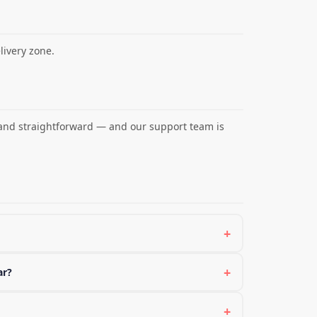
ivery zone.
 and straightforward — and our support team is
+
+
ar?
+