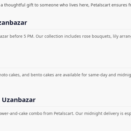
ng a thoughtful gift to someone who lives here, Petalscart ensures f
zanbazar
azar before 5 PM. Our collection includes rose bouquets, lily arr
photo cakes, and bento cakes are available for same-day and midni
n Uzanbazar
lower-and-cake combo from Petalscart. Our midnight delivery is espe