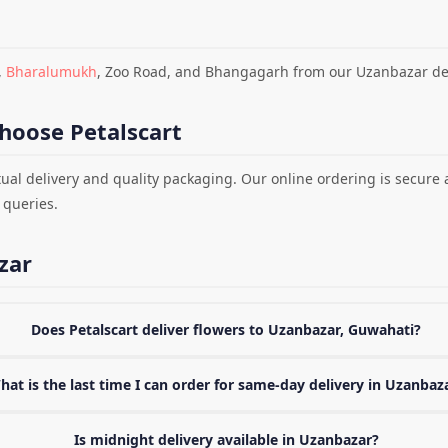
,
Bharalumukh
, Zoo Road, and Bhangagarh from our Uzanbazar del
hoose Petalscart
ual delivery and quality packaging. Our online ordering is secure
 queries.
zar
Does Petalscart deliver flowers to Uzanbazar, Guwahati?
hat is the last time I can order for same-day delivery in Uzanbaz
Is midnight delivery available in Uzanbazar?