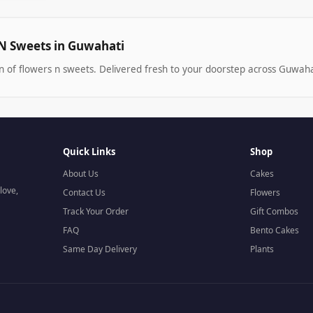
N Sweets in Guwahati
n of flowers n sweets. Delivered fresh to your doorstep across Guwaha
Quick Links
Shop
About Us
Cakes
love,
Contact Us
Flowers
Track Your Order
Gift Combos
FAQ
Bento Cakes
Same Day Delivery
Plants