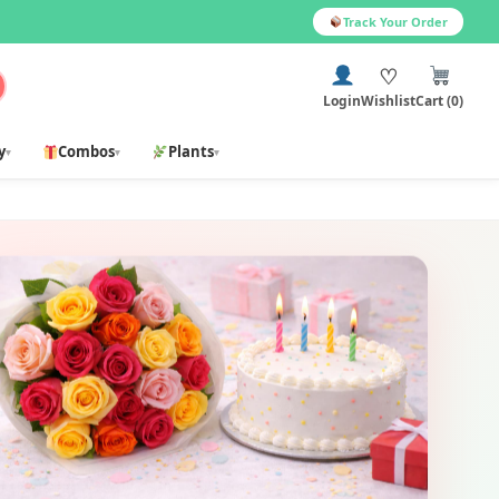
Track Your Order
♡
Login
Wishlist
Cart (0)
y
Combos
Plants
▾
▾
▾