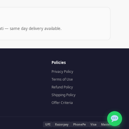
ti — same day delivery available.
Policies
Privacy Policy
Terms of Use
Refund Policy
Shipping Policy
Offer Criteria
UPI
Razorpay
PhonePe
Visa
Mastercard