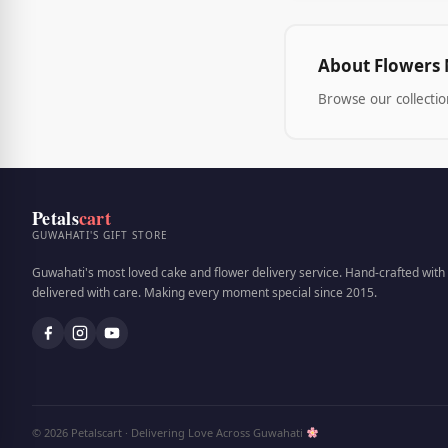
About Flowers 
Browse our collectio
Petals
cart
GUWAHATI'S GIFT STORE
Guwahati's most loved cake and flower delivery service. Hand-crafted with 
delivered with care. Making every moment special since 2015.
© 2026 Petalscart · Delivering Love Across Guwahati