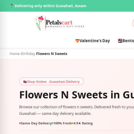
Delivering only within Guwahati, Assam
Petals
cart
GUWAHATI'S GIFT STORE
Valentine's Day
Bento
Home
›
Birthday
›
Flowers N Sweets
Shop Online · Guwahati Delivery
Flowers N Sweets in
G
Browse our collection of flowers n sweets. Delivered fresh to yo
Guwahati — same day delivery available.
Same Day Delivery
100% Fresh
4.9★ Rating