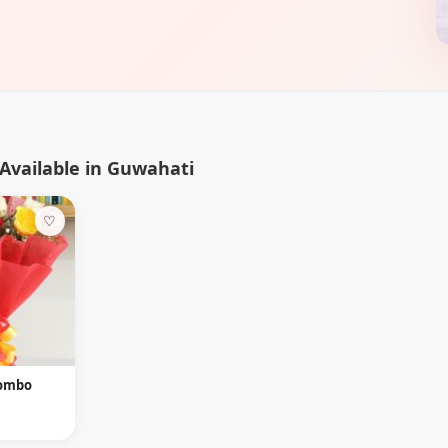
Available in Guwahati
♡
Combo