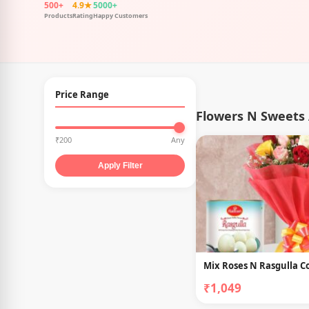
500+
4.9★
5000+
Products
Rating
Happy Customers
Price Range
Flowers N Sweets 
₹200
Any
Apply Filter
Mix Roses N Rasgulla 
₹1,049