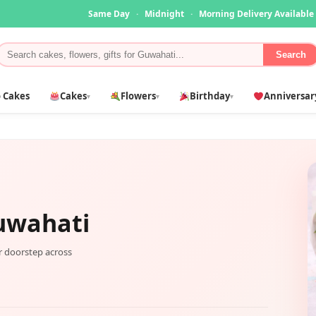
Same Day
·
Midnight
·
Morning Delivery Available
Search
 Cakes
Cakes
Flowers
Birthday
Anniversar
▾
▾
▾
uwahati
ur doorstep across