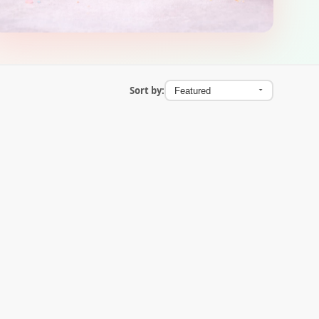
Sort by: