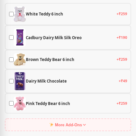
White Teddy 6 inch
+₹259
Cadbury Dairy Milk Silk Oreo
+₹190
Brown Teddy Bear 6 inch
+₹259
Dairy Milk Chocolate
+₹49
Pink Teddy Bear 6 inch
+₹259
More Add-Ons