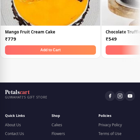
Mango Fruit Cream Cake
Chocolate Truff
₹779
₹549
Add to Cart
Petals
cart
GUWAHATI'S GIFT STORE
Quick Links
Shop
Policies
About Us
Cakes
Privacy Policy
Contact Us
Flowers
Terms of Use