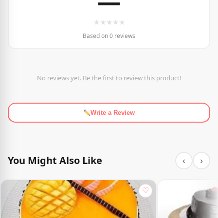
—
★
★
★
★
★
Based on 0 reviews
No reviews yet. Be the first to review this product!
Write a Review
You Might Also Like
‹
›
♡