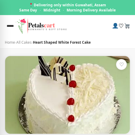
Delivering only within Guwahati, Assam
Same Day
·
Midnight
·
Morning Delivery Available
Petals
cart
♡
GUWAHATI'S GIFT STORE
Home
›
All Cakes
›
Heart Shaped White Forest Cake
♡