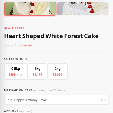
ALL CAKES
Heart Shaped White Forest Cake
★
★
★
★
★
0 reviews
SELECT WEIGHT
0-5kg
1kg
2kg
₹599
₹1,179
₹2,099
₹799
MESSAGE ON CAKE
(optional, max 30 chars)
0/30
ADD-ONS
(optional)