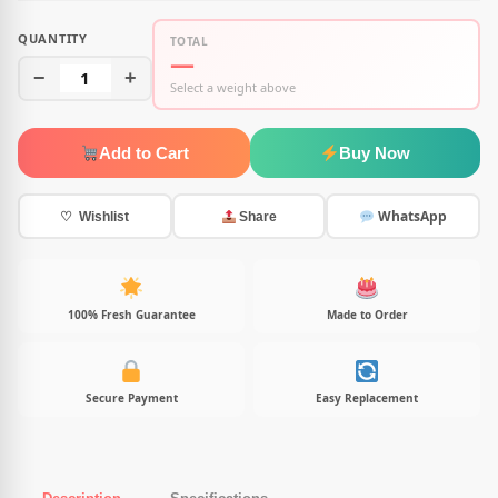
QUANTITY
TOTAL
—
−
1
+
Select a weight above
Add to Cart
Buy Now
WhatsApp
♡ Wishlist
Share
100% Fresh Guarantee
Made to Order
Secure Payment
Easy Replacement