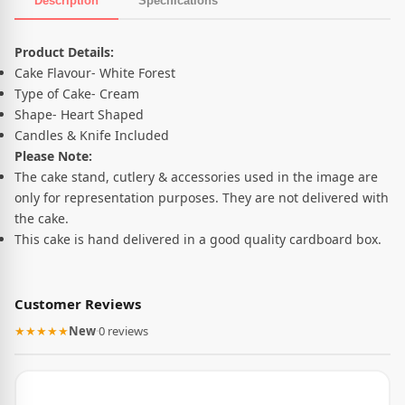
Description
Specifications
Product Description
Product Details:
Cake Flavour- White Forest
Type of Cake- Cream
Shape- Heart Shaped
Candles & Knife Included
Please Note:
The cake stand, cutlery & accessories used in the image are
only for representation purposes. They are not delivered with
the cake.
This cake is hand delivered in a good quality cardboard box.
Customer Reviews
★★★★★
New
·
0 reviews