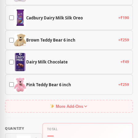
Cadbury Dairy Milk Silk Oreo
+₹190
Brown Teddy Bear 6 inch
+₹259
Dairy Milk Chocolate
+₹49
Pink Teddy Bear 6 inch
+₹259
More Add-Ons
QUANTITY
TOTAL
—