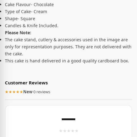
Cake Flavour- Chocolate
Type of Cake- Cream
Shape- Square
Candles & Knife Included.
Please Note:
The cake stand, cutlery & accessories used in the image are
only for representation purposes. They are not delivered with
the cake.
This cake is hand delivered in a good quality cardboard box.
Customer Reviews
★★★★★
New
·
0 reviews
—
★
★
★
★
★