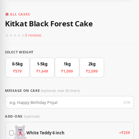
ALL CAKES
Kitkat Black Forest Cake
★
★
★
★
★
0 reviews
SELECT WEIGHT
0-5kg
1-5kg
1kg
2kg
₹579
₹1,649
₹1,099
₹2,099
MESSAGE ON CAKE
(optional, max 30 chars)
0/30
ADD-ONS
(optional)
White Teddy 6 inch
+₹259