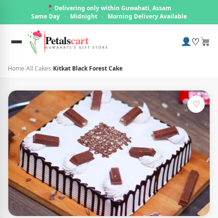
Delivering only within Guwahati, Assam
Same Day
·
Midnight
·
Morning Delivery Available
Petals
cart
♡
GUWAHATI'S GIFT STORE
Home
›
All Cakes
›
Kitkat Black Forest Cake
♡