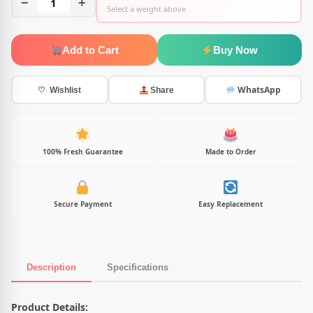
−
1
+
Select a weight above
Add to Cart
Buy Now
WhatsApp
♡ Wishlist
Share
100% Fresh Guarantee
Made to Order
Secure Payment
Easy Replacement
Description
Specifications
Product Description
Product Details: