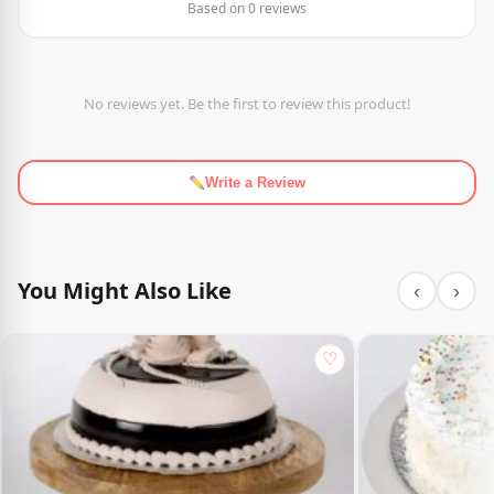
Based on 0 reviews
No reviews yet. Be the first to review this product!
Write a Review
You Might Also Like
‹
›
♡