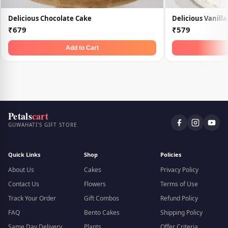
Delicious Chocolate Cake
Delicious Vanill
₹679
₹579
Add to Cart
Petals
cart
GUWAHATI'S GIFT STORE
Quick Links
Shop
Policies
About Us
Cakes
Privacy Policy
Contact Us
Flowers
Terms of Use
Track Your Order
Gift Combos
Refund Policy
FAQ
Bento Cakes
Shipping Policy
Same Day Delivery
Plants
Offer Criteria