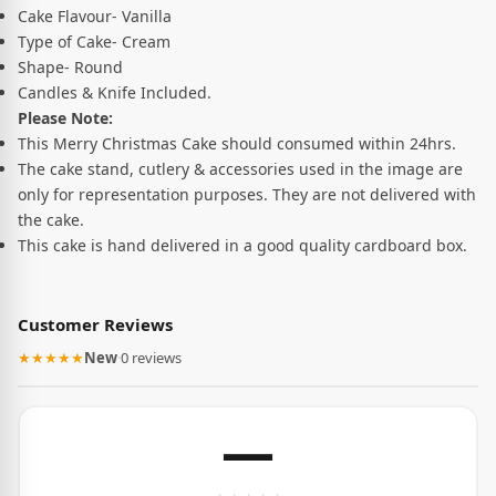
Cake Flavour- Vanilla
Type of Cake- Cream
Shape- Round
Candles & Knife Included.
Please Note:
This Merry Christmas Cake should consumed within 24hrs.
The cake stand, cutlery & accessories used in the image are
only for representation purposes. They are not delivered with
the cake.
This cake is hand delivered in a good quality cardboard box.
Customer Reviews
★★★★★
New
·
0 reviews
—