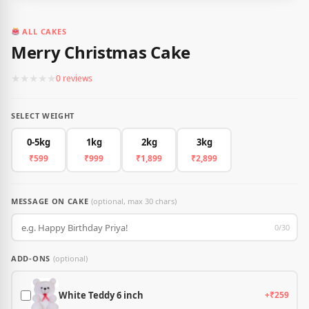
ALL CAKES
Merry Christmas Cake
★
★
★
★
★
0 reviews
SELECT WEIGHT
0-5kg
1kg
2kg
3kg
₹599
₹999
₹1,899
₹2,899
MESSAGE ON CAKE
(optional, max 30 chars)
0/30
ADD-ONS
(optional)
White Teddy 6 inch
+₹259