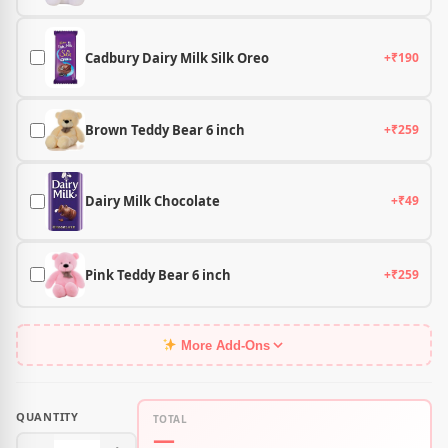
Cadbury Dairy Milk Silk Oreo
+₹190
Brown Teddy Bear 6 inch
+₹259
Dairy Milk Chocolate
+₹49
Pink Teddy Bear 6 inch
+₹259
More Add-Ons
QUANTITY
TOTAL
—