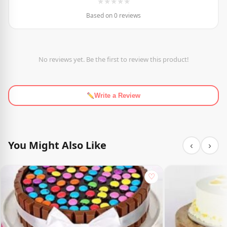
★
★
★
★
★
Based on 0 reviews
No reviews yet. Be the first to review this product!
Write a Review
You Might Also Like
‹
›
♡