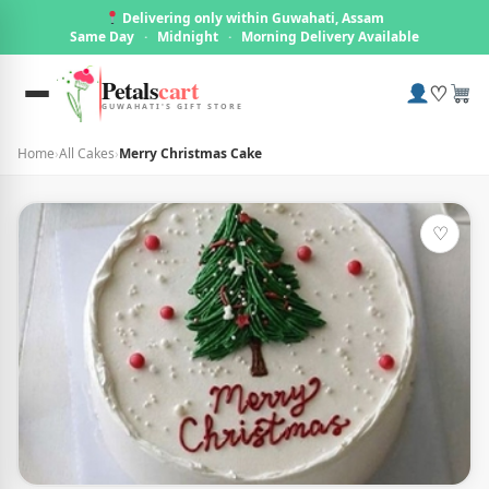
Delivering only within Guwahati, Assam
Same Day
·
Midnight
·
Morning Delivery Available
Petals
cart
♡
GUWAHATI'S GIFT STORE
Home
›
All Cakes
›
Merry Christmas Cake
♡