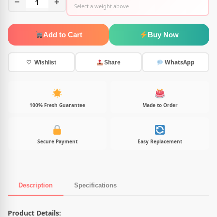
−
1
+
Select a weight above
Add to Cart
Buy Now
WhatsApp
♡ Wishlist
Share
100% Fresh Guarantee
Made to Order
Secure Payment
Easy Replacement
Description
Specifications
Product Description
Product Details: