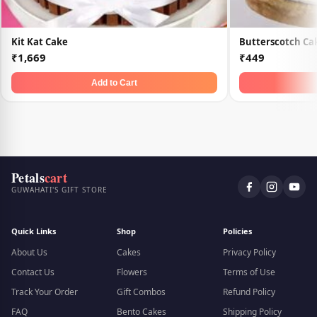
Kit Kat Cake
Butterscotch Ca
₹1,669
₹449
Add to Cart
Petals
cart
GUWAHATI'S GIFT STORE
Quick Links
Shop
Policies
About Us
Cakes
Privacy Policy
Contact Us
Flowers
Terms of Use
Track Your Order
Gift Combos
Refund Policy
FAQ
Bento Cakes
Shipping Policy