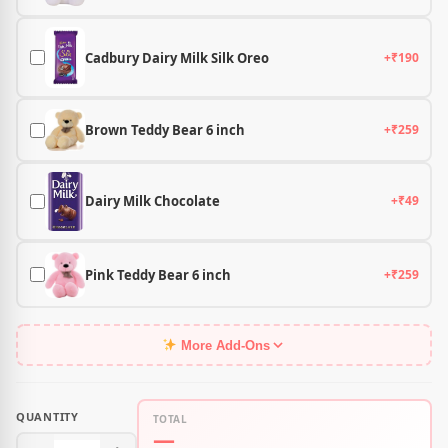
Cadbury Dairy Milk Silk Oreo
+₹190
Brown Teddy Bear 6 inch
+₹259
Dairy Milk Chocolate
+₹49
Pink Teddy Bear 6 inch
+₹259
More Add-Ons
QUANTITY
TOTAL
—