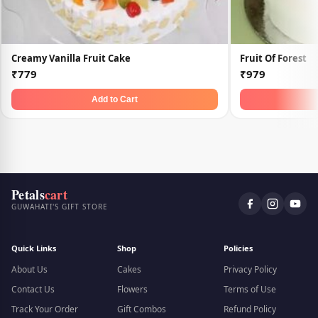
Creamy Vanilla Fruit Cake
Fruit Of Forest
₹779
₹979
Add to Cart
Petals
cart
GUWAHATI'S GIFT STORE
Quick Links
Shop
Policies
About Us
Cakes
Privacy Policy
Contact Us
Flowers
Terms of Use
Track Your Order
Gift Combos
Refund Policy