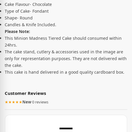
Cake Flavour- Chocolate
Type of Cake- Fondant
Shape- Round
Candles & Knife Included.
Please Note:
This Minion Madness Tiered Cake should consumed within
24hrs.
The cake stand, cutlery & accessories used in the image are
only for representation purposes. They are not delivered with
the cake.
This cake is hand delivered in a good quality cardboard box.
Customer Reviews
★★★★★
New
·
0 reviews
—