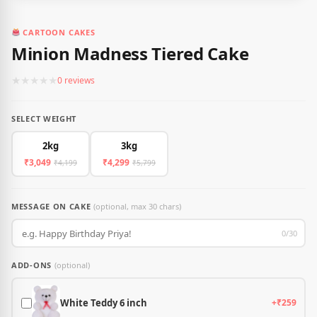
CARTOON CAKES
Minion Madness Tiered Cake
★
★
★
★
★
0 reviews
SELECT WEIGHT
2kg
3kg
₹3,049
₹4,299
₹4,199
₹5,799
MESSAGE ON CAKE
(optional, max 30 chars)
0/30
ADD-ONS
(optional)
White Teddy 6 inch
+₹259