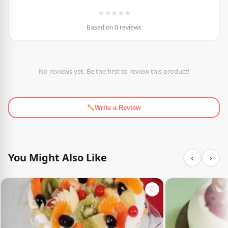
★
★
★
★
★
Based on 0 reviews
No reviews yet. Be the first to review this product!
Write a Review
You Might Also Like
‹
›
♡