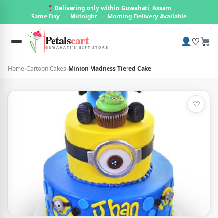
Delivering only within Guwahati, Assam
Same Day
·
Midnight
·
Morning Delivery Available
Petals
cart
♡
GUWAHATI'S GIFT STORE
Home
›
Cartoon Cakes
›
Minion Madness Tiered Cake
♡