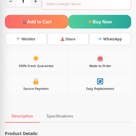
−
1
+
Select a weight above
Add to Cart
Buy Now
WhatsApp
♡ Wishlist
Share
100% Fresh Guarantee
Made to Order
Secure Payment
Easy Replacement
Description
Specifications
Product Description
Product Details: