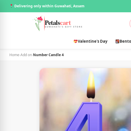
Delivering only within Guwahati, Assam
Petals
cart
GUWAHATI'S GIFT STORE
Valentine's Day
Bento
Home
›
Add on
›
Number Candle 4