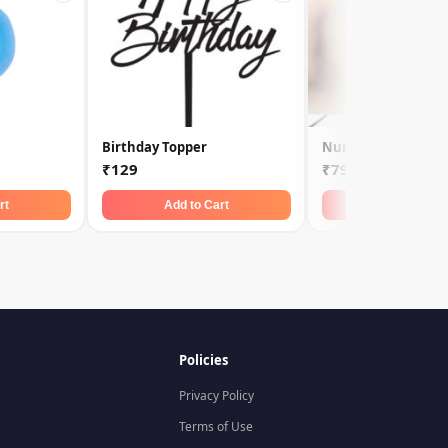
Birthday Topper
Number Candle 2
₹129
₹79
rt
Add to Cart
Add to Car
Policies
Privacy Policy
Terms of Use