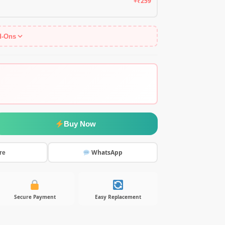
+₹259
d-Ons
Buy Now
WhatsApp
re
Secure Payment
Easy Replacement