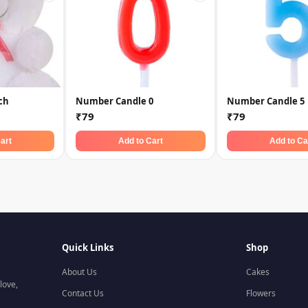
ch
Number Candle 0
Number Candle 5
₹79
₹79
art
Add to Cart
Add to Ca
Quick Links
Shop
About Us
Cakes
love,
Contact Us
Flowers