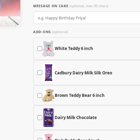
MESSAGE ON CAKE
(optional, max 30 chars)
ADD-ONS
(optional)
White Teddy 6 inch
Cadbury Dairy Milk Silk Oreo
Brown Teddy Bear 6 inch
Dairy Milk Chocolate