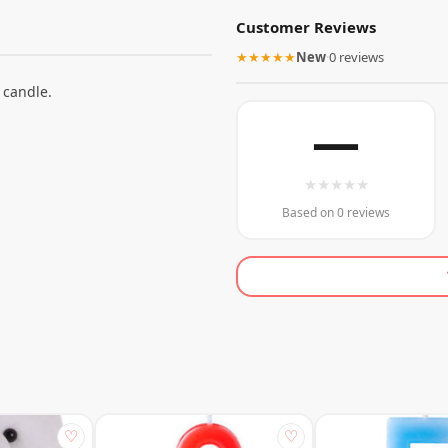
Customer Reviews
★★★★★
New
·
0 reviews
 candle.
—
★
★
★
★
★
Based on 0 reviews
♡
♡