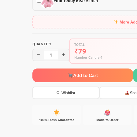
Pink Teddy Bear 6 inch
More Ad
QUANTITY
TOTAL
₹79
−
1
+
Number Candle 4
Add to Cart
♡ Wishlist
Sha
100% Fresh Guarantee
Made to Order