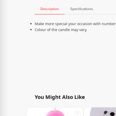
Description
Specifications
Product Description
Make more special your occasion with number
Colour of the candle may vary.
You Might Also Like
♡