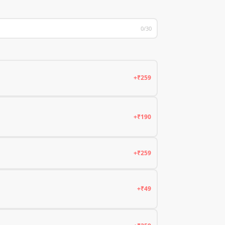
0/30
+₹259
+₹190
+₹259
+₹49