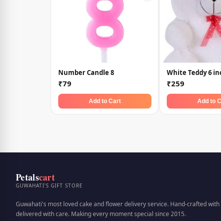
Number Candle 8
White Teddy 6 in
₹79
₹259
Add to Cart
Add to C
Petals
cart
GUWAHATI'S GIFT STORE
Guwahati's most loved cake and flower delivery service. Hand-crafted with 
delivered with care. Making every moment special since 2015.