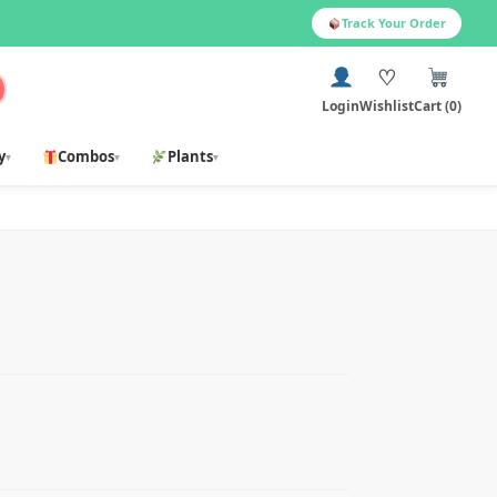
Track Your Order
♡
Login
Wishlist
Cart (0)
y
Combos
Plants
▾
▾
▾