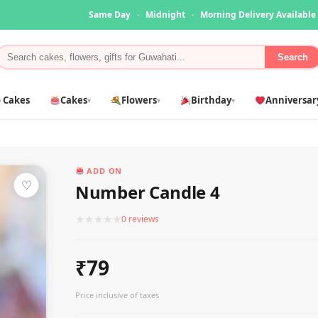
Same Day
·
Midnight
·
Morning Delivery Available
Search
 Cakes
Cakes
Flowers
Birthday
Anniversar
▾
▾
▾
ADD ON
♡
Number Candle 4
★
★
★
★
★
0 reviews
₹79
Price inclusive of taxes