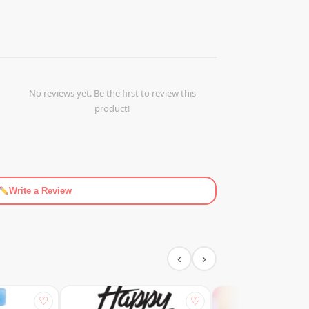
No reviews yet. Be the first to review this
product!
Write a Review
‹
›
♡
♡