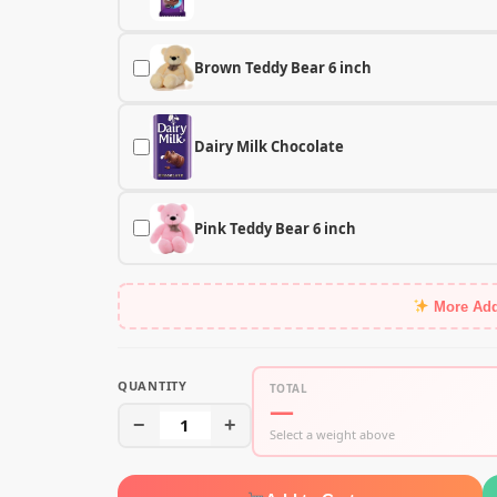
Brown Teddy Bear 6 inch
Dairy Milk Chocolate
Pink Teddy Bear 6 inch
More Ad
QUANTITY
TOTAL
—
−
1
+
Select a weight above