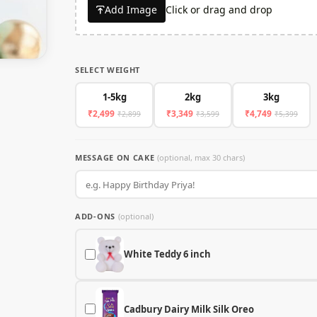
Add Image
Click or drag and drop
SELECT WEIGHT
1-5kg
2kg
3kg
₹2,499
₹3,349
₹4,749
₹2,899
₹3,599
₹5,399
MESSAGE ON CAKE
(optional, max 30 chars)
ADD-ONS
(optional)
White Teddy 6 inch
Cadbury Dairy Milk Silk Oreo