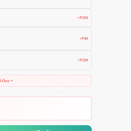
+₹259
+₹49
+₹259
d-Ons