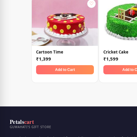
♡
Cartoon Time
Cricket Cake
₹1,399
₹1,599
Add to Cart
Add to C
Petals
cart
GUWAHATI'S GIFT STORE