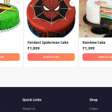
♡
♡
Fondant Spiderman Cake
Rainbow Cake
₹1,899
₹1,399
art
Add to Cart
Add to Ca
Quick Links
Shop
About Us
Cakes