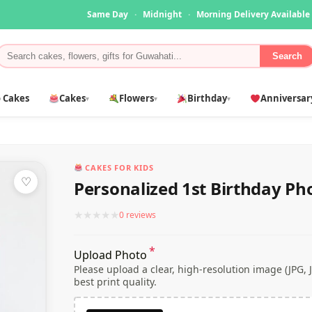
Same Day
·
Midnight
·
Morning Delivery Available
Search
 Cakes
Cakes
Flowers
Birthday
Anniversar
▾
▾
▾
CAKES FOR KIDS
♡
Personalized 1st Birthday Ph
★
★
★
★
★
0 reviews
*
Upload Photo
Please upload a clear, high-resolution image (JPG,
best print quality.