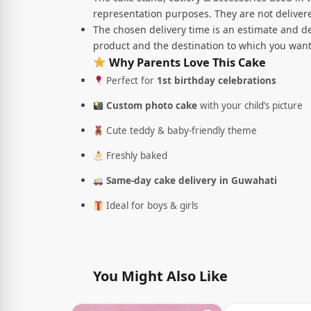
representation purposes. They are not delivere
The chosen delivery time is an estimate and de
product and the destination to which you want
Why Parents Love This Cake
Perfect for
1st birthday celebrations
Custom photo cake
with your child’s picture
Cute teddy & baby-friendly theme
Freshly baked
Same-day cake delivery in Guwahati
Ideal for boys & girls
You Might Also Like