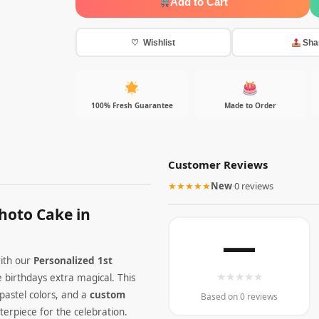
Add to Cart
♡ Wishlist
Sha
100% Fresh Guarantee
Made to Order
Customer Reviews
★★★★★
New
·
0 reviews
hoto Cake in
—
ith our
Personalized 1st
★
★
★
★
★
e birthdays extra magical. This
pastel colors, and a
custom
Based on 0 reviews
erpiece for the celebration.