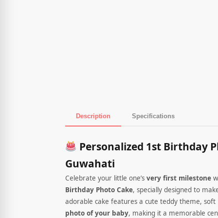
Description
Specifications
Product Description
Personalized 1st Birthday P
Guwahati
Celebrate your little one’s
very first milestone
w
Birthday Photo Cake
, specially designed to mak
adorable cake features a cute teddy theme, soft 
photo of your baby
, making it a memorable cent