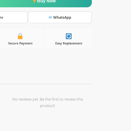
Buy Now
WhatsApp
re
Secure Payment
Easy Replacement
No reviews yet. Be the first to review this
product!