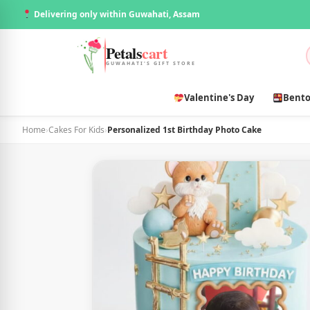
Delivering only within Guwahati, Assam
Petals
cart
GUWAHATI'S GIFT STORE
Valentine's Day
Bento
Home
›
Cakes For Kids
›
Personalized 1st Birthday Photo Cake