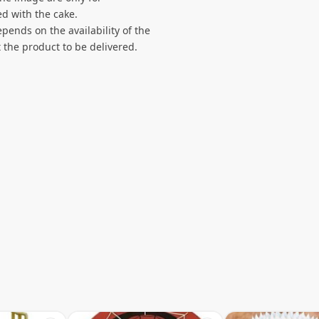
d with the cake.
pends on the availability of the
 the product to be delivered.