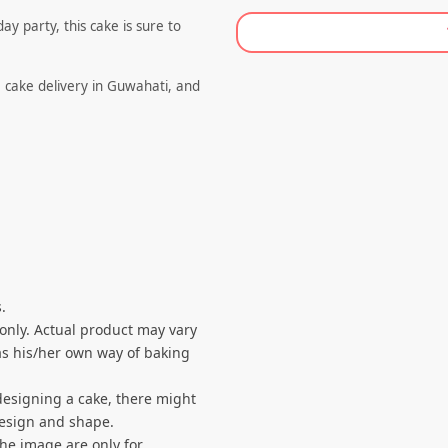
y party, this cake is sure to
e cake delivery in Guwahati, and
.
 only. Actual product may vary
s his/her own way of baking
designing a cake, there might
 design and shape.
the image are only for