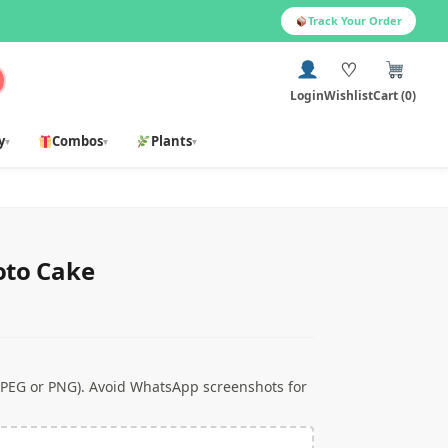
Track Your Order
♡
Login
Wishlist
Cart (0)
y
Combos
Plants
▾
▾
▾
oto Cake
 JPEG or PNG). Avoid WhatsApp screenshots for