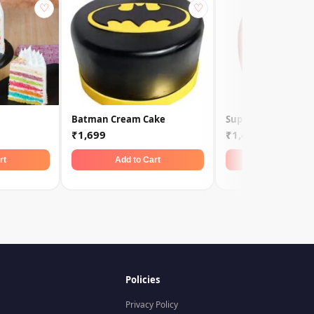
♡
♡
Batman Cream Cake
Super Spiderman C
₹1,699
₹1,449
rt
Add to Cart
Add to Car
Policies
Privacy Policy