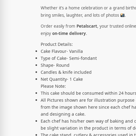
Whether it’s a home celebration or a grand birthda
bring smiles, laughter, and lots of photos
.
Order easily from
Petalscart
, your trusted onlin
enjoy
on-time delivery
.
Product Details:
Cake Flavour- Vanilla
Type of Cake- Semi-fondant
Shape- Round
Candles & knife included
Net Quantity- 1 Cake
Please Note:
This cake should be consumed within 24 hours
All Pictures shown are for illustration purpose
from the image shown here since each chef ha
and designing a cake.
Each chef has his/her own way of baking and 
be slight variation in the product in terms of
The cake stand, cutlery & accessories used in 