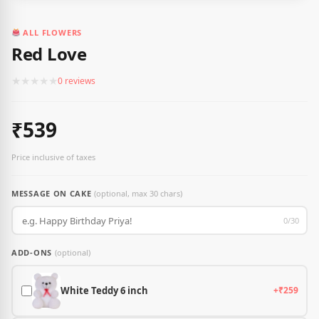
ALL FLOWERS
Red Love
★
★
★
★
★
0 reviews
₹539
Price inclusive of taxes
MESSAGE ON CAKE
(optional, max 30 chars)
0/30
ADD-ONS
(optional)
White Teddy 6 inch
+₹259