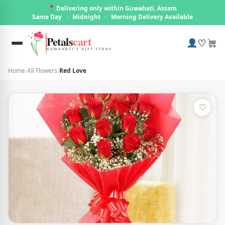
Delivering only within Guwahati, Assam
Same Day
·
Midnight
·
Morning Delivery Available
Petals
cart
♡
GUWAHATI'S GIFT STORE
Home
›
All Flowers
›
Red Love
♡