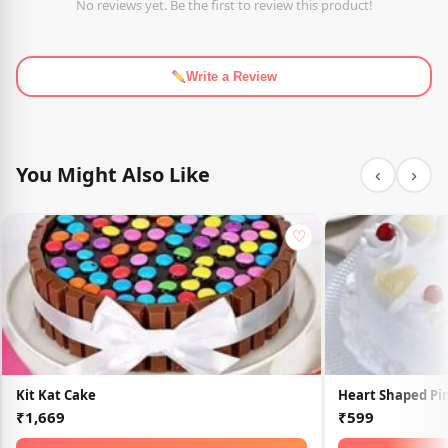
No reviews yet. Be the first to review this product!
Write a Review
You Might Also Like
‹
›
♡
Kit Kat Cake
Heart Shaped Pi
₹1,669
₹599