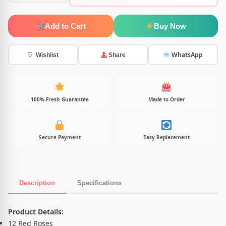
Add to Cart
Buy Now
WhatsApp
♡ Wishlist
Share
100% Fresh Guarantee
Made to Order
Secure Payment
Easy Replacement
Description
Specifications
Product Description
Product Details:
12 Red Roses