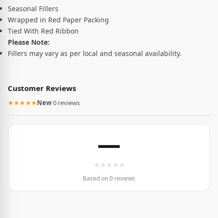
Seasonal Fillers
Wrapped in Red Paper Packing
Tied With Red Ribbon
Please Note:
Fillers may vary as per local and seasonal availability.
Customer Reviews
★★★★★
New
·
0 reviews
—
★
★
★
★
★
Based on 0 reviews