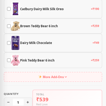
Cadbury Dairy Milk Silk Oreo
+₹190
Brown Teddy Bear 6 inch
+₹259
Dairy Milk Chocolate
+₹49
Pink Teddy Bear 6 inch
+₹259
More Add-Ons
QUANTITY
TOTAL
₹539
−
1
+
Red Love