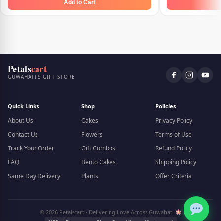
Add to Cart
Petals
cart
GUWAHATI'S GIFT STORE
Quick Links
Shop
Policies
About Us
Cakes
Privacy Policy
Contact Us
Flowers
Terms of Use
Track Your Order
Gift Combos
Refund Policy
FAQ
Bento Cakes
Shipping Policy
Same Day Delivery
Plants
Offer Criteria
© 2026 Petalscart · Delivering Love Across Guwahati