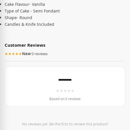
Cake Flavour- Vanilla
Type of Cake - Semi Fondant
Shape- Round
Candles & Knife Included
Customer Reviews
★★★★★
New
·
0 reviews
—
★
★
★
★
★
Based on 0 reviews
No reviews yet. Be the first to review this product!