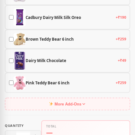
Cadbury Dairy Milk Silk Oreo
+₹190
Brown Teddy Bear 6 inch
+₹259
Dairy Milk Chocolate
+₹49
Pink Teddy Bear 6 inch
+₹259
More Add-Ons
QUANTITY
TOTAL
—