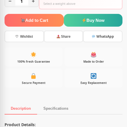
−
1
+
Select a weight above
Add to Cart
Buy Now
WhatsApp
♡ Wishlist
Share
100% Fresh Guarantee
Made to Order
Secure Payment
Easy Replacement
Description
Specifications
Product Description
Product Details: