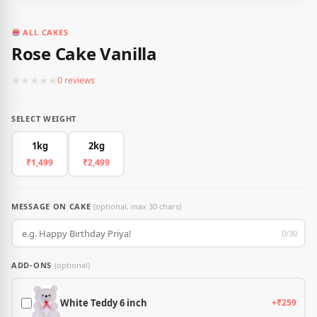
ALL CAKES
Rose Cake Vanilla
★
★
★
★
★
0 reviews
SELECT WEIGHT
1kg
2kg
₹1,499
₹2,499
MESSAGE ON CAKE
(optional, max 30 chars)
0/30
ADD-ONS
(optional)
White Teddy 6 inch
+₹259