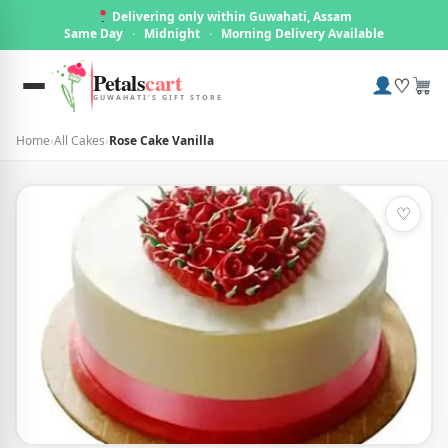
Delivering only within Guwahati, Assam
Same Day
·
Midnight
·
Morning Delivery Available
Petals
cart
♡
GUWAHATI'S GIFT STORE
Home
›
All Cakes
›
Rose Cake Vanilla
♡