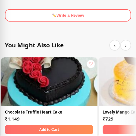
Write a Review
You Might Also Like
‹
›
♡
Chocolate Truffle Heart Cake
Lovely Mango Ca
₹1,149
₹729
Add to Cart