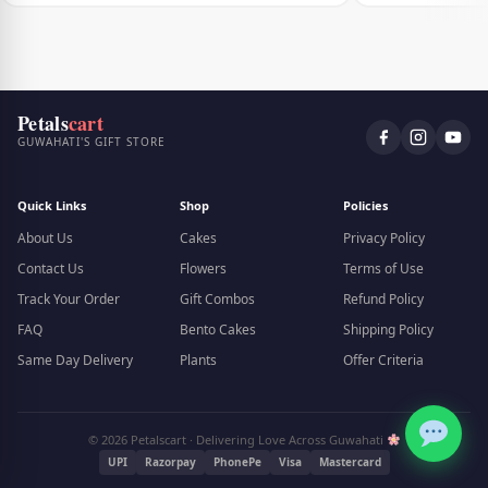
Petals
cart
GUWAHATI'S GIFT STORE
Quick Links
Shop
Policies
About Us
Cakes
Privacy Policy
Contact Us
Flowers
Terms of Use
Track Your Order
Gift Combos
Refund Policy
FAQ
Bento Cakes
Shipping Policy
Same Day Delivery
Plants
Offer Criteria
© 2026 Petalscart · Delivering Love Across Guwahati
UPI
Razorpay
PhonePe
Visa
Mastercard