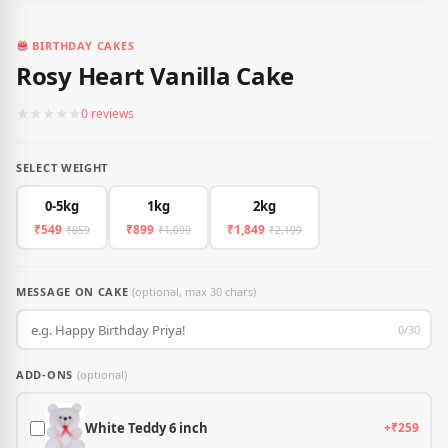
BIRTHDAY CAKES
Rosy Heart Vanilla Cake
★
★
★
★
★
0 reviews
SELECT WEIGHT
0-5kg
1kg
2kg
₹549
₹899
₹1,849
₹859
₹1,099
₹2,199
MESSAGE ON CAKE
(optional, max 30 chars)
0/30
ADD-ONS
(optional)
White Teddy 6 inch
+₹259