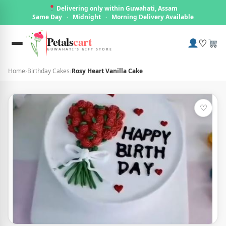
Delivering only within Guwahati, Assam
Same Day
·
Midnight
·
Morning Delivery Available
Petals
cart
♡
GUWAHATI'S GIFT STORE
Home
›
Birthday Cakes
›
Rosy Heart Vanilla Cake
♡