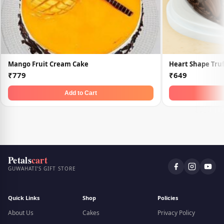
Mango Fruit Cream Cake
Heart Shape Truf
₹779
₹649
Add to Cart
Petals
cart
GUWAHATI'S GIFT STORE
Quick Links
Shop
Policies
About Us
Cakes
Privacy Policy