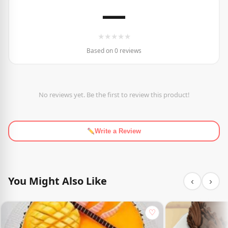
—
★
★
★
★
★
Based on 0 reviews
No reviews yet. Be the first to review this product!
Write a Review
You Might Also Like
‹
›
♡