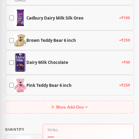
Cadbury Dairy Milk Silk Oreo
+₹190
Brown Teddy Bear 6 inch
+₹259
Dairy Milk Chocolate
+₹49
Pink Teddy Bear 6 inch
+₹259
More Add-Ons
QUANTITY
TOTAL
—