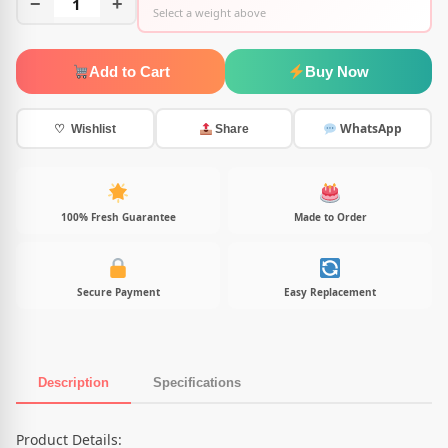
−
1
+
Select a weight above
Add to Cart
Buy Now
WhatsApp
♡ Wishlist
Share
100% Fresh Guarantee
Made to Order
Secure Payment
Easy Replacement
Description
Specifications
Product Description
Product Details: