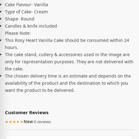
Cake Flavour- Vanilla
Type of Cake- Cream
Shape- Round
Candles & knife included
Please Note:
This Rosy Heart Vanilla Cake should be consumed within 24
hours.
The cake stand, cutlery & accessories used in the image are
only for representation purposes. They are not delivered with
the cake.
The chosen delivery time is an estimate and depends on the
availability of the product and the destination to which you
want the product to be delivered.
Customer Reviews
★★★★★
New
·
0 reviews