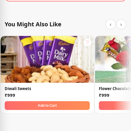
You Might Also Like
‹
›
♡
Diwali Sweets
Flower Chocolate
₹999
₹999
Add to Cart