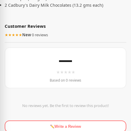
2 Cadbury's Dairy Milk Chocolates (13.2 gms each)
Customer Reviews
★★★★★
New
·
0 reviews
—
★
★
★
★
★
Based on 0 reviews
No reviews yet. Be the first to review this product!
Write a Review