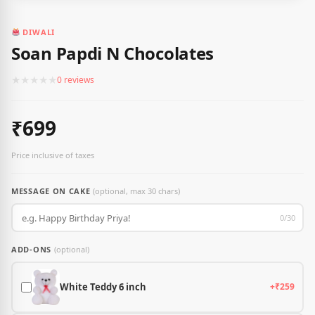
DIWALI
Soan Papdi N Chocolates
★
★
★
★
★
0 reviews
₹699
Price inclusive of taxes
MESSAGE ON CAKE
(optional, max 30 chars)
0/30
ADD-ONS
(optional)
White Teddy 6 inch
+₹259