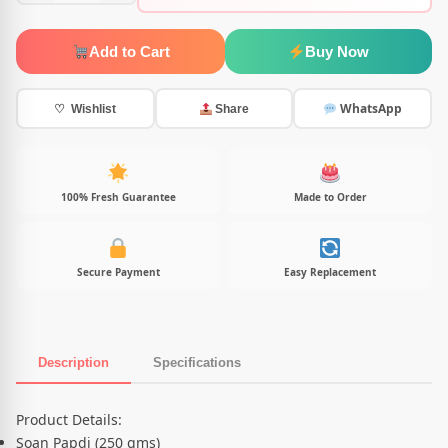
Add to Cart
Buy Now
WhatsApp
♡ Wishlist
Share
100% Fresh Guarantee
Made to Order
Secure Payment
Easy Replacement
Description
Specifications
Product Description
Product Details:
Soan Papdi (250 gms)