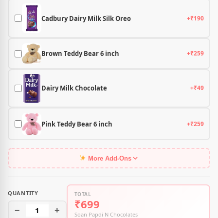
Cadbury Dairy Milk Silk Oreo
+₹190
Brown Teddy Bear 6 inch
+₹259
Dairy Milk Chocolate
+₹49
Pink Teddy Bear 6 inch
+₹259
More Add-Ons
QUANTITY
TOTAL
₹699
−
1
+
Soan Papdi N Chocolates