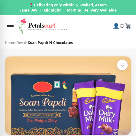
Delivering only within Guwahati, Assam
Same Day
·
Midnight
·
Morning Delivery Available
Petals
cart
♡
GUWAHATI'S GIFT STORE
Home
›
Diwali
›
Soan Papdi N Chocolates
♡