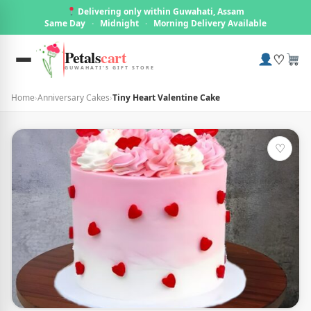
Delivering only within Guwahati, Assam
Same Day
·
Midnight
·
Morning Delivery Available
Petals
cart
♡
GUWAHATI'S GIFT STORE
Home
›
Anniversary Cakes
›
Tiny Heart Valentine Cake
♡