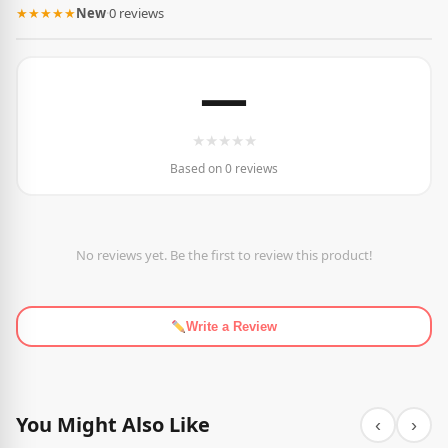
★★★★★
New
·
0 reviews
—
★
★
★
★
★
Based on 0 reviews
No reviews yet. Be the first to review this product!
Write a Review
You Might Also Like
‹
›