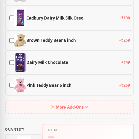
Cadbury Dairy Milk Silk Oreo
+₹190
Brown Teddy Bear 6 inch
+₹259
Dairy Milk Chocolate
+₹49
Pink Teddy Bear 6 inch
+₹259
More Add-Ons
QUANTITY
TOTAL
—