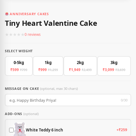
ANNIVERSARY CAKES
Tiny Heart Valentine Cake
★
★
★
★
★
0 reviews
SELECT WEIGHT
0-5kg
1kg
2kg
3kg
₹599
₹999
₹1,949
₹3,099
₹799
₹1,299
₹2,499
₹3,699
MESSAGE ON CAKE
(optional, max 30 chars)
0/30
ADD-ONS
(optional)
White Teddy 6 inch
+₹259