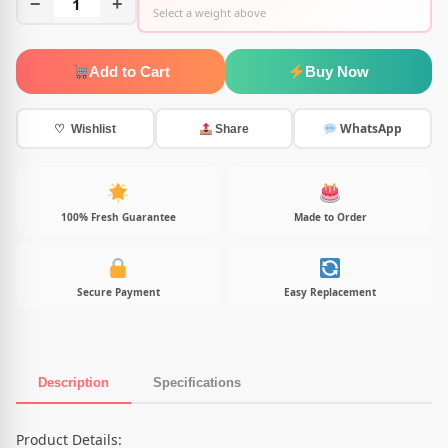
−
1
+
Select a weight above
Add to Cart
Buy Now
WhatsApp
♡ Wishlist
Share
100% Fresh Guarantee
Made to Order
Secure Payment
Easy Replacement
Description
Specifications
Product Description
Product Details: