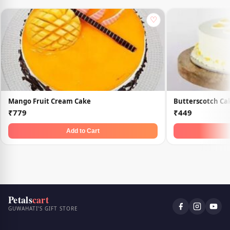
♡
Mango Fruit Cream Cake
Butterscotch Ca
₹779
₹449
Add to Cart
Petals
cart
GUWAHATI'S GIFT STORE