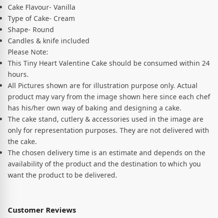
Cake Flavour- Vanilla
Type of Cake- Cream
Shape- Round
Candles & knife included
Please Note:
This Tiny Heart Valentine Cake should be consumed within 24
hours.
All Pictures shown are for illustration purpose only. Actual
product may vary from the image shown here since each chef
has his/her own way of baking and designing a cake.
The cake stand, cutlery & accessories used in the image are
only for representation purposes. They are not delivered with
the cake.
The chosen delivery time is an estimate and depends on the
availability of the product and the destination to which you
want the product to be delivered.
Customer Reviews