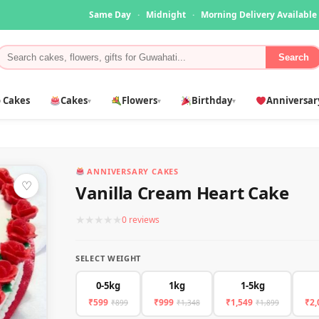
Same Day
·
Midnight
·
Morning Delivery Available
Search
 Cakes
Cakes
Flowers
Birthday
Anniversar
▾
▾
▾
ANNIVERSARY CAKES
♡
Vanilla Cream Heart Cake
★
★
★
★
★
0 reviews
SELECT WEIGHT
0-5kg
1kg
1-5kg
₹599
₹999
₹1,549
₹2,
₹899
₹1,348
₹1,899