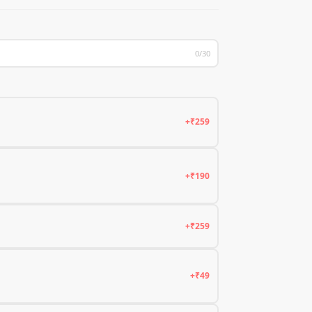
0/30
+₹259
+₹190
+₹259
+₹49