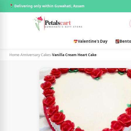
Delivering only within Guwahati, Assam
Petals
cart
GUWAHATI'S GIFT STORE
Valentine's Day
Bento
Home
›
Anniversary Cakes
›
Vanilla Cream Heart Cake