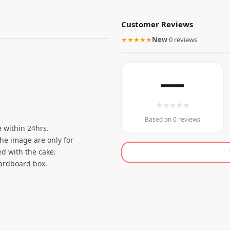
Customer Reviews
★★★★★
New
·
0 reviews
—
★
★
★
★
★
Based on 0 reviews
 within 24hrs.
the image are only for
d with the cake.
cardboard box.