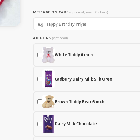
MESSAGE ON CAKE
(optional, max 30 chars)
ADD-ONS
(optional)
White Teddy 6 inch
Cadbury Dairy Milk Silk Oreo
Brown Teddy Bear 6 inch
Dairy Milk Chocolate