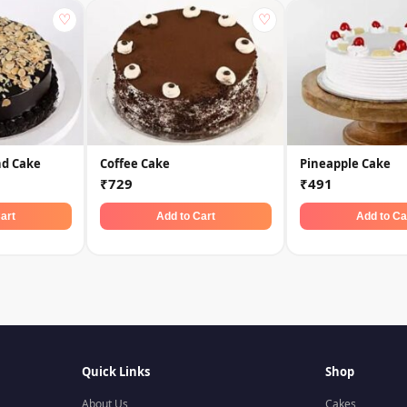
♡
♡
nd Cake
Coffee Cake
Pineapple Cake
₹729
₹491
art
Add to Cart
Add to Ca
Quick Links
Shop
About Us
Cakes