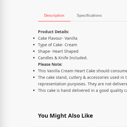
Description
Specifications
Product Description
Product Details:
Cake Flavour- Vanilla
Type of Cake- Cream
Shape- Heart Shaped
Candles & Knife Included.
Please Note:
This Vanilla Cream Heart Cake should consume
The cake stand, cutlery & accessories used in 
representation purposes. They are not delivere
This cake is hand delivered in a good quality 
You Might Also Like