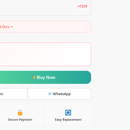
+₹259
d-Ons
Buy Now
WhatsApp
re
Secure Payment
Easy Replacement