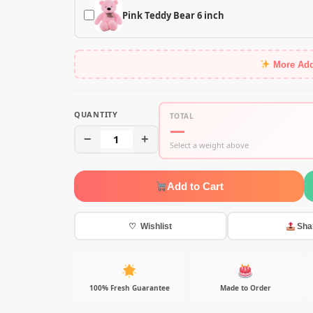
Pink Teddy Bear 6 inch
More Ad
QUANTITY
TOTAL
—
−
1
+
Select a weight above
Add to Cart
♡ Wishlist
Sha
100% Fresh Guarantee
Made to Order