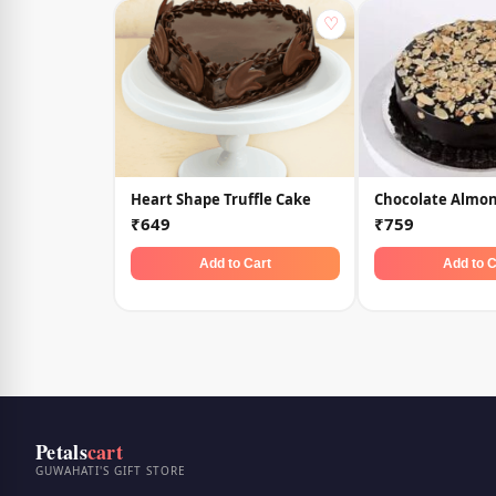
♡
Heart Shape Truffle Cake
Chocolate Almo
₹649
₹759
Add to Cart
Add to C
Petals
cart
GUWAHATI'S GIFT STORE