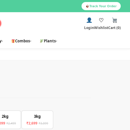
Track Your Order
♡
Login
Wishlist
Cart (0)
y
Combos
Plants
▾
▾
▾
2kg
3kg
099
₹2,699
₹2,499
₹3,099