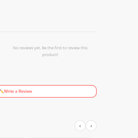
No reviews yet. Be the first to review this
product!
Write a Review
‹
›