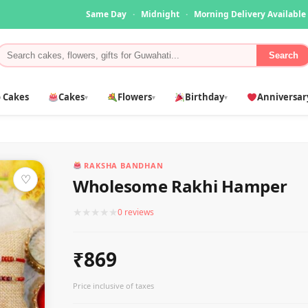
Same Day
·
Midnight
·
Morning Delivery Available
Search
 Cakes
Cakes
Flowers
Birthday
Anniversar
▾
▾
▾
RAKSHA BANDHAN
♡
Wholesome Rakhi Hamper
★
★
★
★
★
0 reviews
₹869
Price inclusive of taxes