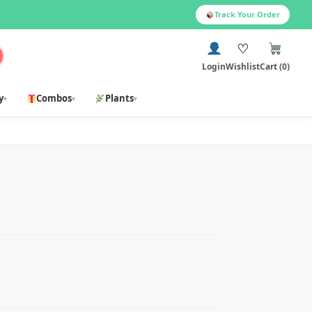
Track Your Order
♡
Login
Wishlist
Cart (0)
y
Combos
Plants
▾
▾
▾