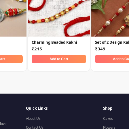
Charming Beaded Rakhi
Set of 2 Design Ra
₹215
₹349
art
Add to Cart
Add to Ca
Quick Links
Shop
About Us
Cakes
love,
Contact Us
Flowers