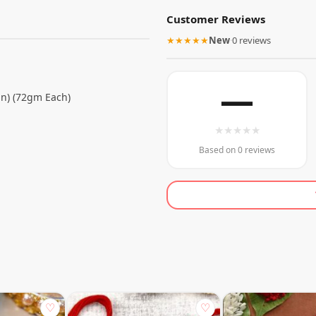
Customer Reviews
★★★★★
New
·
0 reviews
—
n) (72gm Each)
★
★
★
★
★
Based on 0 reviews
♡
♡