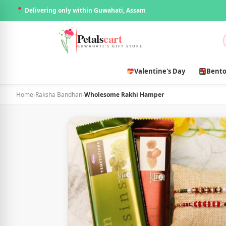
Delivering only within Guwahati, Assam
Petals
cart
GUWAHATI'S GIFT STORE
Valentine's Day
Bento
Home
›
Raksha Bandhan
›
Wholesome Rakhi Hamper