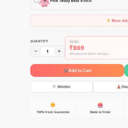
Pink Teddy Bear 6 inch
More Ad
QUANTITY
TOTAL
₹869
−
1
+
Wholesome Rakhi Hamper
Add to Cart
♡ Wishlist
Sha
100% Fresh Guarantee
Made to Order