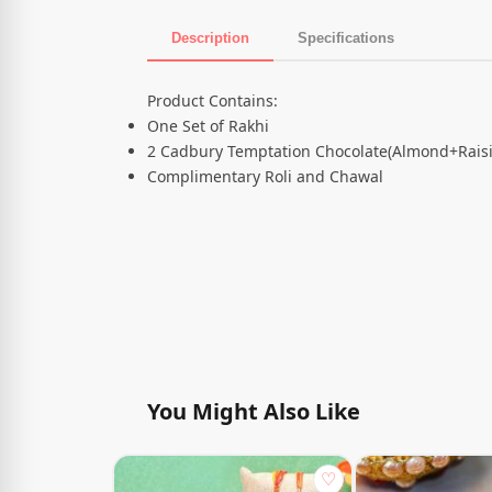
Description
Specifications
Product Description
Product Contains:
One Set of Rakhi
2 Cadbury Temptation Chocolate(Almond+Raisi
Complimentary Roli and Chawal
You Might Also Like
♡