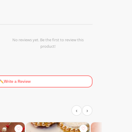
No reviews yet. Be the first to review this
product!
Write a Review
‹
›
♡
♡