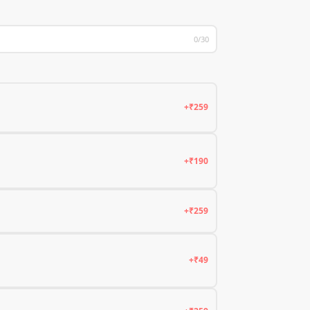
0/30
+₹259
+₹190
+₹259
+₹49