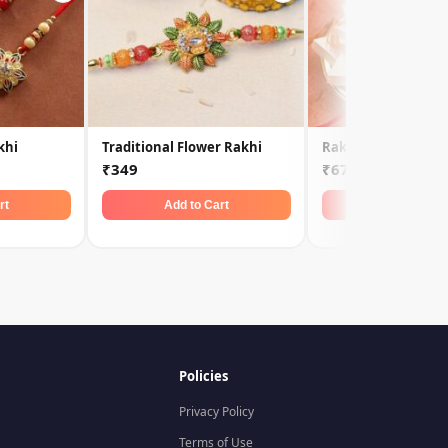
khi
Traditional Flower Rakhi
Rakhi Set with Kaju
₹349
₹679
rt
Add to Cart
Add to Car
Policies
Privacy Policy
Terms of Use