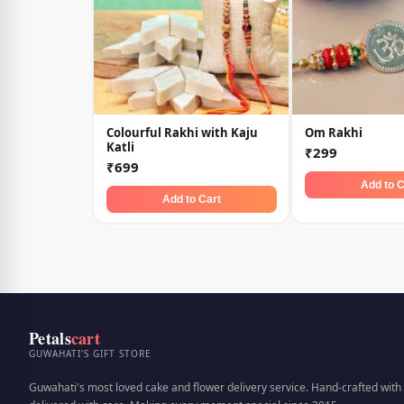
Colourful Rakhi with Kaju
Om Rakhi
Katli
₹299
₹699
Add to C
Add to Cart
Petals
cart
GUWAHATI'S GIFT STORE
Guwahati's most loved cake and flower delivery service. Hand-crafted with 