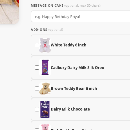
MESSAGE ON CAKE
(optional, max 30 chars)
ADD-ONS
(optional)
White Teddy 6 inch
Cadbury Dairy Milk Silk Oreo
Brown Teddy Bear 6 inch
Dairy Milk Chocolate