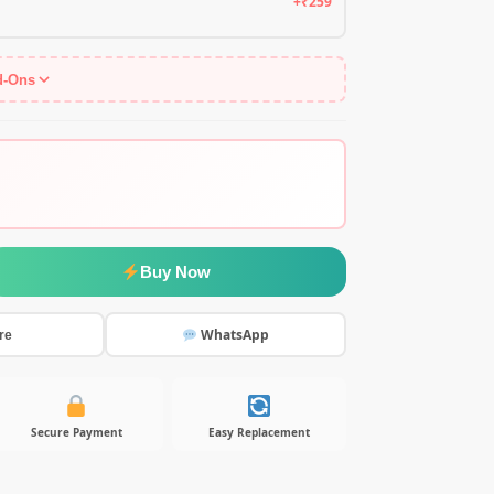
+₹259
d-Ons
Buy Now
WhatsApp
re
Secure Payment
Easy Replacement