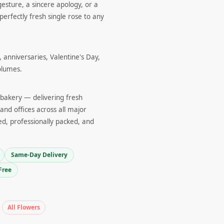
gesture, a sincere apology, or a
perfectly fresh single rose to any
 anniversaries, Valentine's Day,
olumes.
d bakery — delivering fresh
and offices across all major
ed, professionally packed, and
Same-Day Delivery
Free
All Flowers