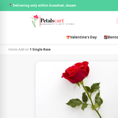
Delivering only within Guwahati, Assam
Petals
cart
GUWAHATI'S GIFT STORE
Valentine's Day
Bento
Home
›
Add on
›
1 Single Rose