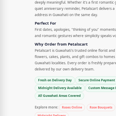
deeply meaningful. Whether it's a first romantic 
quiet anniversary reminder, Petalscart delivers a 
address in Guwahati on the same day.
Perfect For
First dates, apologies, "thinking of you" moments,
and romantic gestures where simplicity speaks v
Why Order from Petalscart
Petalscart is Guwahati's trusted online florist an
flowers, cakes, plants, and gift combos to homes 
Guwahati localities. Every order is freshly prepar
delivered by our own delivery team.
Fresh on Delivery Day
Secure Online Payment
Midnight Delivery Available
Custom Message 
All Guwahati Areas Covered
Explore more:
Roses Online
Rose Bouquets
Midnight Delivery