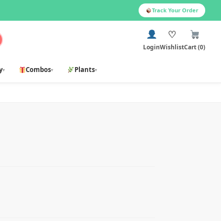
Track Your Order
♡
Login
Wishlist
Cart (0)
y
Combos
Plants
▾
▾
▾