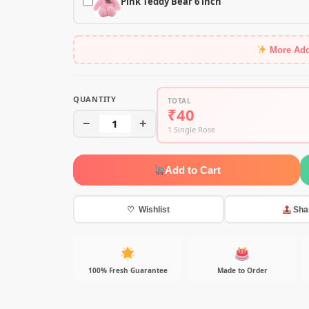
Pink Teddy Bear 6 inch
More Ad
QUANTITY
TOTAL
₹40
−
1
+
1 Single Rose
Add to Cart
♡ Wishlist
Sha
100% Fresh Guarantee
Made to Order