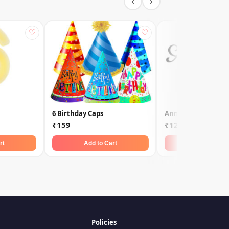
‹
›
♡
♡
6 Birthday Caps
Anniversary Toppe
₹159
₹129
rt
Add to Cart
Add to Car
Policies