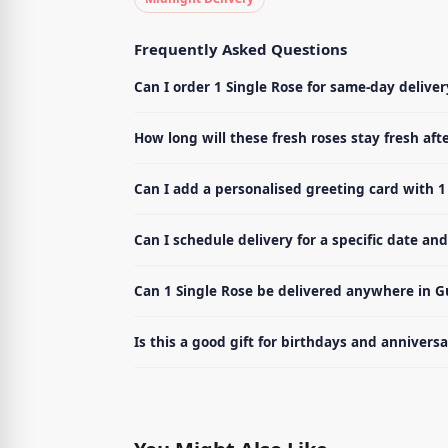
Frequently Asked Questions
Can I order 1 Single Rose for same-day delive
How long will these fresh roses stay fresh afte
Can I add a personalised greeting card with 1
Can I schedule delivery for a specific date an
Can 1 Single Rose be delivered anywhere in 
Is this a good gift for birthdays and anniversa