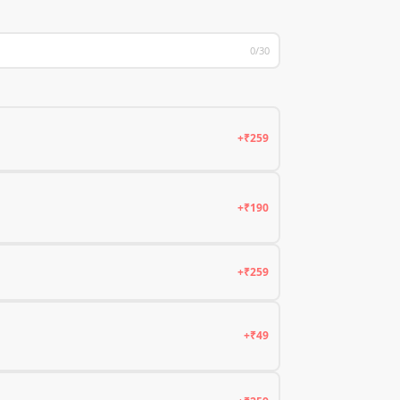
0/30
+₹259
+₹190
+₹259
+₹49