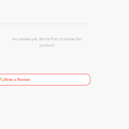
No reviews yet. Be the first to review this
product!
Write a Review