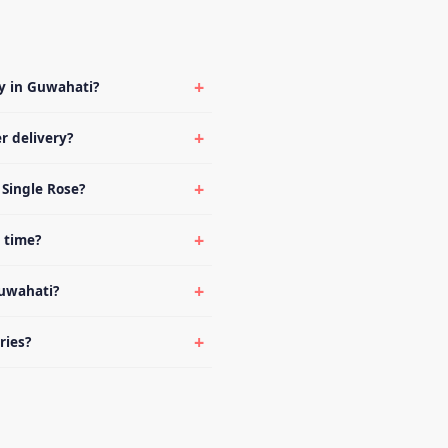
ry in Guwahati?
r delivery?
 Single Rose?
d time?
Guwahati?
ries?