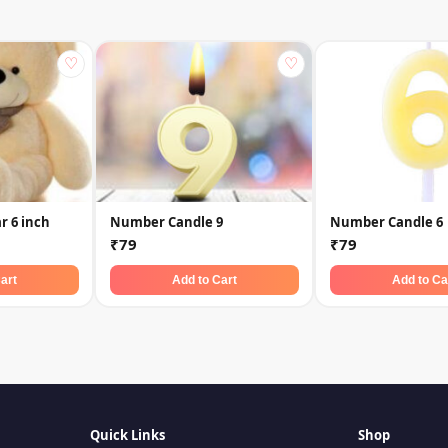
♡
♡
r 6 inch
Number Candle 9
Number Candle 6
₹79
₹79
art
Add to Cart
Add to Ca
Quick Links
Shop