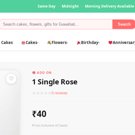
Same Day
·
Midnight
·
Morning Delivery Available
Search
 Cakes
Cakes
Flowers
Birthday
Anniversar
▾
▾
▾
ADD ON
♡
1 Single Rose
★
★
★
★
★
0 reviews
₹40
Price inclusive of taxes