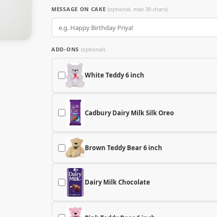
MESSAGE ON CAKE
(optional, max 30 chars)
ADD-ONS
(optional)
White Teddy 6 inch
Cadbury Dairy Milk Silk Oreo
Brown Teddy Bear 6 inch
Dairy Milk Chocolate