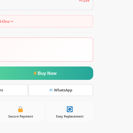
+₹259
d-Ons
Buy Now
WhatsApp
re
Secure Payment
Easy Replacement