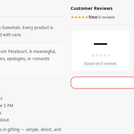
Customer Reviews
★★★★★
New
·
0 reviews
n Guwahati. Every product is
 with care.
—
from Petalscart. A meaningful,
★
★
★
★
★
es, apologies, or romantic
Based on 0 reviews
ts
re 5 PM
s
ckout
 in gifting — simple, direct, and