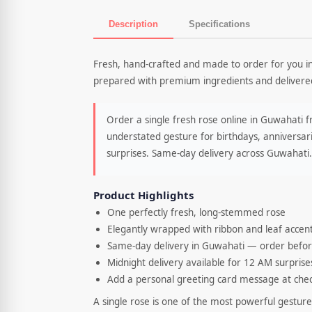
Description
Specifications
Product Description
Fresh, hand-crafted and made to order for you i
prepared with premium ingredients and delivered
Order a single fresh rose online in Guwahati 
understated gesture for birthdays, anniversari
surprises. Same-day delivery across Guwahati.
Product Highlights
One perfectly fresh, long-stemmed rose
Elegantly wrapped with ribbon and leaf accen
Same-day delivery in Guwahati — order befo
Midnight delivery available for 12 AM surprise
Add a personal greeting card message at che
A single rose is one of the most powerful gestures