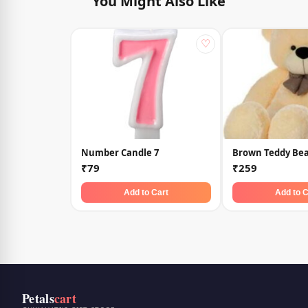
You Might Also Like
♡
Number Candle 7
Brown Teddy Bea
₹79
₹259
Add to Cart
Add to C
Petals
cart