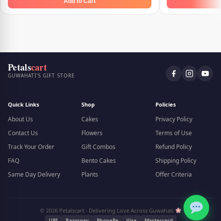
Add to Cart
Petals
cart
GUWAHATI'S GIFT STORE
Quick Links
Shop
Policies
About Us
Cakes
Privacy Policy
Contact Us
Flowers
Terms of Use
Track Your Order
Gift Combos
Refund Policy
FAQ
Bento Cakes
Shipping Policy
Same Day Delivery
Plants
Offer Criteria
© 2026 Petalscart · Delivering Love Across Guwahati
UPI
Razorpay
PhonePe
Visa
Mastercard