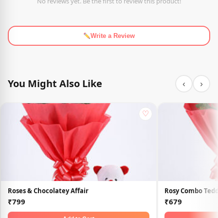
No reviews yet. Be the first to review this product!
Write a Review
You Might Also Like
‹
›
♡
Roses & Chocolatey Affair
Rosy Combo Tedd
₹799
₹679