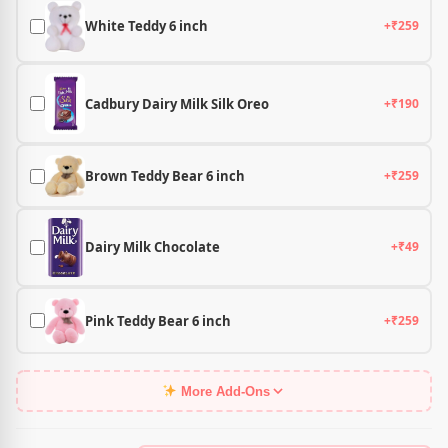
White Teddy 6 inch
+₹259
Cadbury Dairy Milk Silk Oreo
+₹190
Brown Teddy Bear 6 inch
+₹259
Dairy Milk Chocolate
+₹49
Pink Teddy Bear 6 inch
+₹259
More Add-Ons