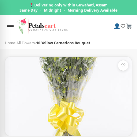
Delivering only within Guwahati, Assam
Same Day
·
Midnight
·
Morning Delivery Available
Petals
cart
♡
GUWAHATI'S GIFT STORE
Home
›
All Flowers
›
10 Yellow Carnations Bouquet
♡