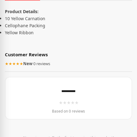
Product Description
Product Details:
10 Yellow Carnation
Cellophane Packing
Yellow Ribbon
Customer Reviews
★★★★★
New
·
0 reviews
—
★
★
★
★
★
Based on 0 reviews