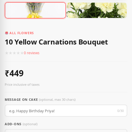
ALL FLOWERS
10 Yellow Carnations Bouquet
★
★
★
★
★
0 reviews
₹449
Price inclusive of taxes
MESSAGE ON CAKE
(optional, max 30 chars)
0/30
ADD-ONS
(optional)