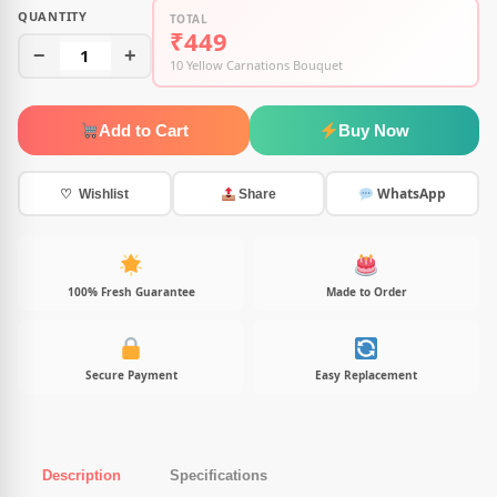
QUANTITY
TOTAL
₹449
−
1
+
10 Yellow Carnations Bouquet
Add to Cart
Buy Now
WhatsApp
♡ Wishlist
Share
100% Fresh Guarantee
Made to Order
Secure Payment
Easy Replacement
Description
Specifications