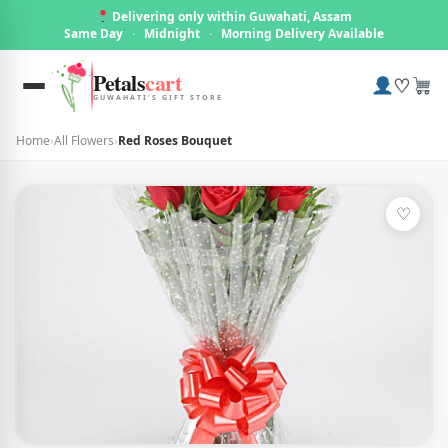
Delivering only within Guwahati, Assam
Same Day
·
Midnight
·
Morning Delivery Available
Petals
cart
♡
GUWAHATI'S GIFT STORE
Home
›
All Flowers
›
Red Roses Bouquet
♡