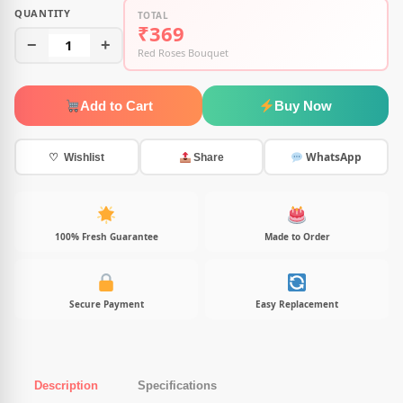
QUANTITY
TOTAL
₹369
−
1
+
Red Roses Bouquet
Add to Cart
Buy Now
WhatsApp
♡ Wishlist
Share
100% Fresh Guarantee
Made to Order
Secure Payment
Easy Replacement
Description
Specifications