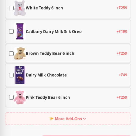
White Teddy 6 inch
+₹259
Cadbury Dairy Milk Silk Oreo
+₹190
Brown Teddy Bear 6 inch
+₹259
Dairy Milk Chocolate
+₹49
Pink Teddy Bear 6 inch
+₹259
More Add-Ons