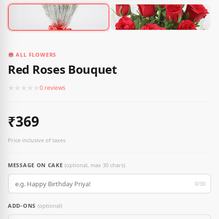
ALL FLOWERS
Red Roses Bouquet
★
★
★
★
★
0 reviews
₹369
Price inclusive of taxes
MESSAGE ON CAKE
(optional, max 30 chars)
0/30
ADD-ONS
(optional)