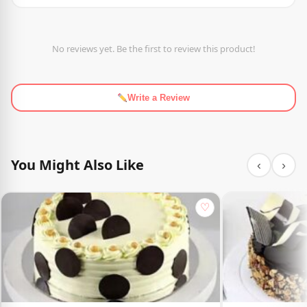
No reviews yet. Be the first to review this product!
Write a Review
You Might Also Like
‹
›
♡