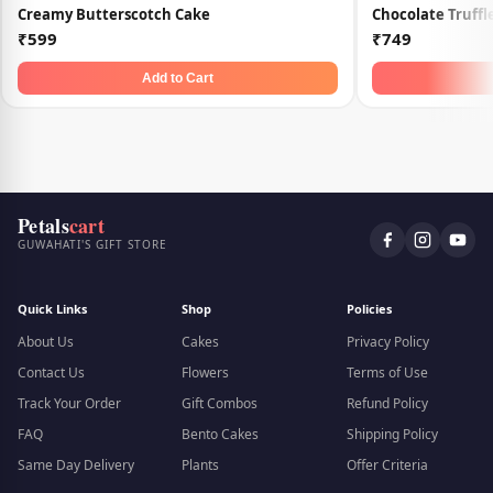
Creamy Butterscotch Cake
Chocolate Truff
₹599
₹749
Add to Cart
Petals
cart
GUWAHATI'S GIFT STORE
Quick Links
Shop
Policies
About Us
Cakes
Privacy Policy
Contact Us
Flowers
Terms of Use
Track Your Order
Gift Combos
Refund Policy
FAQ
Bento Cakes
Shipping Policy
Same Day Delivery
Plants
Offer Criteria