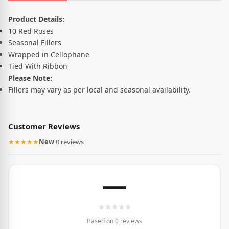
Product Description
Product Details:
10 Red Roses
Seasonal Fillers
Wrapped in Cellophane
Tied With Ribbon
Please Note:
Fillers may vary as per local and seasonal availability.
Customer Reviews
★★★★★
New
·
0 reviews
—
★
★
★
★
★
Based on 0 reviews