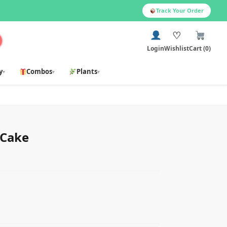
Track Your Order
♡
Login
Wishlist
Cart (0)
y
Combos
Plants
▾
▾
▾
 Cake