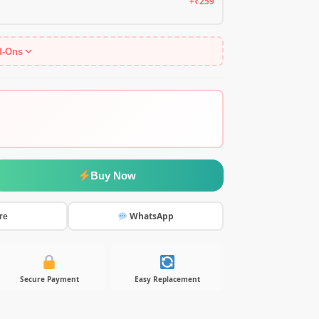
+₹259
d-Ons
Buy Now
WhatsApp
re
Secure Payment
Easy Replacement