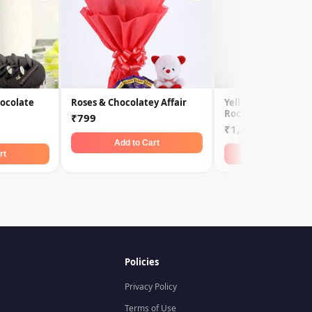
ocolate
Roses & Chocolatey Affair
Yellow Roses & Fer
Rochers
₹799
₹1,299
Add to Cart
rt
Add to Car
Policies
Privacy Policy
Terms of Use