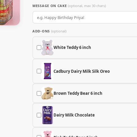
MESSAGE ON CAKE
(optional, max 30 chars)
ADD-ONS
(optional)
White Teddy 6 inch
Cadbury Dairy Milk Silk Oreo
Brown Teddy Bear 6 inch
Dairy Milk Chocolate