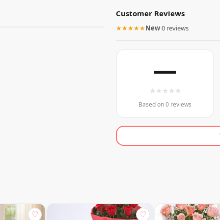
Customer Reviews
★★★★★
New
·
0 reviews
—
★
★
★
★
★
Based on 0 reviews
♡
♡