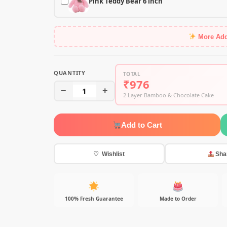
Pink Teddy Bear 6 inch
More Ad
QUANTITY
TOTAL
₹976
−
1
+
2 Layer Bamboo & Chocolate Cake
Add to Cart
♡ Wishlist
Sha
100% Fresh Guarantee
Made to Order