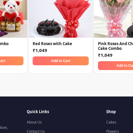
ombo
Red Roses with Cake
Pink Roses And Ch
Cake Combo
₹1,049
₹1,049
art
Add to Cart
Add to Ca
Quick Links
Shop
About Us
Cakes
love,
Contact Us
Flowers