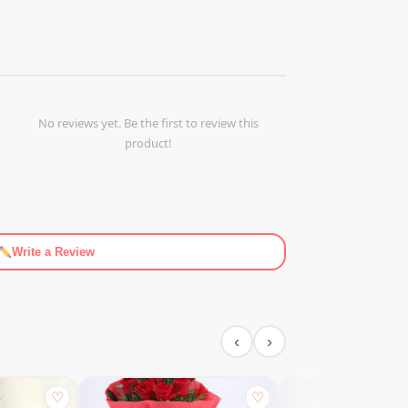
No reviews yet. Be the first to review this
product!
Write a Review
‹
›
♡
♡