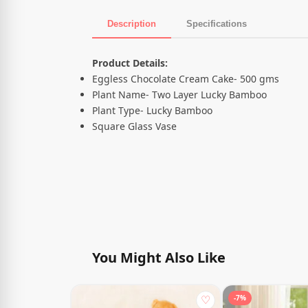
Description
Specifications
Product Description
Product Details:
Eggless Chocolate Cream Cake- 500 gms
Plant Name- Two Layer Lucky Bamboo
Plant Type- Lucky Bamboo
Square Glass Vase
You Might Also Like
♡
-7%