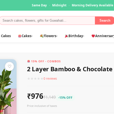
Same Day
·
Midnight
·
Morning Delivery Available
Search
 Cakes
Cakes
Flowers
Birthday
Anniversar
▾
▾
▾
15% OFF - COMBOS
♡
2 Layer Bamboo & Chocolate
★
★
★
★
★
0 reviews
₹976
₹1,149
-15% OFF
Price inclusive of taxes