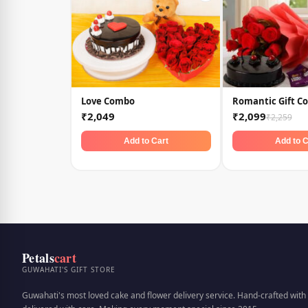
Love Combo
Romantic Gift C
₹2,049
₹2,099
₹2,259
Add to Cart
Add to C
Petals
cart
GUWAHATI'S GIFT STORE
Guwahati's most loved cake and flower delivery service. Hand-crafted with 