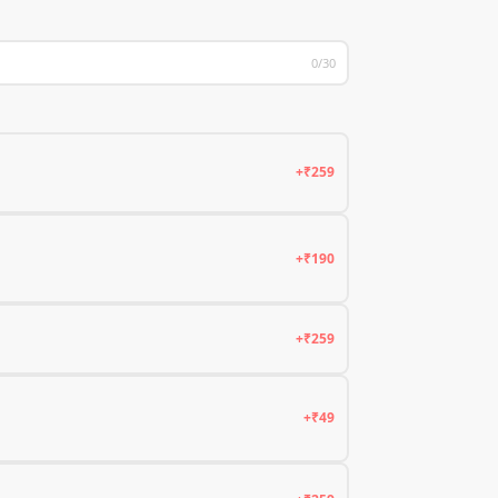
0/30
+₹259
+₹190
+₹259
+₹49