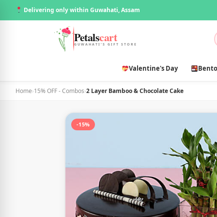
Delivering only within Guwahati, Assam
Petals
cart
GUWAHATI'S GIFT STORE
Valentine's Day
Bento
Home
›
15% OFF - Combos
›
2 Layer Bamboo & Chocolate Cake
-15%