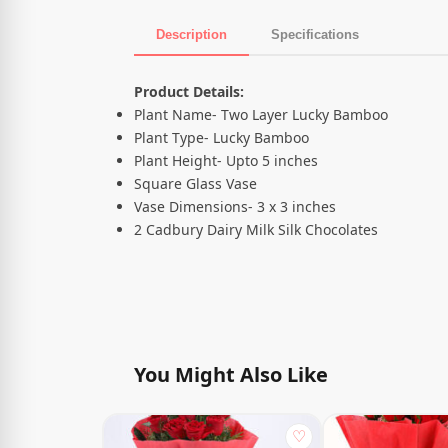
Description
Specifications
Product Description
Product Details:
Plant Name- Two Layer Lucky Bamboo
Plant Type- Lucky Bamboo
Plant Height- Upto 5 inches
Square Glass Vase
Vase Dimensions- 3 x 3 inches
2 Cadbury Dairy Milk Silk Chocolates
You Might Also Like
♡