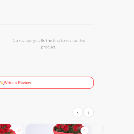
No reviews yet. Be the first to review this
product!
Write a Review
‹
›
♡
♡