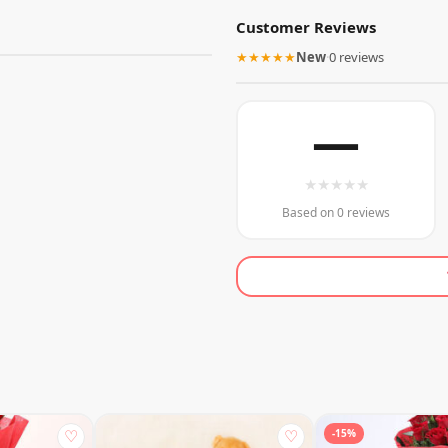
Customer Reviews
★★★★★
New
·
0 reviews
—
★
★
★
★
★
Based on 0 reviews
♡
♡
-15%