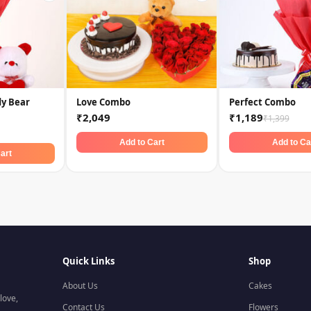
dy Bear
Love Combo
Perfect Combo
₹2,049
₹1,189
₹1,399
Add to Cart
Add to Ca
art
Quick Links
Shop
About Us
Cakes
love,
Contact Us
Flowers