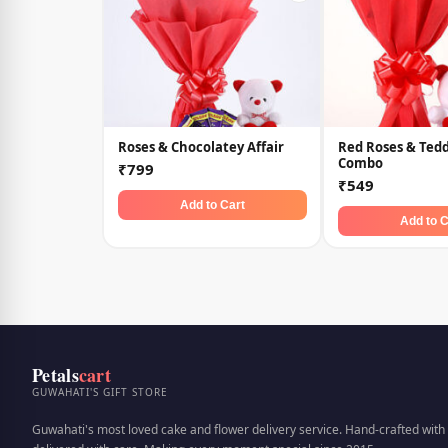
Roses & Chocolatey Affair
Red Roses & Ted
Combo
₹799
₹549
Add to Cart
Add to C
Petals
cart
GUWAHATI'S GIFT STORE
Guwahati's most loved cake and flower delivery service. Hand-crafted with 