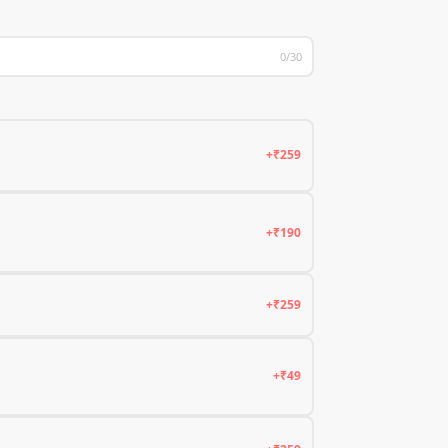
0/30
+₹259
+₹190
+₹259
+₹49