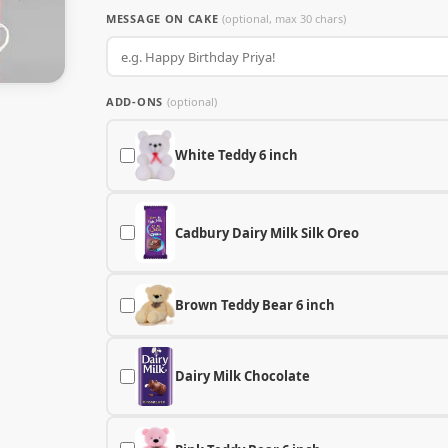
MESSAGE ON CAKE
(optional, max 30 chars)
ADD-ONS
(optional)
White Teddy 6 inch
Cadbury Dairy Milk Silk Oreo
Brown Teddy Bear 6 inch
Dairy Milk Chocolate