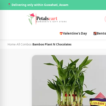
Delivering only within Guwahati, Assam
Petals
cart
GUWAHATI'S GIFT STORE
Valentine's Day
Bento
Home
›
All Combos
›
Bamboo Plant N Chocolates