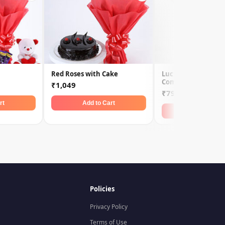
Red Roses with Cake
Lucky Bamboo N R
Combo
₹1,049
₹799
rt
Add to Cart
Add to Car
Policies
Privacy Policy
Terms of Use