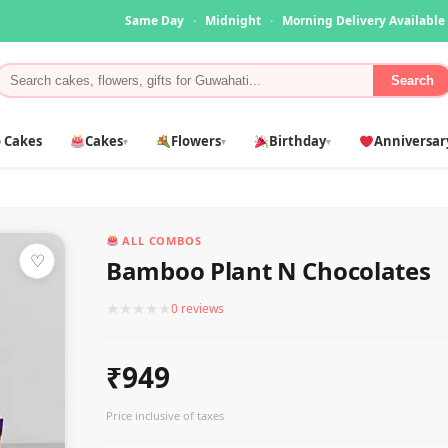
Same Day
·
Midnight
·
Morning Delivery Available
Search
 Cakes
Cakes
Flowers
Birthday
Anniversar
▾
▾
▾
ALL COMBOS
♡
Bamboo Plant N Chocolates
★
★
★
★
★
0 reviews
₹949
Price inclusive of taxes