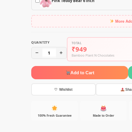
Pink Teddy Bear 6 inch
More Ad
QUANTITY
TOTAL
₹949
−
1
+
Bamboo Plant N Chocolates
Add to Cart
♡ Wishlist
Sha
100% Fresh Guarantee
Made to Order