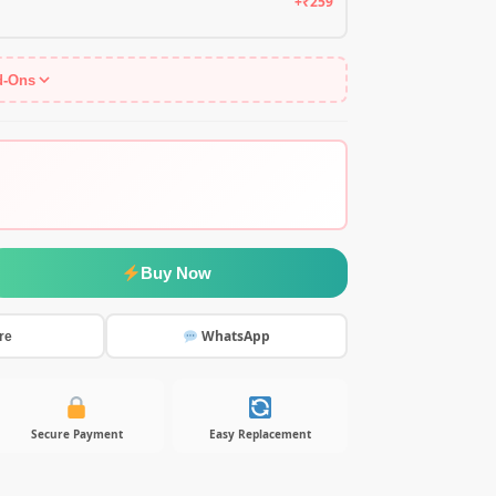
+₹259
d-Ons
Buy Now
WhatsApp
re
Secure Payment
Easy Replacement