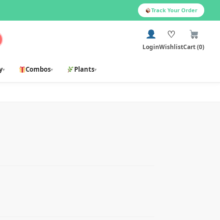
Track Your Order
♡
Login
Wishlist
Cart (0)
y
Combos
Plants
▾
▾
▾