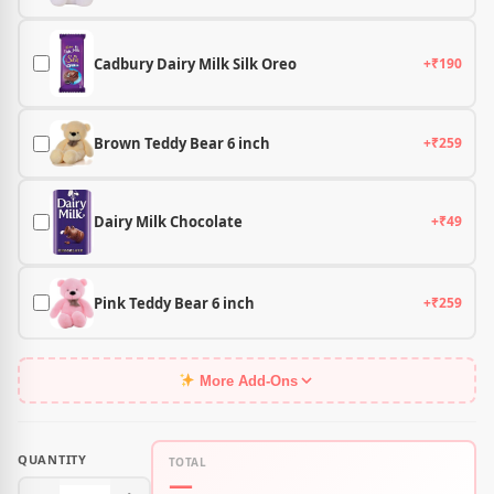
Cadbury Dairy Milk Silk Oreo
+₹190
Brown Teddy Bear 6 inch
+₹259
Dairy Milk Chocolate
+₹49
Pink Teddy Bear 6 inch
+₹259
More Add-Ons
QUANTITY
TOTAL
—