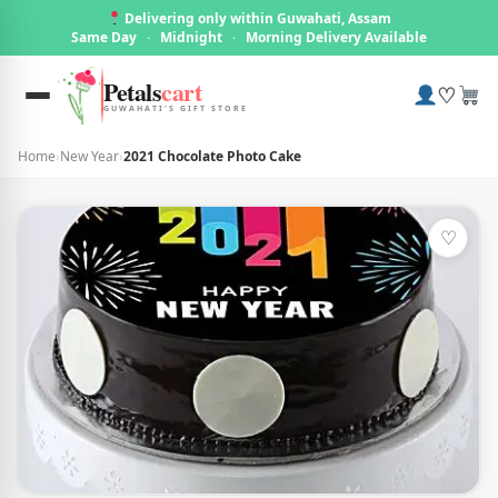
Delivering only within Guwahati, Assam
Same Day
·
Midnight
·
Morning Delivery Available
Petals
cart
♡
GUWAHATI'S GIFT STORE
Home
›
New Year
›
2021 Chocolate Photo Cake
♡