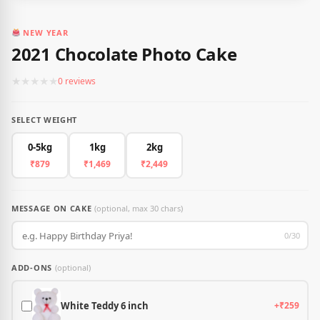
NEW YEAR
2021 Chocolate Photo Cake
★
★
★
★
★
0 reviews
SELECT WEIGHT
0-5kg
1kg
2kg
₹879
₹1,469
₹2,449
MESSAGE ON CAKE
(optional, max 30 chars)
0/30
ADD-ONS
(optional)
White Teddy 6 inch
+₹259