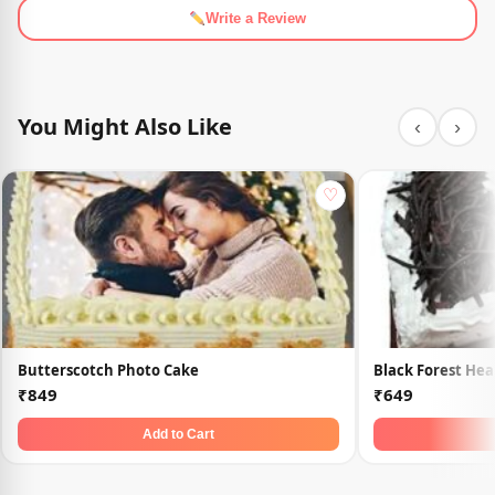
Write a Review
You Might Also Like
‹
›
♡
Butterscotch Photo Cake
Black Forest Hea
₹849
₹649
Add to Cart