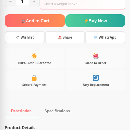
−
1
+
Select a weight above
Add to Cart
Buy Now
WhatsApp
♡ Wishlist
Share
100% Fresh Guarantee
Made to Order
Secure Payment
Easy Replacement
Description
Specifications
Product Description
Product Details: