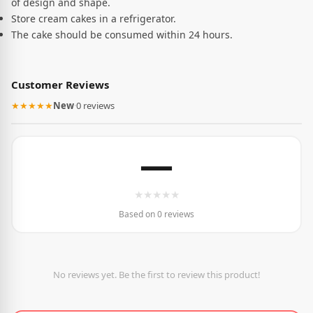
of design and shape.
Store cream cakes in a refrigerator.
The cake should be consumed within 24 hours.
Customer Reviews
★★★★★
New
·
0 reviews
—
★
★
★
★
★
Based on 0 reviews
No reviews yet. Be the first to review this product!