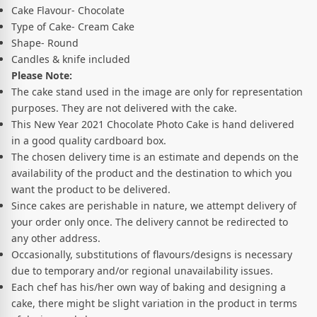
Cake Flavour- Chocolate
Type of Cake- Cream Cake
Shape- Round
Candles & knife included
Please Note:
The cake stand used in the image are only for representation
purposes. They are not delivered with the cake.
This New Year 2021 Chocolate Photo Cake is hand delivered
in a good quality cardboard box.
The chosen delivery time is an estimate and depends on the
availability of the product and the destination to which you
want the product to be delivered.
Since cakes are perishable in nature, we attempt delivery of
your order only once. The delivery cannot be redirected to
any other address.
Occasionally, substitutions of flavours/designs is necessary
due to temporary and/or regional unavailability issues.
Each chef has his/her own way of baking and designing a
cake, there might be slight variation in the product in terms