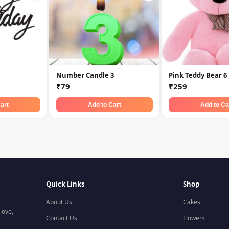
Number Candle 3
Pink Teddy Bear 6
₹79
₹259
art
Add to Cart
Add to Ca
Quick Links
Shop
About Us
Cakes
love,
Contact Us
Flowers