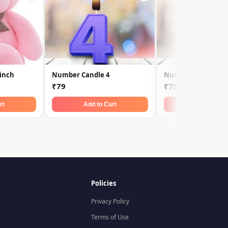
 inch
Number Candle 4
Number Candle 9
₹79
₹79
rt
Add to Cart
Add to Car
Policies
Privacy Policy
Terms of Use