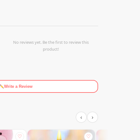
No reviews yet. Be the first to review this
product!
Write a Review
‹
›
♡
♡