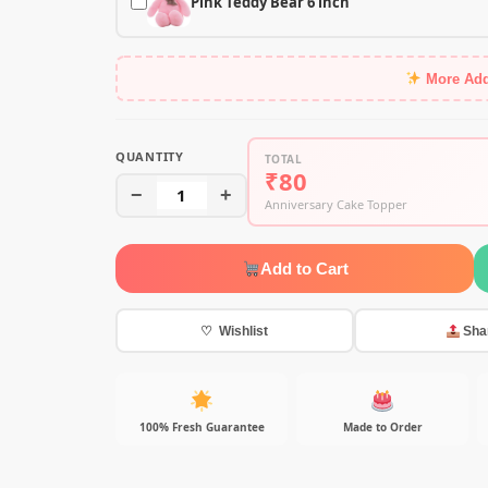
Pink Teddy Bear 6 inch
More Ad
QUANTITY
TOTAL
₹80
−
1
+
Anniversary Cake Topper
Add to Cart
♡ Wishlist
Sha
100% Fresh Guarantee
Made to Order