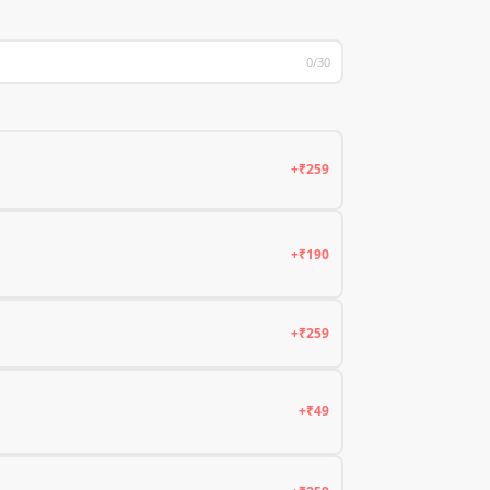
0/30
+₹259
+₹190
+₹259
+₹49