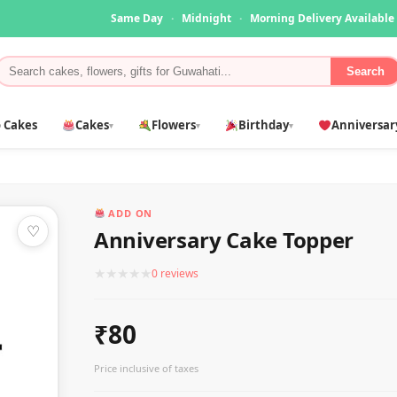
Same Day
·
Midnight
·
Morning Delivery Available
Search
 Cakes
Cakes
Flowers
Birthday
Anniversar
▾
▾
▾
ADD ON
♡
Anniversary Cake Topper
★
★
★
★
★
0 reviews
₹80
Price inclusive of taxes