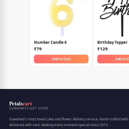
Number Candle 6
Birthday Topper
₹79
₹129
Add to Cart
Add to C
Petals
cart
GUWAHATI'S GIFT STORE
Guwahati's most loved cake and flower delivery service. Hand-crafted with 
delivered with care. Making every moment special since 2015.