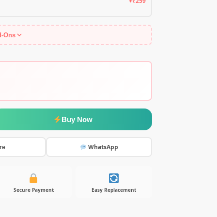
+₹259
d-Ons
Buy Now
WhatsApp
re
Secure Payment
Easy Replacement