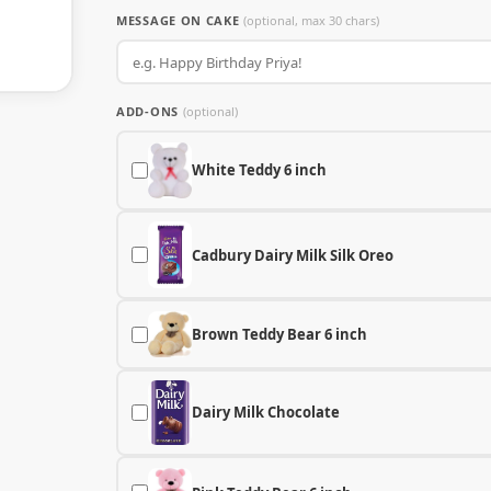
MESSAGE ON CAKE
(optional, max 30 chars)
ADD-ONS
(optional)
White Teddy 6 inch
Cadbury Dairy Milk Silk Oreo
Brown Teddy Bear 6 inch
Dairy Milk Chocolate