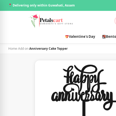
Delivering only within Guwahati, Assam
Petals
cart
GUWAHATI'S GIFT STORE
Valentine's Day
Bento
Home
›
Add on
›
Anniversary Cake Topper