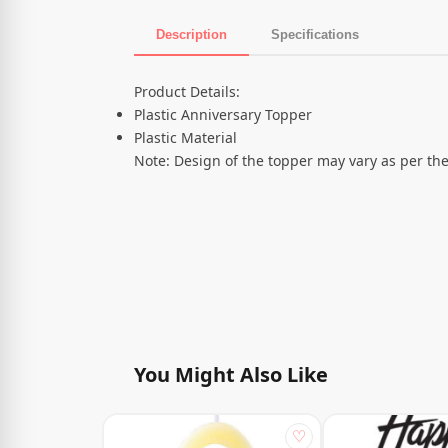
Description
Specifications
Product Description
Product Details:
Plastic Anniversary Topper
Plastic Material
Note: Design of the topper may vary as per the
You Might Also Like
♡