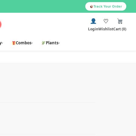
Track Your Order
♡
Login
Wishlist
Cart (0)
y
Combos
Plants
▾
▾
▾