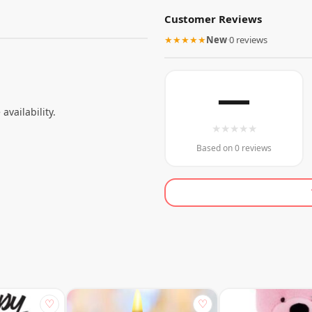
Customer Reviews
★★★★★
New
·
0 reviews
—
 availability.
★
★
★
★
★
Based on 0 reviews
♡
♡