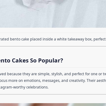
rated bento cake placed inside a white takeaway box, perfect f
nto Cakes So Popular?
ved because they are simple, stylish, and perfect for one or t
focus more on emotions, messages, and creativity. Their aest
stagram-worthy celebrations.