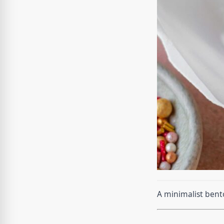
A minimalist bent