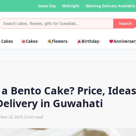
Same Day
·
Midnight
·
Morning Delivery Available
Search
 Cakes
Cakes
Flowers
Birthday
Anniversar
▾
▾
▾
 a Bento Cake? Price, Idea
Delivery in Guwahati
ber 22, 2025
·
2 min read