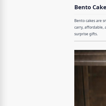
Bento Cake
Bento cakes are s
carry, affordable,
surprise gifts.