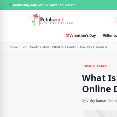
Delivering only within Guwahati, Assam
Petals
cart
GUWAHATI'S GIFT STORE
Valentine's Day
Bento
Home
›
Blog
›
Bento Cakes
›
What Is a Bento Cake? Price, Ideas &…
BENTO CAKES
What Is
Online 
By
Vicky Kumar
·
Decem