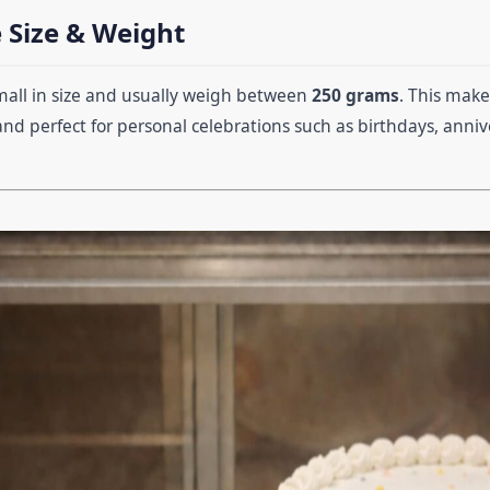
 Size & Weight
mall in size and usually weigh between
250 grams
. This mak
 and perfect for personal celebrations such as birthdays, annive