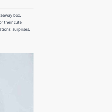
akeaway box.
r their cute
tions, surprises,