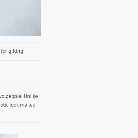
or gifting.
wo people. Unlike
hetic look makes