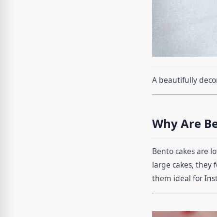
A beautifully deco
Why Are Be
Bento cakes are lo
large cakes, they 
them ideal for In