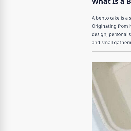
What Is a 
A bento cake is a 
Originating from 
design, personal s
and small gatheri