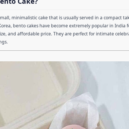
Bento Cake?
small, minimalistic cake that is usually served in a compact t
Korea, bento cakes have become extremely popular in India fo
ize, and affordable price. They are perfect for intimate celebra
ngs.