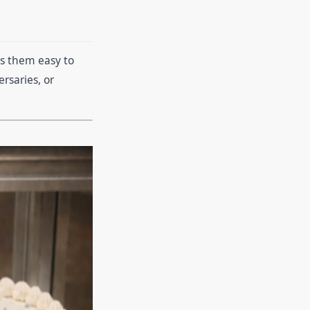
es them easy to
rsaries, or