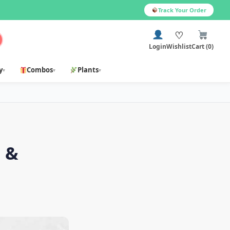
Track Your Order
♡
Login
Wishlist
Cart (0)
y
Combos
Plants
▾
▾
▾
s &