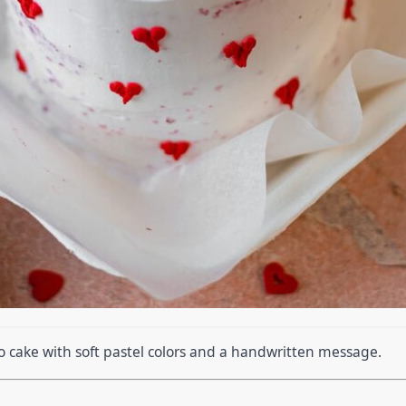
o cake with soft pastel colors and a handwritten message.