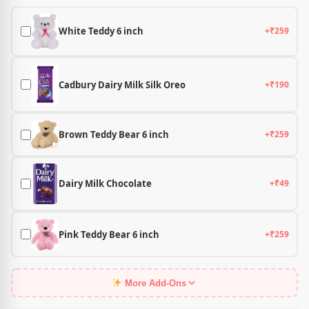
White Teddy 6 inch
+₹259
Cadbury Dairy Milk Silk Oreo
+₹190
Brown Teddy Bear 6 inch
+₹259
Dairy Milk Chocolate
+₹49
Pink Teddy Bear 6 inch
+₹259
More Add-Ons