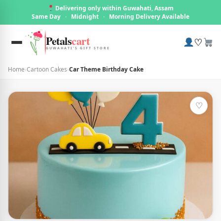
Delivering only within Guwahati, Assam
Same Day
·
Midnight
·
Morning Delivery Available
Petals
cart
♡
GUWAHATI'S GIFT STORE
Home
›
Cartoon Cakes
›
Car Theme Birthday Cake
♡