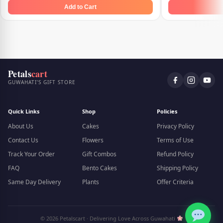
Add to Cart
Petals
cart
GUWAHATI'S GIFT STORE
Quick Links
Shop
Policies
About Us
Cakes
Privacy Policy
Contact Us
Flowers
Terms of Use
Track Your Order
Gift Combos
Refund Policy
FAQ
Bento Cakes
Shipping Policy
Same Day Delivery
Plants
Offer Criteria
© 2026 Petalscart · Delivering Love Across Guwahati