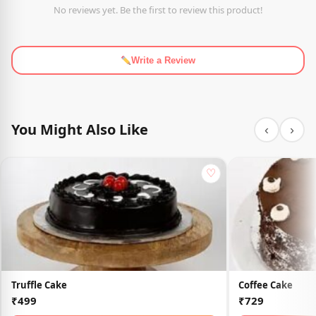
No reviews yet. Be the first to review this product!
Write a Review
You Might Also Like
‹
›
♡
Truffle Cake
Coffee Cake
₹499
₹729