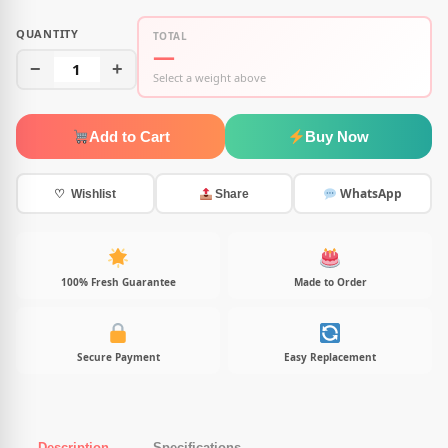
QUANTITY
TOTAL
—
−
1
+
Select a weight above
Add to Cart
Buy Now
WhatsApp
♡ Wishlist
Share
100% Fresh Guarantee
Made to Order
Secure Payment
Easy Replacement
Description
Specifications