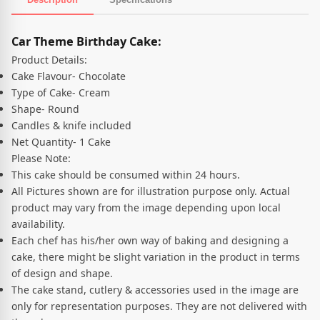
Product Description
Car Theme Birthday Cake:
Product Details:
Cake Flavour- Chocolate
Type of Cake- Cream
Shape- Round
Candles & knife included
Net Quantity- 1 Cake
Please Note:
This cake should be consumed within 24 hours.
All Pictures shown are for illustration purpose only. Actual
product may vary from the image depending upon local
availability.
Each chef has his/her own way of baking and designing a
cake, there might be slight variation in the product in terms
of design and shape.
The cake stand, cutlery & accessories used in the image are
only for representation purposes. They are not delivered with