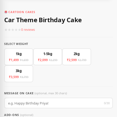
CARTOON CAKES
Car Theme Birthday Cake
★
★
★
★
★
0 reviews
SELECT WEIGHT
1kg
1-5kg
2kg
₹1,499
₹2,099
₹2,599
₹1,699
₹2,299
₹2,799
3kg
₹3,599
₹3,799
MESSAGE ON CAKE
(optional, max 30 chars)
0/30
ADD-ONS
(optional)