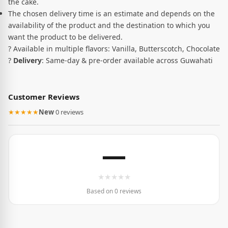
the cake.
The chosen delivery time is an estimate and depends on the
availability of the product and the destination to which you
want the product to be delivered.
? Available in multiple flavors: Vanilla, Butterscotch, Chocolate
?
Delivery
: Same-day & pre-order available across Guwahati
Customer Reviews
★★★★★
New
·
0 reviews
—
★
★
★
★
★
Based on 0 reviews