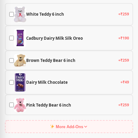
White Teddy 6 inch
+₹259
Cadbury Dairy Milk Silk Oreo
+₹190
Brown Teddy Bear 6 inch
+₹259
Dairy Milk Chocolate
+₹49
Pink Teddy Bear 6 inch
+₹259
More Add-Ons