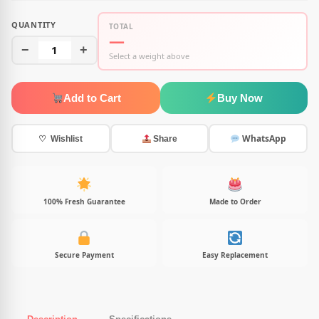
QUANTITY
TOTAL
—
−
1
+
Select a weight above
Add to Cart
Buy Now
WhatsApp
♡ Wishlist
Share
100% Fresh Guarantee
Made to Order
Secure Payment
Easy Replacement