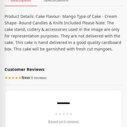
Description
Specifications
Product Description
Product Details: Cake Flavour- Mango Type of Cake - Cream
Shape- Round Candles & Knife Included Please Note: The
cake stand, cutlery & accessories used in the image are only
for representation purposes. They are not delivered with the
cake. This cake is hand delivered in a good quality cardboard
box. This cake will be garnished with fresh cut mangoes.
Customer Reviews
★★★★★
New
·
0 reviews
—
★
★
★
★
★
Based on 0 reviews