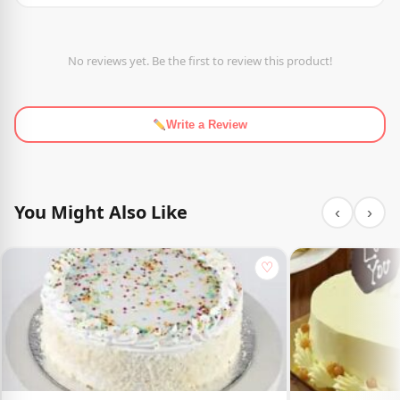
No reviews yet. Be the first to review this product!
Write a Review
You Might Also Like
‹
›
♡