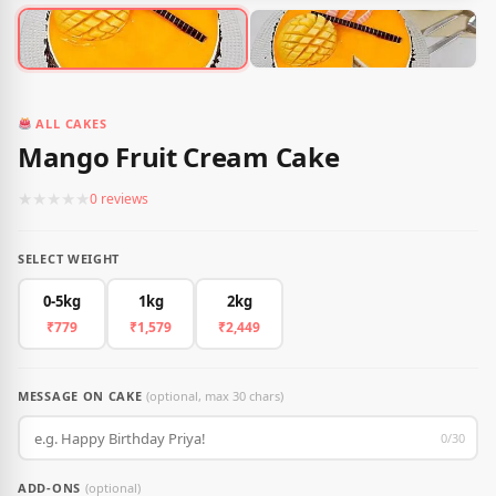
ALL CAKES
Mango Fruit Cream Cake
★
★
★
★
★
0 reviews
SELECT WEIGHT
0-5kg
1kg
2kg
₹779
₹1,579
₹2,449
MESSAGE ON CAKE
(optional, max 30 chars)
0/30
ADD-ONS
(optional)