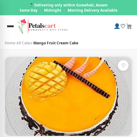
Delivering only within Guwahati, Assam
Same Day
·
Midnight
·
Morning Delivery Available
Petals
cart
♡
GUWAHATI'S GIFT STORE
Home
›
All Cakes
›
Mango Fruit Cream Cake
♡