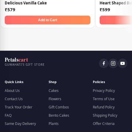
Delicious Vanilla Cake
Heart Shaped Bu
₹579
₹599
Add to Cart
Petals
cart
GUWAHATI'S GIFT STORE
Quick Links
Shop
Policies
About Us
Cakes
Privacy Policy
Contact Us
Flowers
Terms of Use
Track Your Order
Gift Combos
Refund Policy
FAQ
Bento Cakes
Shipping Policy
Same Day Delivery
Plants
Offer Criteria