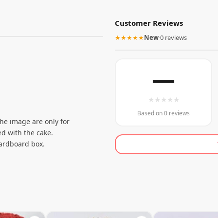
Customer Reviews
★★★★★
New
·
0 reviews
—
★
★
★
★
★
Based on 0 reviews
the image are only for
d with the cake.
cardboard box.