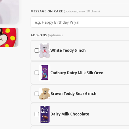
MESSAGE ON CAKE
(optional, max 30 chars)
ADD-ONS
(optional)
White Teddy 6 inch
Cadbury Dairy Milk Silk Oreo
Brown Teddy Bear 6 inch
Dairy Milk Chocolate