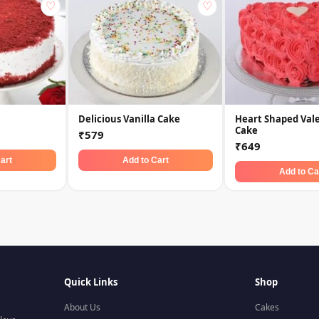
♡
♡
Delicious Vanilla Cake
Heart Shaped Val
Cake
₹579
₹649
art
Add to Cart
Add to Ca
Quick Links
Shop
About Us
Cakes