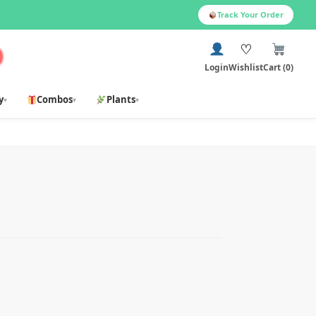
Track Your Order
♡
Login
Wishlist
Cart (0)
y
Combos
Plants
▾
▾
▾