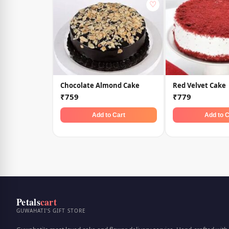
♡
Chocolate Almond Cake
Red Velvet Cake
₹759
₹779
Add to Cart
Add to C
Petals
cart
GUWAHATI'S GIFT STORE