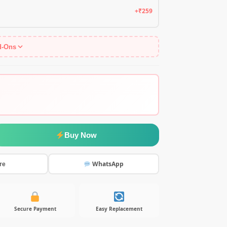
+₹259
d-Ons
Buy Now
WhatsApp
re
Secure Payment
Easy Replacement