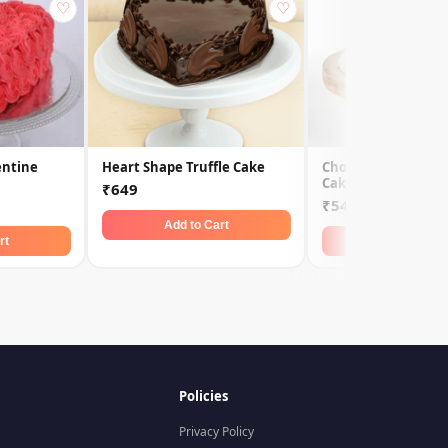
♡
♡
entine
Heart Shape Truffle Cake
Chocolate Truffle 
Cake
₹649
₹549
Add to Cart
rt
Add to Car
Policies
Privacy Policy