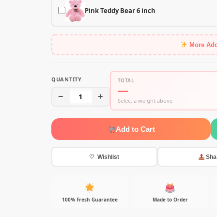
Pink Teddy Bear 6 inch
More Ad
QUANTITY
TOTAL
—
−
1
+
Select a weight above
Add to Cart
♡ Wishlist
Sha
100% Fresh Guarantee
Made to Order