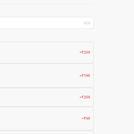
0/30
+₹259
+₹190
+₹259
+₹49