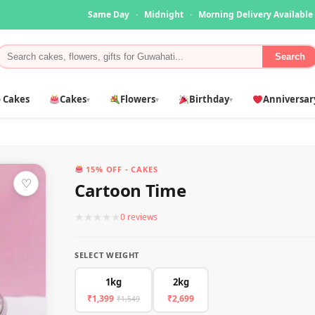
Same Day
·
Midnight
·
Morning Delivery Available
Search
 Cakes
Cakes
Flowers
Birthday
Anniversar
▾
▾
▾
15% OFF - CAKES
♡
Cartoon Time
★
★
★
★
★
0 reviews
SELECT WEIGHT
1kg
2kg
₹1,399
₹2,699
₹1,549