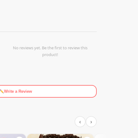
No reviews yet. Be the first to review this
product!
Write a Review
‹
›