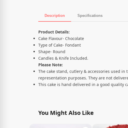
Description
Specifications
Product Description
Product Details:
Cake Flavour- Chocolate
Type of Cake- Fondant
Shape- Round
Candles & Knife Included.
Please Note:
The cake stand, cutlery & accessories used in 
representation purposes. They are not delivere
This cake is hand delivered in a good quality 
You Might Also Like