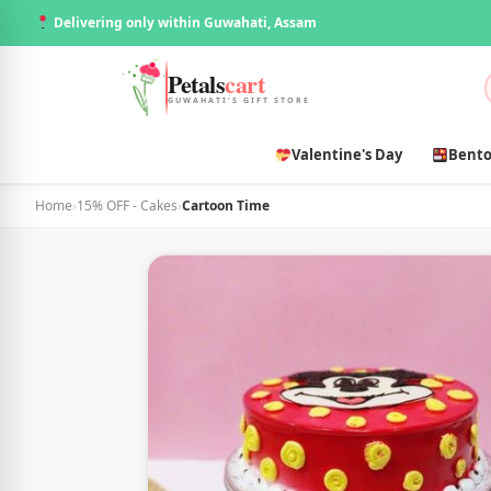
Delivering only within Guwahati, Assam
Petals
cart
GUWAHATI'S GIFT STORE
Valentine's Day
Bento
Home
›
15% OFF - Cakes
›
Cartoon Time