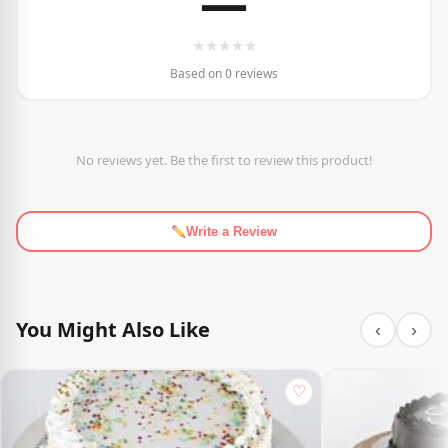
—
★
★
★
★
★
Based on 0 reviews
No reviews yet. Be the first to review this product!
Write a Review
You Might Also Like
‹
›
♡