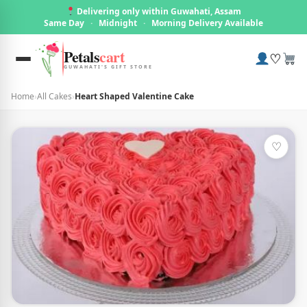
Delivering only within Guwahati, Assam
Same Day
·
Midnight
·
Morning Delivery Available
Petals
cart
♡
GUWAHATI'S GIFT STORE
Home
›
All Cakes
›
Heart Shaped Valentine Cake
♡