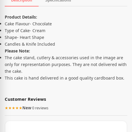
Description
Specifications
Product Description
Product Details:
Cake Flavour- Chocolate
Type of Cake- Cream
Shape- Heart Shape
Candles & Knife Included
Please Note:
The cake stand, cutlery & accessories used in the image are
only for representation purposes. They are not delivered with
the cake.
This cake is hand delivered in a good quality cardboard box.
Customer Reviews
★★★★★
New
·
0 reviews