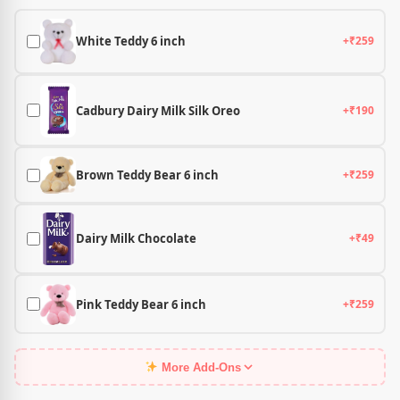
White Teddy 6 inch
+₹259
Cadbury Dairy Milk Silk Oreo
+₹190
Brown Teddy Bear 6 inch
+₹259
Dairy Milk Chocolate
+₹49
Pink Teddy Bear 6 inch
+₹259
More Add-Ons