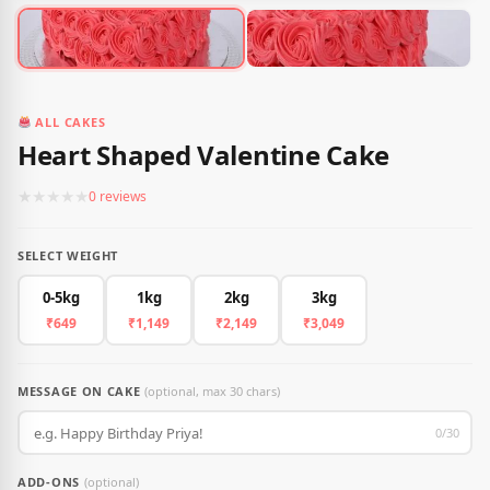
ALL CAKES
Heart Shaped Valentine Cake
★
★
★
★
★
0 reviews
SELECT WEIGHT
0-5kg
1kg
2kg
3kg
₹649
₹1,149
₹2,149
₹3,049
MESSAGE ON CAKE
(optional, max 30 chars)
0/30
ADD-ONS
(optional)