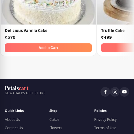
Delicious Vanilla Cake
Truffle Cake
₹579
₹499
Add to Cart
Petals
cart
GUWAHATI'S GIFT STORE
Quick Links
Shop
Policies
About Us
Cakes
Privacy Policy
Contact Us
Flowers
Terms of Use