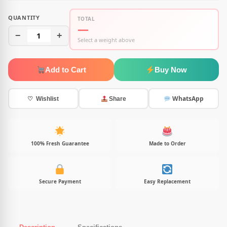
QUANTITY
TOTAL
—
−
1
+
Select a weight above
Add to Cart
Buy Now
WhatsApp
♡ Wishlist
Share
100% Fresh Guarantee
Made to Order
Secure Payment
Easy Replacement