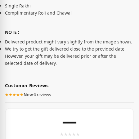
Single Rakhi
Complimentary Roli and Chawal
NOTE :
Delivered product might vary slightly from the image shown.
We try to get the gift delivered close to the provided date.
However, your gift may be delivered prior or after the
selected date of delivery.
Customer Reviews
★★★★★
New
·
0 reviews
—
★
★
★
★
★