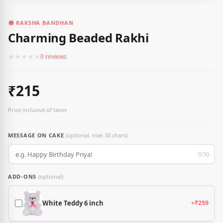
RAKSHA BANDHAN
Charming Beaded Rakhi
★
★
★
★
★
0 reviews
₹215
Price inclusive of taxes
MESSAGE ON CAKE
(optional, max 30 chars)
0/30
ADD-ONS
(optional)
White Teddy 6 inch
+₹259