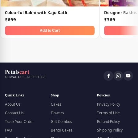
Colourful Rakhi with Kaju Katli
Designer Rakhis
₹699
₹369
Add to Cart
Petals
cart
GUWAHATI'S GIFT STORE
Quick Links
Shop
Policies
About Us
Cakes
Privacy Policy
Contact Us
Flowers
Terms of Use
Track Your Order
Gift Combos
Refund Policy
FAQ
Bento Cakes
Shipping Policy