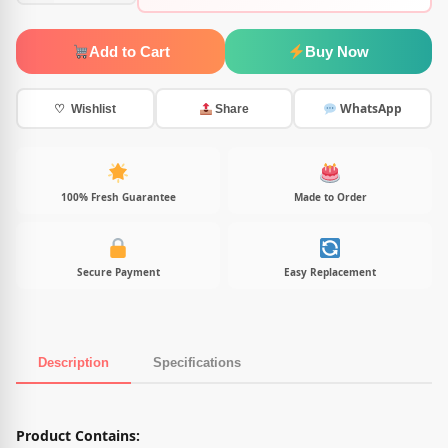
Add to Cart
Buy Now
WhatsApp
♡ Wishlist
Share
100% Fresh Guarantee
Made to Order
Secure Payment
Easy Replacement
Description
Specifications
Product Description
Product Contains: