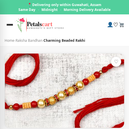
Delivering only within Guwahati, Assam
Same Day
·
Midnight
·
Morning Delivery Available
Petals
cart
♡
GUWAHATI'S GIFT STORE
Home
›
Raksha Bandhan
›
Charming Beaded Rakhi
♡