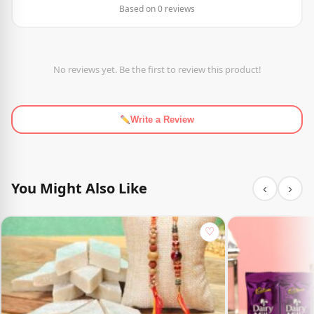
Based on 0 reviews
No reviews yet. Be the first to review this product!
Write a Review
You Might Also Like
‹
›
♡