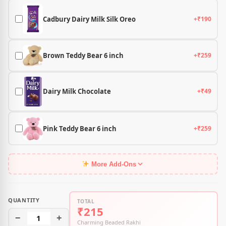
Cadbury Dairy Milk Silk Oreo
+₹190
Brown Teddy Bear 6 inch
+₹259
Dairy Milk Chocolate
+₹49
Pink Teddy Bear 6 inch
+₹259
More Add-Ons
QUANTITY
TOTAL
₹215
−
1
+
Charming Beaded Rakhi