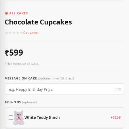
ALL CAKES
Chocolate Cupcakes
★
★
★
★
★
0 reviews
₹599
Price inclusive of taxes
MESSAGE ON CAKE
(optional, max 30 chars)
0/30
ADD-ONS
(optional)
White Teddy 6 inch
+₹259