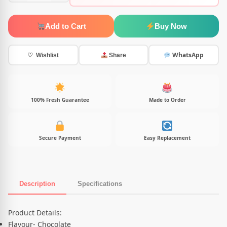
Add to Cart
Buy Now
WhatsApp
♡ Wishlist
Share
100% Fresh Guarantee
Made to Order
Secure Payment
Easy Replacement
Description
Specifications
Product Description
Product Details:
Flavour- Chocolate