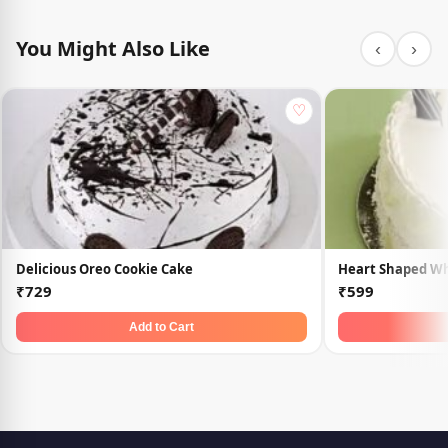
You Might Also Like
‹
›
♡
Delicious Oreo Cookie Cake
Heart Shaped Wh
₹729
₹599
Add to Cart