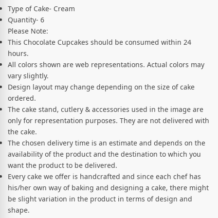
Type of Cake- Cream
Quantity- 6
Please Note:
This Chocolate Cupcakes should be consumed within 24
hours.
All colors shown are web representations. Actual colors may
vary slightly.
Design layout may change depending on the size of cake
ordered.
The cake stand, cutlery & accessories used in the image are
only for representation purposes. They are not delivered with
the cake.
The chosen delivery time is an estimate and depends on the
availability of the product and the destination to which you
want the product to be delivered.
Every cake we offer is handcrafted and since each chef has
his/her own way of baking and designing a cake, there might
be slight variation in the product in terms of design and
shape.