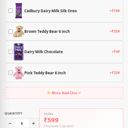
Cadbury Dairy Milk Silk Oreo
+₹190
Brown Teddy Bear 6 inch
+₹259
Dairy Milk Chocolate
+₹49
Pink Teddy Bear 6 inch
+₹259
More Add-Ons
QUANTITY
TOTAL
₹599
−
1
+
Chocolate Cupcakes