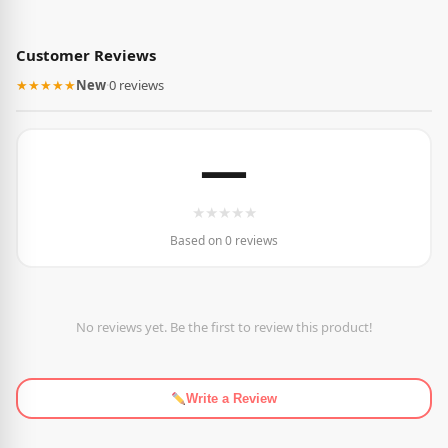
Customer Reviews
★★★★★
New
·
0 reviews
—
★
★
★
★
★
Based on 0 reviews
No reviews yet. Be the first to review this product!
Write a Review