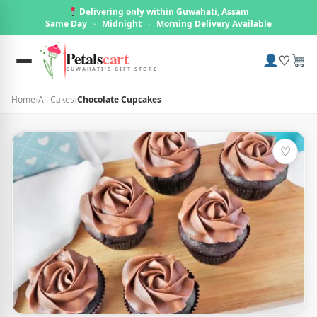
Delivering only within Guwahati, Assam
Same Day
·
Midnight
·
Morning Delivery Available
Petals
cart
♡
GUWAHATI'S GIFT STORE
Home
›
All Cakes
›
Chocolate Cupcakes
♡