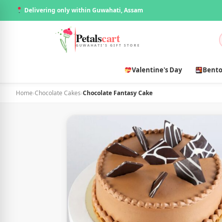
Delivering only within Guwahati, Assam
Petals
cart
GUWAHATI'S GIFT STORE
Valentine's Day
Bento
Home
›
Chocolate Cakes
›
Chocolate Fantasy Cake