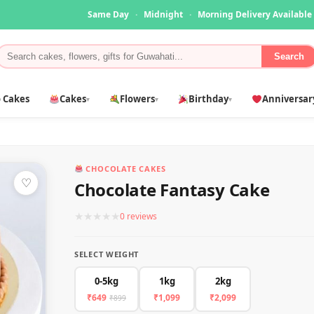
Same Day
·
Midnight
·
Morning Delivery Available
Search
 Cakes
Cakes
Flowers
Birthday
Anniversar
▾
▾
▾
CHOCOLATE CAKES
♡
Chocolate Fantasy Cake
★
★
★
★
★
0 reviews
SELECT WEIGHT
0-5kg
1kg
2kg
₹649
₹1,099
₹2,099
₹899