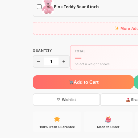
Pink Teddy Bear 6 inch
More Ad
QUANTITY
TOTAL
—
−
1
+
Select a weight above
Add to Cart
♡ Wishlist
Sha
100% Fresh Guarantee
Made to Order