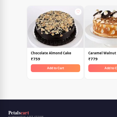
♡
Chocolate Almond Cake
Caramel Walnut
₹759
₹779
Add to Cart
Add to C
Petals
cart