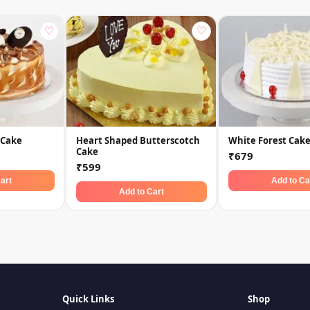
♡
♡
 Cake
Heart Shaped Butterscotch
White Forest Cak
Cake
₹679
₹599
art
Add to Ca
Add to Cart
Quick Links
Shop