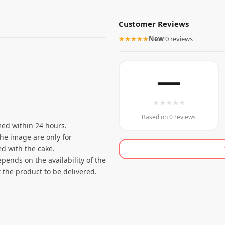
Customer Reviews
★★★★★
New
·
0 reviews
—
★
★
★
★
★
Based on 0 reviews
ed within 24 hours.
the image are only for
d with the cake.
pends on the availability of the
 the product to be delivered.