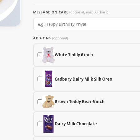
MESSAGE ON CAKE
(optional, max 30 chars)
ADD-ONS
(optional)
White Teddy 6 inch
Cadbury Dairy Milk Silk Oreo
Brown Teddy Bear 6 inch
Dairy Milk Chocolate