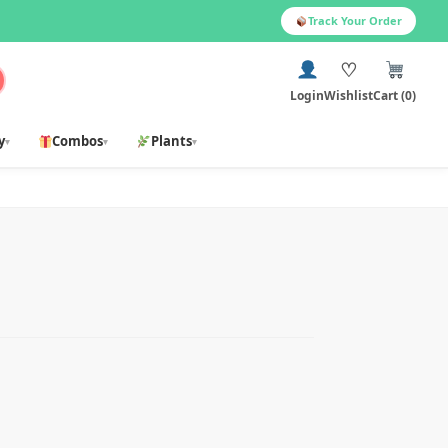
Track Your Order
♡
Login
Wishlist
Cart (0)
y
Combos
Plants
▾
▾
▾