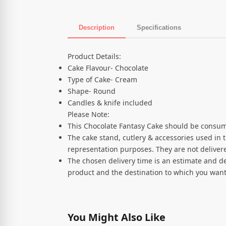
Description
Specifications
Product Description
Product Details:
Cake Flavour- Chocolate
Type of Cake- Cream
Shape- Round
Candles & knife included
Please Note:
This Chocolate Fantasy Cake should be consum
The cake stand, cutlery & accessories used in 
representation purposes. They are not delivere
The chosen delivery time is an estimate and de
product and the destination to which you want
You Might Also Like