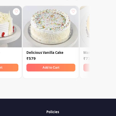
♡
♡
e
Delicious Vanilla Cake
Mango Fruit Cream
₹579
₹779
rt
Add to Cart
Add to Car
Policies