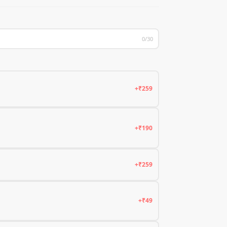
0/30
+₹259
+₹190
+₹259
+₹49