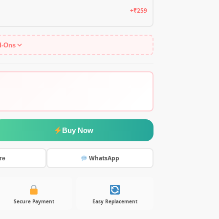
+₹259
d-Ons
Buy Now
WhatsApp
re
Secure Payment
Easy Replacement