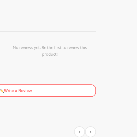
No reviews yet. Be the first to review this
product!
Write a Review
‹
›