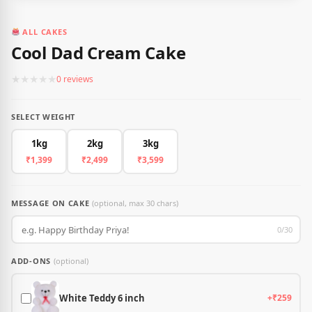
ALL CAKES
Cool Dad Cream Cake
★
★
★
★
★
0 reviews
SELECT WEIGHT
1kg
2kg
3kg
₹1,399
₹2,499
₹3,599
MESSAGE ON CAKE
(optional, max 30 chars)
0/30
ADD-ONS
(optional)
White Teddy 6 inch
+₹259