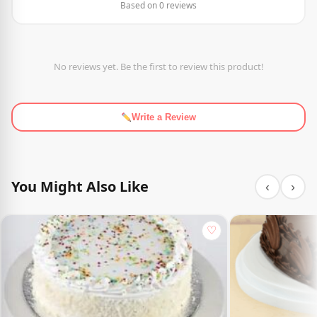
Based on 0 reviews
No reviews yet. Be the first to review this product!
Write a Review
You Might Also Like
‹
›
♡