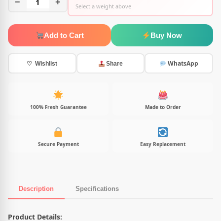
−
1
+
Select a weight above
Add to Cart
Buy Now
WhatsApp
♡ Wishlist
Share
100% Fresh Guarantee
Made to Order
Secure Payment
Easy Replacement
Description
Specifications
Product Description
Product Details: