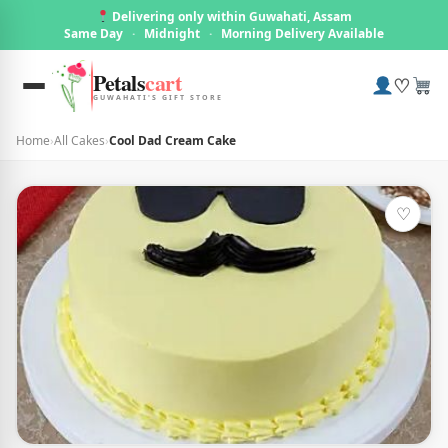
Delivering only within Guwahati, Assam
Same Day
·
Midnight
·
Morning Delivery Available
Petals
cart
♡
GUWAHATI'S GIFT STORE
Home
›
All Cakes
›
Cool Dad Cream Cake
♡