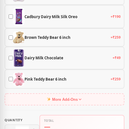
Cadbury Dairy Milk Silk Oreo
+₹190
Brown Teddy Bear 6 inch
+₹259
Dairy Milk Chocolate
+₹49
Pink Teddy Bear 6 inch
+₹259
More Add-Ons
QUANTITY
TOTAL
—