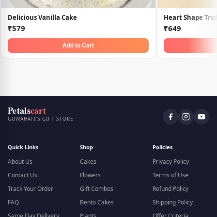
Delicious Vanilla Cake
Heart Shape Truf
₹579
₹649
Add to Cart
Petals
cart
GUWAHATI'S GIFT STORE
Quick Links
Shop
Policies
About Us
Cakes
Privacy Policy
Contact Us
Flowers
Terms of Use
Track Your Order
Gift Combos
Refund Policy
FAQ
Bento Cakes
Shipping Policy
Same Day Delivery
Plants
Offer Criteria