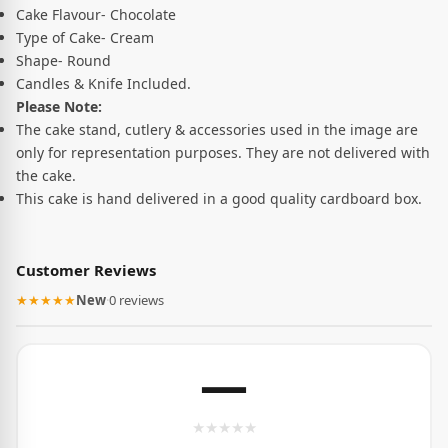
Cake Flavour- Chocolate
Type of Cake- Cream
Shape- Round
Candles & Knife Included.
Please Note:
The cake stand, cutlery & accessories used in the image are
only for representation purposes. They are not delivered with
the cake.
This cake is hand delivered in a good quality cardboard box.
Customer Reviews
★★★★★
New
·
0 reviews
—
★
★
★
★
★