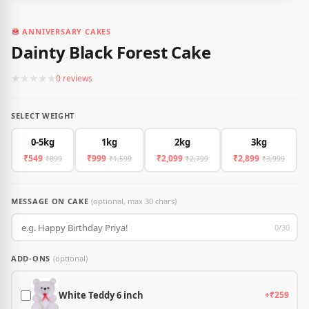
ANNIVERSARY CAKES
Dainty Black Forest Cake
★
★
★
★
★
0 reviews
SELECT WEIGHT
0-5kg
1kg
2kg
3kg
₹549
₹999
₹2,099
₹2,899
₹899
₹1,599
₹2,799
₹3,999
MESSAGE ON CAKE
(optional, max 30 chars)
0/30
ADD-ONS
(optional)
White Teddy 6 inch
+₹259