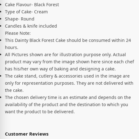
Cake Flavour- Black Forest
Type of Cake- Cream
Shape- Round
Candles & knife included
Please Note:
This Dainty Black Forest Cake should be consumed within 24
hours.
All Pictures shown are for illustration purpose only. Actual
product may vary from the image shown here since each chef
has his/her own way of baking and designing a cake.
The cake stand, cutlery & accessories used in the image are
only for representation purposes. They are not delivered with
the cake.
The chosen delivery time is an estimate and depends on the
availability of the product and the destination to which you
want the product to be delivered.
Customer Reviews