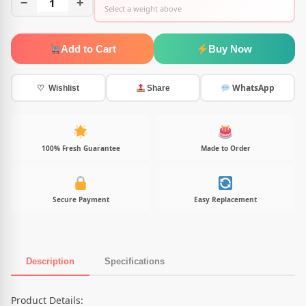
−
1
+
Select a weight above
Add to Cart
Buy Now
WhatsApp
♡ Wishlist
Share
100% Fresh Guarantee
Made to Order
Secure Payment
Easy Replacement
Description
Specifications
Product Description
Product Details: