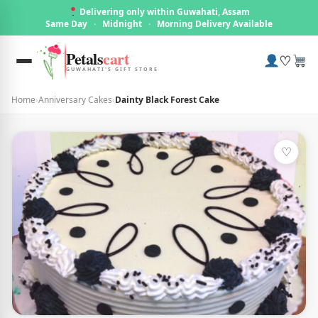
Delivering only within Guwahati, Assam
Same Day
·
Midnight
·
Morning Delivery Available
Petals
cart
♡
GUWAHATI'S GIFT STORE
Home
›
Anniversary Cakes
›
Dainty Black Forest Cake
♡