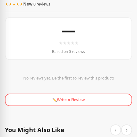
★★★★★
New
·
0 reviews
—
★
★
★
★
★
Based on 0 reviews
No reviews yet. Be the first to review this product!
Write a Review
You Might Also Like
‹
›