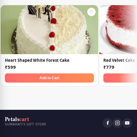
♡
Heart Shaped White Forest Cake
Red Velvet Cake
₹599
₹779
Add to Cart
Petals
cart
GUWAHATI'S GIFT STORE