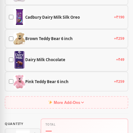
Cadbury Dairy Milk Silk Oreo
+₹190
Brown Teddy Bear 6 inch
+₹259
Dairy Milk Chocolate
+₹49
Pink Teddy Bear 6 inch
+₹259
More Add-Ons
QUANTITY
TOTAL
—