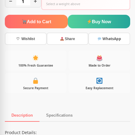
−
1
+
Select a weight above
Add to Cart
Buy Now
WhatsApp
♡ Wishlist
Share
100% Fresh Guarantee
Made to Order
Secure Payment
Easy Replacement
Description
Specifications
Product Description
Product Details: