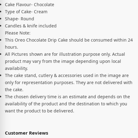
Cake Flavour- Chocolate
Type of Cake- Cream
Shape- Round
Candles & knife included
Please Note:
This Oreo Chocolate Drip Cake should be consumed within 24
hours.
All Pictures shown are for illustration purpose only. Actual
product may vary from the image depending upon local
availability.
The cake stand, cutlery & accessories used in the image are
only for representation purposes. They are not delivered with
the cake.
The chosen delivery time is an estimate and depends on the
availability of the product and the destination to which you
want the product to be delivered.
Customer Reviews