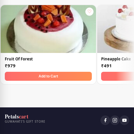
♡
Fruit Of Forest
Pineapple Cake
₹979
₹491
Add to Cart
Petals
cart
GUWAHATI'S GIFT STORE