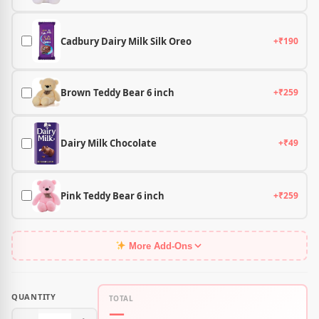
Cadbury Dairy Milk Silk Oreo
+₹190
Brown Teddy Bear 6 inch
+₹259
Dairy Milk Chocolate
+₹49
Pink Teddy Bear 6 inch
+₹259
More Add-Ons
QUANTITY
TOTAL
—