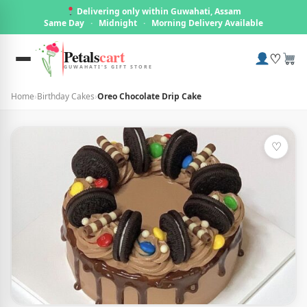
Delivering only within Guwahati, Assam
Same Day
·
Midnight
·
Morning Delivery Available
Petals
cart
♡
GUWAHATI'S GIFT STORE
Home
›
Birthday Cakes
›
Oreo Chocolate Drip Cake
♡