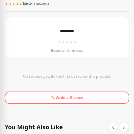
★★★★★
New
·
0 reviews
—
★
★
★
★
★
Based on 0 reviews
No reviews yet. Be the first to review this product!
Write a Review
You Might Also Like
‹
›