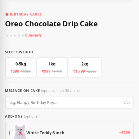
BIRTHDAY CAKES
Oreo Chocolate Drip Cake
★
★
★
★
★
0 reviews
SELECT WEIGHT
0-5kg
1kg
2kg
₹599
₹999
₹1,799
₹1,099
₹1,499
₹2,399
MESSAGE ON CAKE
(optional, max 30 chars)
0/30
ADD-ONS
(optional)
White Teddy 6 inch
+₹259