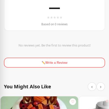
—
★
★
★
★
★
Based on 0 reviews
No reviews yet. Be the first to review this product!
Write a Review
You Might Also Like
‹
›
♡