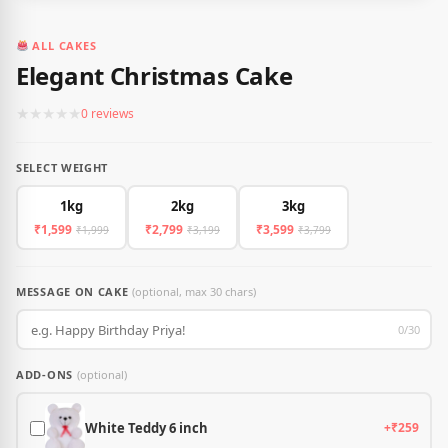
ALL CAKES
Elegant Christmas Cake
★
★
★
★
★
0 reviews
SELECT WEIGHT
1kg
2kg
3kg
₹1,599
₹2,799
₹3,599
₹1,999
₹3,199
₹3,799
MESSAGE ON CAKE
(optional, max 30 chars)
0/30
ADD-ONS
(optional)
White Teddy 6 inch
+₹259