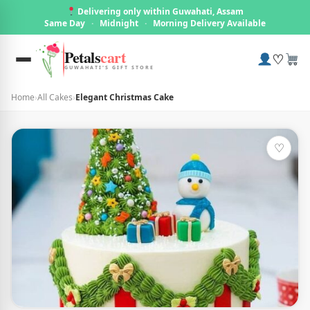
Delivering only within Guwahati, Assam
Same Day
·
Midnight
·
Morning Delivery Available
Petals
cart
♡
GUWAHATI'S GIFT STORE
Home
›
All Cakes
›
Elegant Christmas Cake
♡