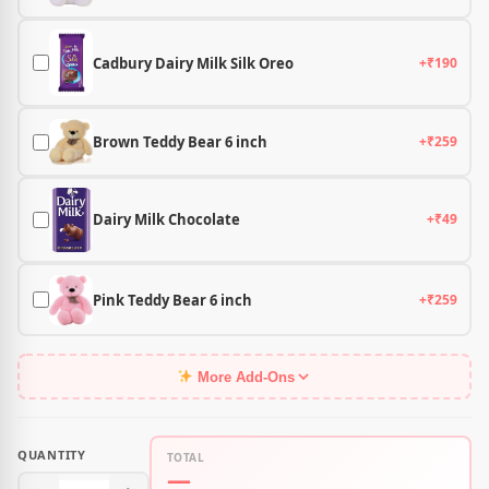
Cadbury Dairy Milk Silk Oreo
+₹190
Brown Teddy Bear 6 inch
+₹259
Dairy Milk Chocolate
+₹49
Pink Teddy Bear 6 inch
+₹259
More Add-Ons
QUANTITY
TOTAL
—