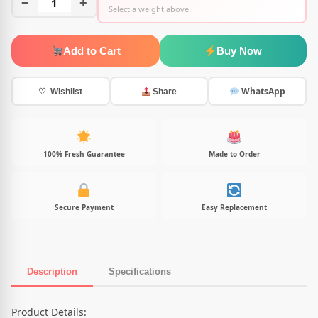
−
1
+
Select a weight above
Add to Cart
Buy Now
WhatsApp
♡ Wishlist
Share
100% Fresh Guarantee
Made to Order
Secure Payment
Easy Replacement
Description
Specifications
Product Description
Product Details: