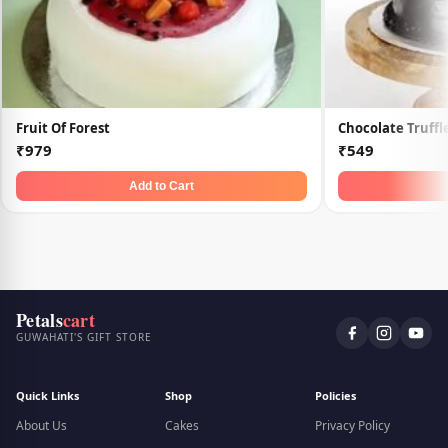
Fruit Of Forest
Chocolate Truff
₹979
₹549
Add to Cart
Petals
cart
GUWAHATI'S GIFT STORE
Quick Links
Shop
Policies
About Us
Cakes
Privacy Policy