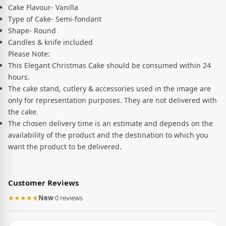
Cake Flavour- Vanilla
Type of Cake- Semi-fondant
Shape- Round
Candles & knife included
Please Note:
This Elegant Christmas Cake should be consumed within 24
hours.
The cake stand, cutlery & accessories used in the image are
only for representation purposes. They are not delivered with
the cake.
The chosen delivery time is an estimate and depends on the
availability of the product and the destination to which you
want the product to be delivered.
Customer Reviews
★★★★★
New
·
0 reviews